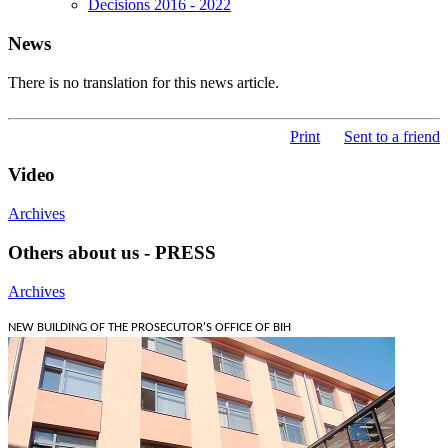
Decisions 2016 - 2022
News
There is no translation for this news article.
Print
Sent to a friend
Video
Archives
Others about us - PRESS
Archives
NEW BUILDING OF THE PROSECUTOR'S OFFICE OF BIH