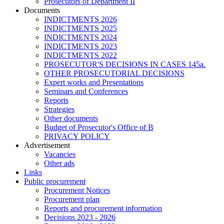
Prosecutors of Department II
Documents
INDICTMENTS 2026
INDICTMENTS 2025
INDICTMENTS 2024
INDICTMENTS 2023
INDICTMENTS 2022
PROSECUTOR'S DECISIONS IN CASES 145a.
OTHER PROSECUTORIAL DECISIONS
Expert works and Presentations
Seminars and Conferences
Reports
Strategies
Other documents
Budget of Prosecutor's Office of B
PRIVACY POLICY
Аdvertisement
Vacancies
Other ads
Links
Public procurement
Procurement Notices
Procurement plan
Reports and procurement information
Decisions 2023 - 2026