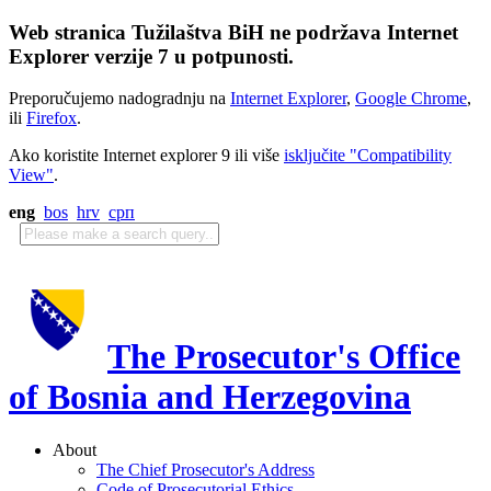
Web stranica Tužilaštva BiH ne podržava Internet
Explorer verzije 7 u potpunosti.
Preporučujemo nadogradnju na
Internet Explorer
,
Google Chrome
,
ili
Firefox
.
Ako koristite Internet explorer 9 ili više
isključite "Compatibility
View"
.
eng
bos
hrv
срп
The Prosecutor's Office
of Bosnia and Herzegovina
About
The Chief Prosecutor's Address
Code of Prosecutorial Ethics