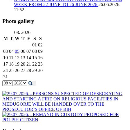
WEEK FROM 22 JUNE TO 26 JUNE 2026
26.06.2026.
11:52
Photo gallery
08. 2026.
M
T
W
T
F
S
S
01
02
03
04
05
06
07
08
09
10
11
12
13
14
15
16
17
18
19
20
21
22
23
24
25
26
27
28
29
30
31