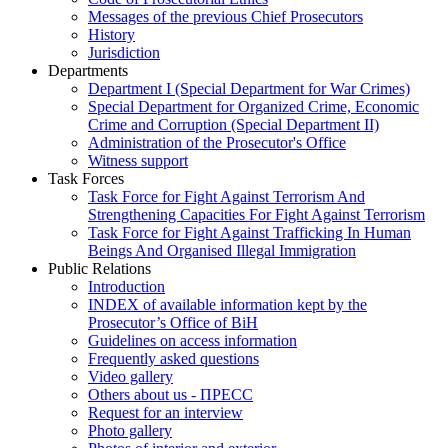
Messages of the previous Chief Prosecutors
History
Jurisdiction
Departments
Department I (Special Department for War Crimes)
Special Department for Organized Crime, Economic
Crime and Corruption (Special Department II)
Administration of the Prosecutor's Office
Witness support
Task Forces
Task Force for Fight Against Terrorism And
Strengthening Capacities For Fight Against Terrorism
Task Force for Fight Against Trafficking In Human
Beings And Organised Illegal Immigration
Public Relations
Introduction
INDEX of available information kept by the
Prosecutor’s Office of BiH
Guidelines on access information
Frequently asked questions
Video gallery
Others about us - ПРЕСС
Request for an interview
Photo gallery