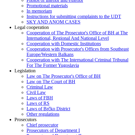
Photos of interior and exterior
Promotional materials
In memoriam
Instructions for submitting complaints to the UDT
SKY AND ANOM CASES
Legal cooperation
Cooperation of The Prosecutor's Office of BH at The
International, Regional And National Level
Cooperation with Domestic Institutions
Cooperation with Prosecutor's Offices from Southeast
Europe/Western Balkans
Cooperation with The International Criminal Tribunal
For The Former Yugoslavia
Legislation
Law on The Prosecutor's Office of BH
Law on The Court of BH
Criminal Law
Civil Law
Laws of FBH
Laws of RS
Laws of Brčko District
Other regulations
Prosecutors
Chief prosecutor
Prosecutors of Department I