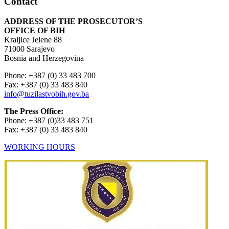
Contact
ADDRESS OF THE PROSECUTOR’S
OFFICE OF BIH
Kraljice Jelene 88
71000 Sarajevo
Bosnia and Herzegovina
Phone: +387 (0) 33 483 700
Fax: +387 (0) 33 483 840
info@tuzilastvobih.gov.ba
The Press Office:
Phone: +387 (0)33 483 751
Fax: +387 (0) 33 483 840
WORKING HOURS