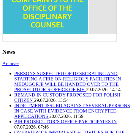
News
Archives
PERSONS SUSPECTED OF DESECRATING AND
STARTING A FIRE ON RELIGIOUS FACILITIES IN
MEĐUGORJE WILL BE HANDED OVER TO THE
PROSECUTOR’S OFFICE OF BIH
29.07.2026. 14:14
REMAND IN CUSTODY PROPOSED FOR POLISH
CITIZEN
29.07.2026. 13:54
INDICTMENT ISSUED AGAINST SEVERAL PERSONS
IN CASE WITH EVIDENCE FROM ENCRYPTED
APPLICATIONS
20.07.2026. 11:59
BIH PROSECUTOR’S OFFICE PARTICIPATES IN
07.07.2026. 07:46
OVERVIEW OF IMPORTANT ACTIVITIES FOR THE