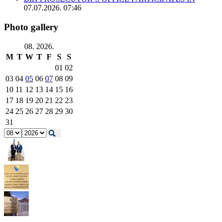
07.07.2026. 07:46
Photo gallery
08. 2026.
M
T
W
T
F
S
S
01
02
03
04
05
06
07
08
09
10
11
12
13
14
15
16
17
18
19
20
21
22
23
24
25
26
27
28
29
30
31