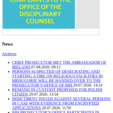
News
Archives
CHIEF PROSECUTOR MET THE AMBASSADOR OF
IRELAND
07.08.2026. 09:12
PERSONS SUSPECTED OF DESECRATING AND
STARTING A FIRE ON RELIGIOUS FACILITIES IN
MEĐUGORJE WILL BE HANDED OVER TO THE
PROSECUTOR’S OFFICE OF BIH
29.07.2026. 14:14
REMAND IN CUSTODY PROPOSED FOR POLISH
CITIZEN
29.07.2026. 13:54
INDICTMENT ISSUED AGAINST SEVERAL PERSONS
IN CASE WITH EVIDENCE FROM ENCRYPTED
APPLICATIONS
20.07.2026. 11:59
BIH PROSECUTOR’S OFFICE PARTICIPATES IN