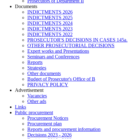
Prosecutors of Department II
Documents
INDICTMENTS 2026
INDICTMENTS 2025
INDICTMENTS 2024
INDICTMENTS 2023
INDICTMENTS 2022
PROSECUTOR'S DECISIONS IN CASES 145a.
OTHER PROSECUTORIAL DECISIONS
Expert works and Presentations
Seminars and Conferences
Reports
Strategies
Other documents
Budget of Prosecutor's Office of B
PRIVACY POLICY
Аdvertisement
Vacancies
Other ads
Links
Public procurement
Procurement Notices
Procurement plan
Reports and procurement information
Decisions 2023 - 2026