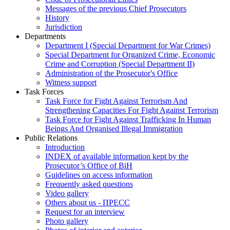
Messages of the previous Chief Prosecutors
History
Jurisdiction
Departments
Department I (Special Department for War Crimes)
Special Department for Organized Crime, Economic
Crime and Corruption (Special Department II)
Administration of the Prosecutor's Office
Witness support
Task Forces
Task Force for Fight Against Terrorism And
Strengthening Capacities For Fight Against Terrorism
Task Force for Fight Against Trafficking In Human
Beings And Organised Illegal Immigration
Public Relations
Introduction
INDEX of available information kept by the
Prosecutor’s Office of BiH
Guidelines on access information
Frequently asked questions
Video gallery
Others about us - ПРЕСС
Request for an interview
Photo gallery