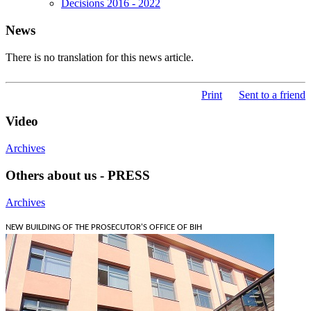
Decisions 2016 - 2022
News
There is no translation for this news article.
Print
Sent to a friend
Video
Archives
Others about us - PRESS
Archives
NEW BUILDING OF THE PROSECUTOR'S OFFICE OF BIH