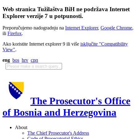
Web stranica Tužilaštva BiH ne podržava Internet
Explorer verzije 7 u potpunosti.
Preporučujemo nadogradnju na
Internet Explorer
,
Google Chrome
,
ili
Firefox
.
Ako koristite Internet explorer 9 ili više
isključite "Compatibility
View"
.
eng
bos
hrv
срп
The Prosecutor's Office
of Bosnia and Herzegovina
About
The Chief Prosecutor's Address
Code of Prosecutorial Ethics