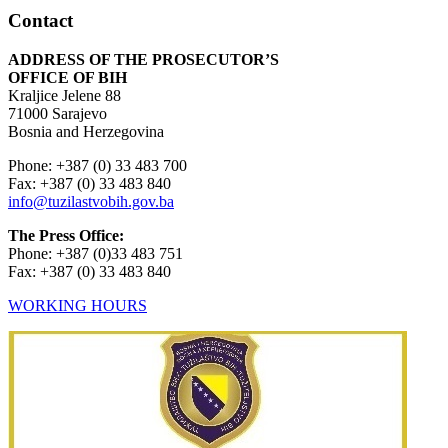
Contact
ADDRESS OF THE PROSECUTOR’S
OFFICE OF BIH
Kraljice Jelene 88
71000 Sarajevo
Bosnia and Herzegovina
Phone: +387 (0) 33 483 700
Fax: +387 (0) 33 483 840
info@tuzilastvobih.gov.ba
The Press Office:
Phone: +387 (0)33 483 751
Fax: +387 (0) 33 483 840
WORKING HOURS