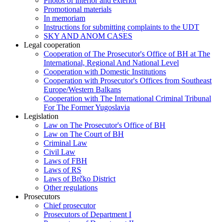
Photos of interior and exterior
Promotional materials
In memoriam
Instructions for submitting complaints to the UDT
SKY AND ANOM CASES
Legal cooperation
Cooperation of The Prosecutor's Office of BH at The
International, Regional And National Level
Cooperation with Domestic Institutions
Cooperation with Prosecutor's Offices from Southeast
Europe/Western Balkans
Cooperation with The International Criminal Tribunal
For The Former Yugoslavia
Legislation
Law on The Prosecutor's Office of BH
Law on The Court of BH
Criminal Law
Civil Law
Laws of FBH
Laws of RS
Laws of Brčko District
Other regulations
Prosecutors
Chief prosecutor
Prosecutors of Department I