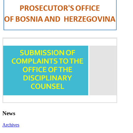
News
Archives