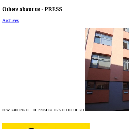
Others about us - PRESS
Archives
NEW BUILDING OF THE PROSECUTOR'S OFFICE OF BIH