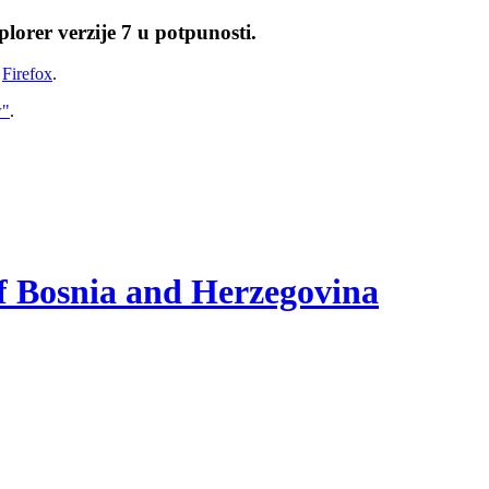
lorer verzije 7 u potpunosti.
i
Firefox
.
w"
.
of Bosnia and Herzegovina