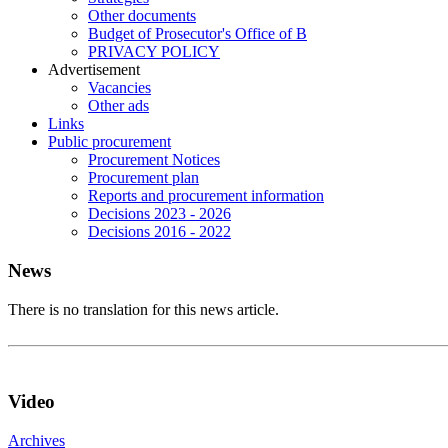
Other documents
Budget of Prosecutor's Office of B
PRIVACY POLICY
Аdvertisement
Vacancies
Other ads
Links
Public procurement
Procurement Notices
Procurement plan
Reports and procurement information
Decisions 2023 - 2026
Decisions 2016 - 2022
News
There is no translation for this news article.
Video
Archives