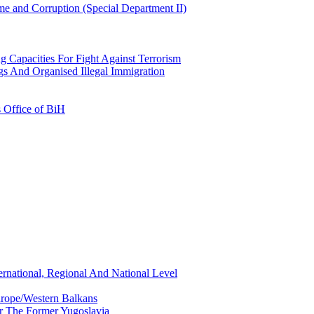
e and Corruption (Special Department II)
g Capacities For Fight Against Terrorism
gs And Organised Illegal Immigration
s Office of BiH
ernational, Regional And National Level
urope/Western Balkans
or The Former Yugoslavia