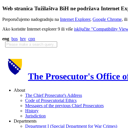
Web stranica Tužilaštva BiH ne podržava Internet Exp
Preporučujemo nadogradnju na
Internet Explorer
,
Google Chrome
, il
Ako koristite Internet explorer 9 ili više
isključite "Compatibility Vie
eng
bos
hrv
срп
The Prosecutor's Office 
About
The Chief Prosecutor's Address
Code of Prosecutorial Ethics
Messages of the previous Chief Prosecutors
History
Jurisdiction
Departments
Department I (Special Department for War Crimes)