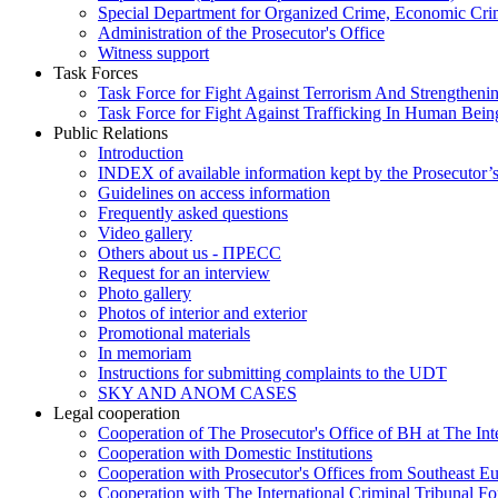
Special Department for Organized Crime, Economic Crim
Administration of the Prosecutor's Office
Witness support
Task Forces
Task Force for Fight Against Terrorism And Strengthenin
Task Force for Fight Against Trafficking In Human Bein
Public Relations
Introduction
INDEX of available information kept by the Prosecutor’
Guidelines on access information
Frequently asked questions
Video gallery
Others about us - ПРЕСС
Request for an interview
Photo gallery
Photos of interior and exterior
Promotional materials
In memoriam
Instructions for submitting complaints to the UDT
SKY AND ANOM CASES
Legal cooperation
Cooperation of The Prosecutor's Office of BH at The Int
Cooperation with Domestic Institutions
Cooperation with Prosecutor's Offices from Southeast E
Cooperation with The International Criminal Tribunal F