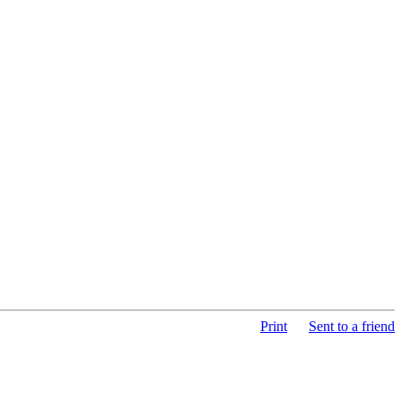
Print
Sent to a friend