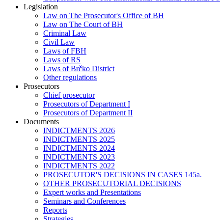
Legislation
Law on The Prosecutor's Office of BH
Law on The Court of BH
Criminal Law
Civil Law
Laws of FBH
Laws of RS
Laws of Brčko District
Other regulations
Prosecutors
Chief prosecutor
Prosecutors of Department I
Prosecutors of Department II
Documents
INDICTMENTS 2026
INDICTMENTS 2025
INDICTMENTS 2024
INDICTMENTS 2023
INDICTMENTS 2022
PROSECUTOR'S DECISIONS IN CASES 145a.
OTHER PROSECUTORIAL DECISIONS
Expert works and Presentations
Seminars and Conferences
Reports
Strategies