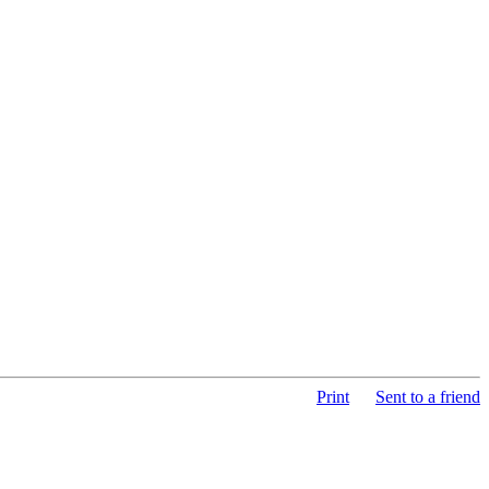
Print
Sent to a friend