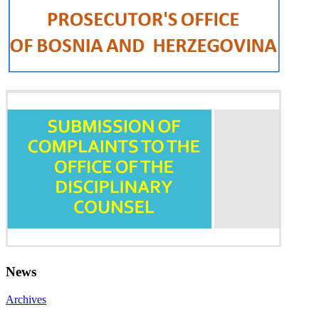
News
Archives