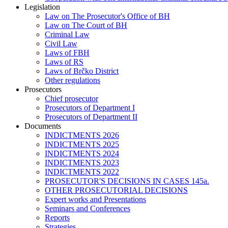
Legislation
Law on The Prosecutor's Office of BH
Law on The Court of BH
Criminal Law
Civil Law
Laws of FBH
Laws of RS
Laws of Brčko District
Other regulations
Prosecutors
Chief prosecutor
Prosecutors of Department I
Prosecutors of Department II
Documents
INDICTMENTS 2026
INDICTMENTS 2025
INDICTMENTS 2024
INDICTMENTS 2023
INDICTMENTS 2022
PROSECUTOR'S DECISIONS IN CASES 145a.
OTHER PROSECUTORIAL DECISIONS
Expert works and Presentations
Seminars and Conferences
Reports
Strategies