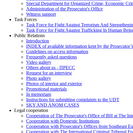
Special Department for Organized Crime, Economic Crim
Administration of the Prosecutor's Office
Witness support
Task Forces
Task Force for Fight Against Terrorism And Strengthenin
Task Force for Fight Against Trafficking In Human Bein
Public Relations
Introduction
INDEX of available information kept by the Prosecutor’
Guidelines on access information
Frequently asked questions
Video gallery
Others about us - ПРЕСС
Request for an interview
Photo gallery
Photos of interior and exterior
Promotional materials
In memoriam
Instructions for submitting complaints to the UDT
SKY AND ANOM CASES
Legal cooperation
Cooperation of The Prosecutor's Office of BH at The Int
Cooperation with Domestic Institutions
Cooperation with Prosecutor's Offices from Southeast E
Cooperation with The International Criminal Tribunal F