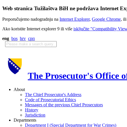
Web stranica Tužilaštva BiH ne podržava Internet Exp
Preporučujemo nadogradnju na
Internet Explorer
,
Google Chrome
, il
Ako koristite Internet explorer 9 ili više
isključite "Compatibility Vie
eng
bos
hrv
срп
The Prosecutor's Office 
About
The Chief Prosecutor's Address
Code of Prosecutorial Ethics
Messages of the previous Chief Prosecutors
History
Jurisdiction
Departments
Department I (Special Department for War Crimes)