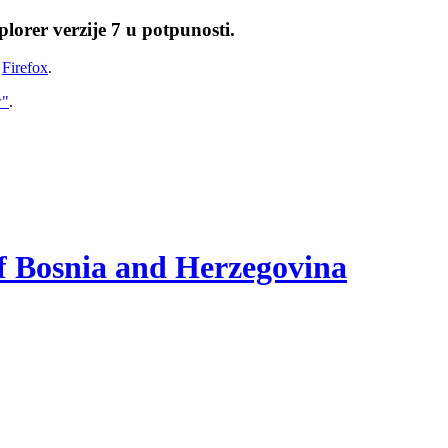
lorer verzije 7 u potpunosti.
i
Firefox
.
w"
.
of Bosnia and Herzegovina