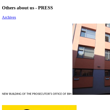
Others about us - PRESS
Archives
NEW BUILDING OF THE PROSECUTOR'S OFFICE OF BIH