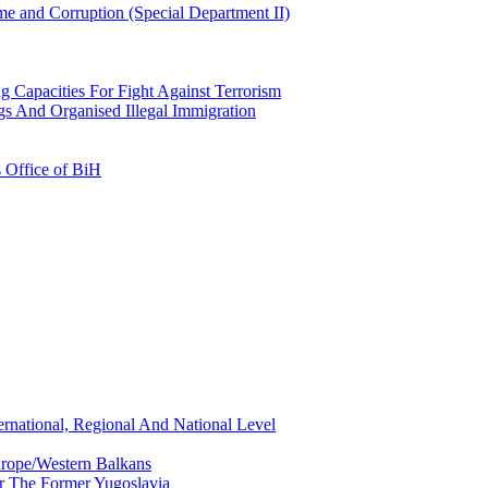
e and Corruption (Special Department II)
g Capacities For Fight Against Terrorism
gs And Organised Illegal Immigration
s Office of BiH
ernational, Regional And National Level
urope/Western Balkans
or The Former Yugoslavia