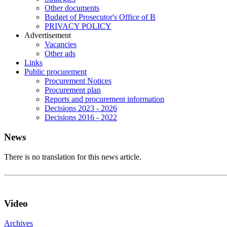
Other documents
Budget of Prosecutor's Office of B
PRIVACY POLICY
Аdvertisement
Vacancies
Other ads
Links
Public procurement
Procurement Notices
Procurement plan
Reports and procurement information
Decisions 2023 - 2026
Decisions 2016 - 2022
News
There is no translation for this news article.
Video
Archives