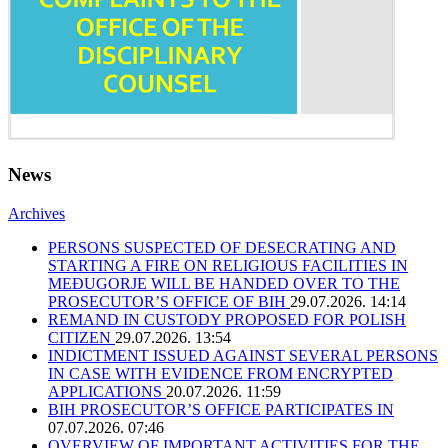
News
Archives
PERSONS SUSPECTED OF DESECRATING AND
STARTING A FIRE ON RELIGIOUS FACILITIES IN
MEĐUGORJE WILL BE HANDED OVER TO THE
PROSECUTOR’S OFFICE OF BIH
29.07.2026. 14:14
REMAND IN CUSTODY PROPOSED FOR POLISH
CITIZEN
29.07.2026. 13:54
INDICTMENT ISSUED AGAINST SEVERAL PERSONS
IN CASE WITH EVIDENCE FROM ENCRYPTED
APPLICATIONS
20.07.2026. 11:59
BIH PROSECUTOR’S OFFICE PARTICIPATES IN
07.07.2026. 07:46
OVERVIEW OF IMPORTANT ACTIVITIES FOR THE