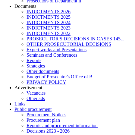
Prosecutors of Department II
Documents
INDICTMENTS 2026
INDICTMENTS 2025
INDICTMENTS 2024
INDICTMENTS 2023
INDICTMENTS 2022
PROSECUTOR'S DECISIONS IN CASES 145a.
OTHER PROSECUTORIAL DECISIONS
Expert works and Presentations
Seminars and Conferences
Reports
Strategies
Other documents
Budget of Prosecutor's Office of B
PRIVACY POLICY
Аdvertisement
Vacancies
Other ads
Links
Public procurement
Procurement Notices
Procurement plan
Reports and procurement information
Decisions 2023 - 2026