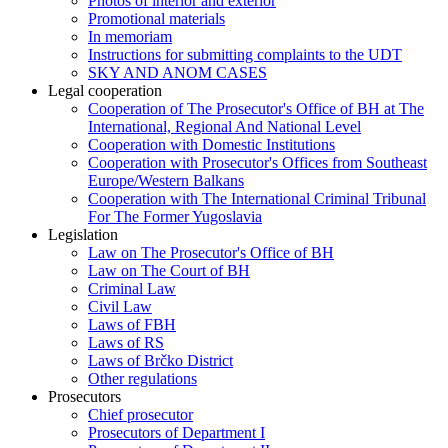
Photos of interior and exterior
Promotional materials
In memoriam
Instructions for submitting complaints to the UDT
SKY AND ANOM CASES
Legal cooperation
Cooperation of The Prosecutor's Office of BH at The
International, Regional And National Level
Cooperation with Domestic Institutions
Cooperation with Prosecutor's Offices from Southeast
Europe/Western Balkans
Cooperation with The International Criminal Tribunal
For The Former Yugoslavia
Legislation
Law on The Prosecutor's Office of BH
Law on The Court of BH
Criminal Law
Civil Law
Laws of FBH
Laws of RS
Laws of Brčko District
Other regulations
Prosecutors
Chief prosecutor
Prosecutors of Department I