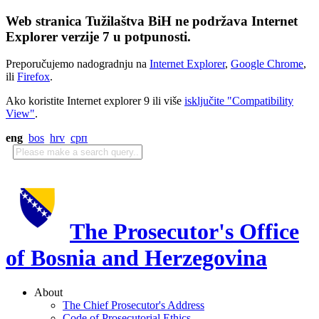
Web stranica Tužilaštva BiH ne podržava Internet
Explorer verzije 7 u potpunosti.
Preporučujemo nadogradnju na
Internet Explorer
,
Google Chrome
,
ili
Firefox
.
Ako koristite Internet explorer 9 ili više
isključite "Compatibility
View"
.
eng
bos
hrv
срп
The Prosecutor's Office
of Bosnia and Herzegovina
About
The Chief Prosecutor's Address
Code of Prosecutorial Ethics