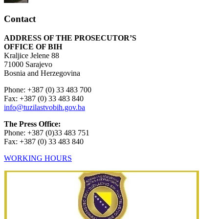
Contact
ADDRESS OF THE PROSECUTOR’S
OFFICE OF BIH
Kraljice Jelene 88
71000 Sarajevo
Bosnia and Herzegovina
Phone: +387 (0) 33 483 700
Fax: +387 (0) 33 483 840
info@tuzilastvobih.gov.ba
The Press Office:
Phone: +387 (0)33 483 751
Fax: +387 (0) 33 483 840
WORKING HOURS