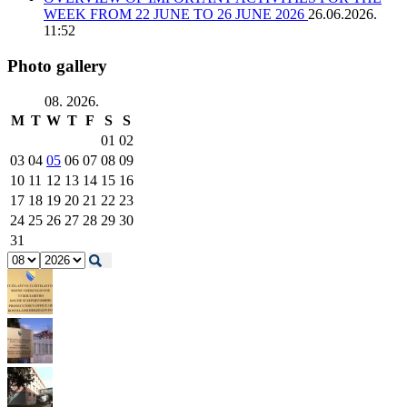
WEEK FROM 22 JUNE TO 26 JUNE 2026
26.06.2026.
11:52
Photo gallery
08. 2026.
M
T
W
T
F
S
S
01
02
03
04
05
06
07
08
09
10
11
12
13
14
15
16
17
18
19
20
21
22
23
24
25
26
27
28
29
30
31