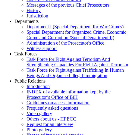
Messages of the previous Chief Prosecutors
History
Jurisdiction
Departments
Department I (Special Department for War Crimes)
Special Department for Organized Crime, Economic
Crime and Corruption (Special Department II)
Administration of the Prosecutor's Office
Witness support
Task Forces
Task Force for Fight Against Terrorism And
Strengthening Capacities For Fight Against Terrorism
Task Force for Fight Against Trafficking In Human
Beings And Organised Illegal Immigration
Public Relations
Introduction
INDEX of available information kept by the
Prosecutor’s Office of BiH
Guidelines on access information
Frequently asked questions
Video gallery
Others about us - ПРЕСС
Request for an interview
Photo gallery