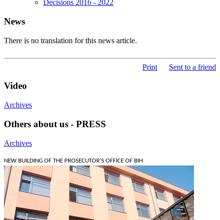
Decisions 2016 - 2022
News
There is no translation for this news article.
Print
Sent to a friend
Video
Archives
Others about us - PRESS
Archives
NEW BUILDING OF THE PROSECUTOR'S OFFICE OF BIH