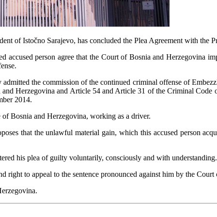
dent of Istočno Sarajevo, has concluded the Plea Agreement with the P
ed accused person agree that the Court of Bosnia and Herzegovina imp
fense.
y admitted the commission of the continued criminal offense of Embezzlem
 and Herzegovina and Article 54 and Article 31 of the Criminal Code 
mber 2014.
e of Bosnia and Herzegovina, working as a driver.
poses that the unlawful material gain, which this accused person acqui
red his plea of guilty voluntarily, consciously and with understanding.
 and right to appeal to the sentence pronounced against him by the Cour
Herzegovina.