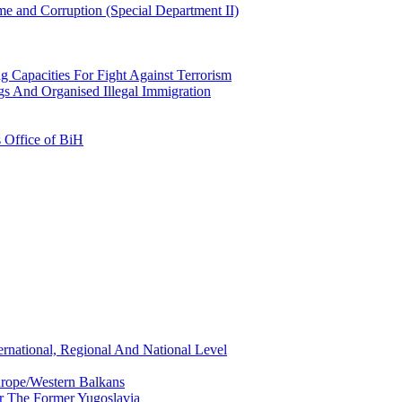
e and Corruption (Special Department II)
g Capacities For Fight Against Terrorism
gs And Organised Illegal Immigration
s Office of BiH
ernational, Regional And National Level
urope/Western Balkans
or The Former Yugoslavia