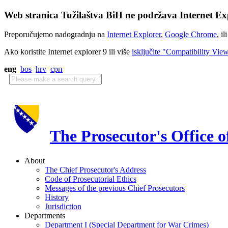
Web stranica Tužilaštva BiH ne podržava Internet Exp
Preporučujemo nadogradnju na
Internet Explorer
,
Google Chrome
, il
Ako koristite Internet explorer 9 ili više
isključite "Compatibility Vie
eng
bos
hrv
срп
The Prosecutor's Office 
About
The Chief Prosecutor's Address
Code of Prosecutorial Ethics
Messages of the previous Chief Prosecutors
History
Jurisdiction
Departments
Department I (Special Department for War Crimes)