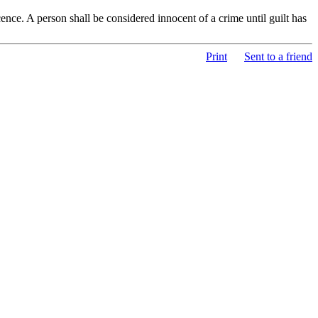
nce. A person shall be considered innocent of a crime until guilt has
Print
Sent to a friend