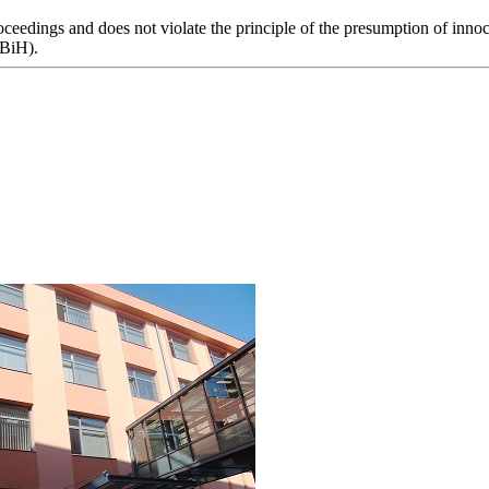
eedings and does not violate the principle of the presumption of innoce
 BiH).