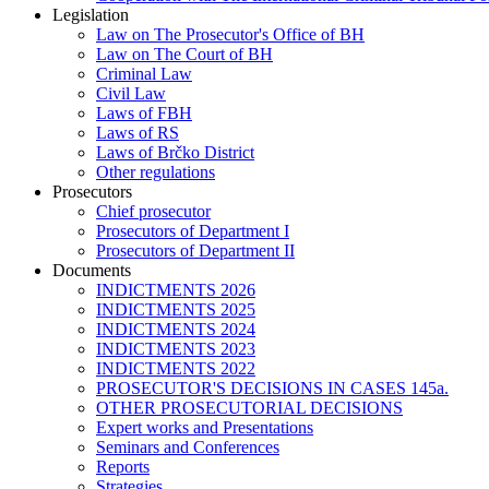
Legislation
Law on The Prosecutor's Office of BH
Law on The Court of BH
Criminal Law
Civil Law
Laws of FBH
Laws of RS
Laws of Brčko District
Other regulations
Prosecutors
Chief prosecutor
Prosecutors of Department I
Prosecutors of Department II
Documents
INDICTMENTS 2026
INDICTMENTS 2025
INDICTMENTS 2024
INDICTMENTS 2023
INDICTMENTS 2022
PROSECUTOR'S DECISIONS IN CASES 145a.
OTHER PROSECUTORIAL DECISIONS
Expert works and Presentations
Seminars and Conferences
Reports
Strategies