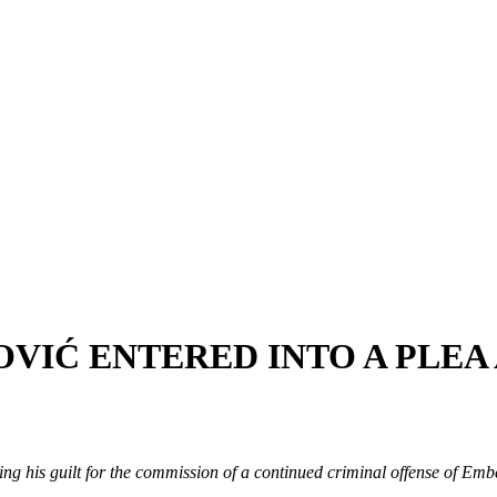
OVIĆ ENTERED INTO A PLE
ng his guilt for the commission of a continued criminal offense of Emb