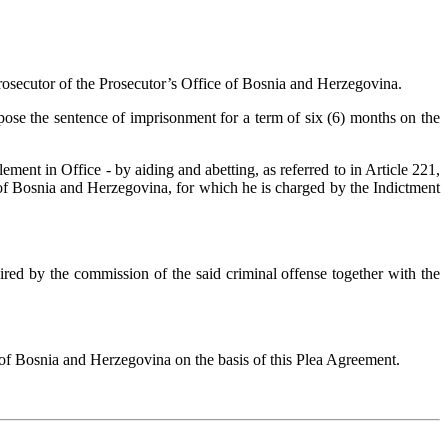
rosecutor of the Prosecutor’s Office of Bosnia and Herzegovina.
ose the sentence of imprisonment for a term of six (6) months on the
ent in Office - by aiding and abetting, as referred to in Article 221,
of Bosnia and Herzegovina, for which he is charged by the Indictment
red by the commission of the said criminal offense together with the
t of Bosnia and Herzegovina on the basis of this Plea Agreement.