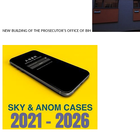
NEW BUILDING OF THE PROSECUTOR'S OFFICE OF BIH