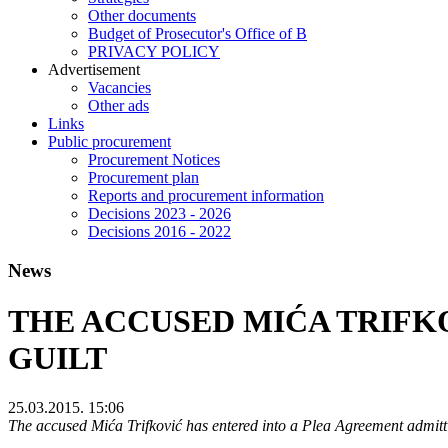
Other documents
Budget of Prosecutor's Office of B
PRIVACY POLICY
Аdvertisement
Vacancies
Other ads
Links
Public procurement
Procurement Notices
Procurement plan
Reports and procurement information
Decisions 2023 - 2026
Decisions 2016 - 2022
News
THE ACCUSED MIĆA TRIFK
GUILT
25.03.2015. 15:06
The accused Mića Trifković has entered into a Plea Agreement admitti