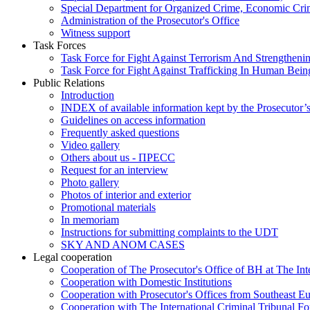
Special Department for Organized Crime, Economic Crim
Administration of the Prosecutor's Office
Witness support
Task Forces
Task Force for Fight Against Terrorism And Strengthenin
Task Force for Fight Against Trafficking In Human Bein
Public Relations
Introduction
INDEX of available information kept by the Prosecutor’
Guidelines on access information
Frequently asked questions
Video gallery
Others about us - ПРЕСС
Request for an interview
Photo gallery
Photos of interior and exterior
Promotional materials
In memoriam
Instructions for submitting complaints to the UDT
SKY AND ANOM CASES
Legal cooperation
Cooperation of The Prosecutor's Office of BH at The Int
Cooperation with Domestic Institutions
Cooperation with Prosecutor's Offices from Southeast E
Cooperation with The International Criminal Tribunal F