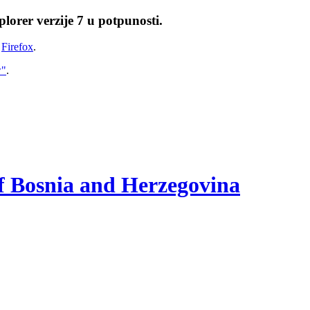
lorer verzije 7 u potpunosti.
i
Firefox
.
w"
.
of Bosnia and Herzegovina