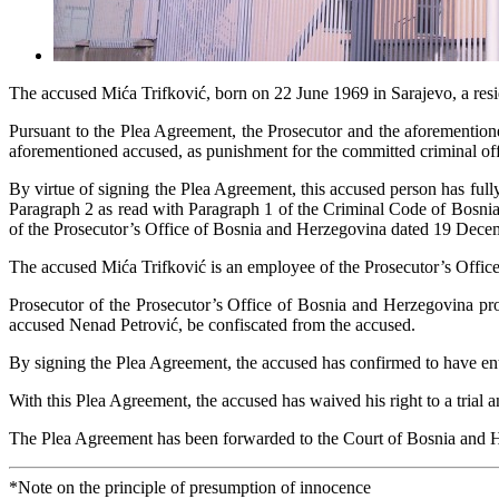
The accused Mića Trifković, born on 22 June 1969 in Sarajevo, a resi
Pursuant to the Plea Agreement, the Prosecutor and the aforemention
aforementioned accused, as punishment for the committed criminal of
By virtue of signing the Plea Agreement, this accused person has full
Paragraph 2 as read with Paragraph 1 of the Criminal Code of Bosnia
of the Prosecutor’s Office of Bosnia and Herzegovina dated 19 Dece
The accused Mića Trifković is an employee of the Prosecutor’s Offic
Prosecutor of the Prosecutor’s Office of Bosnia and Herzegovina pro
accused Nenad Petrović, be confiscated from the accused.
By signing the Plea Agreement, the accused has confirmed to have ente
With this Plea Agreement, the accused has waived his right to a trial
The Plea Agreement has been forwarded to the Court of Bosnia and 
*Note on the principle of presumption of innocence