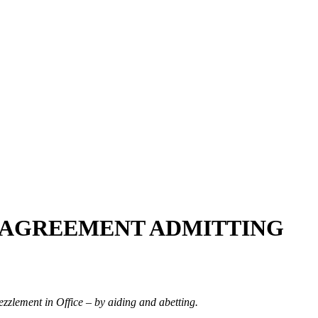
A AGREEMENT ADMITTING
ezzlement in Office – by aiding and abetting.