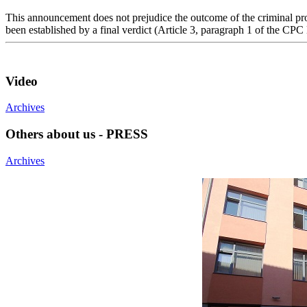
This announcement does not prejudice the outcome of the criminal proc
been established by a final verdict (Article 3, paragraph 1 of the CPC
Video
Archives
Others about us - PRESS
Archives