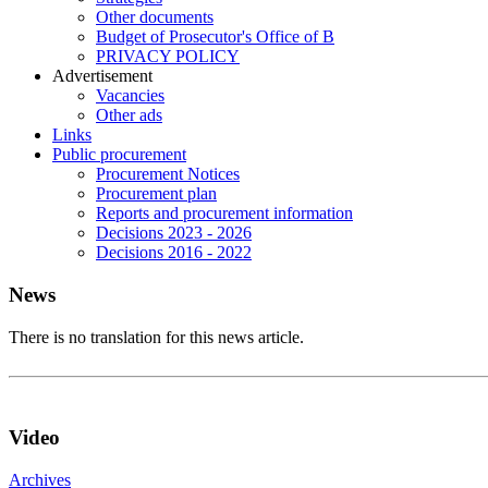
Other documents
Budget of Prosecutor's Office of B
PRIVACY POLICY
Аdvertisement
Vacancies
Other ads
Links
Public procurement
Procurement Notices
Procurement plan
Reports and procurement information
Decisions 2023 - 2026
Decisions 2016 - 2022
News
There is no translation for this news article.
Video
Archives