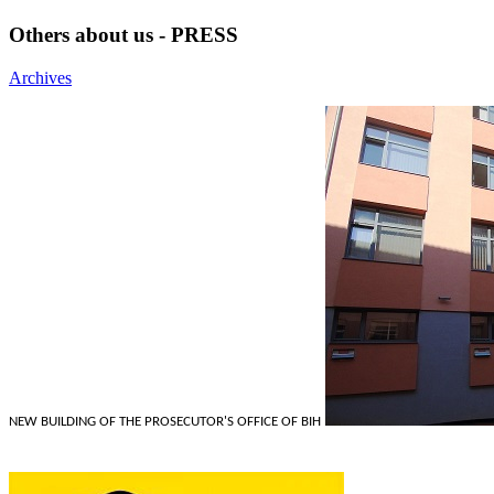
Others about us - PRESS
Archives
NEW BUILDING OF THE PROSECUTOR'S OFFICE OF BIH