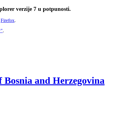
lorer verzije 7 u potpunosti.
i
Firefox
.
w"
.
of Bosnia and Herzegovina