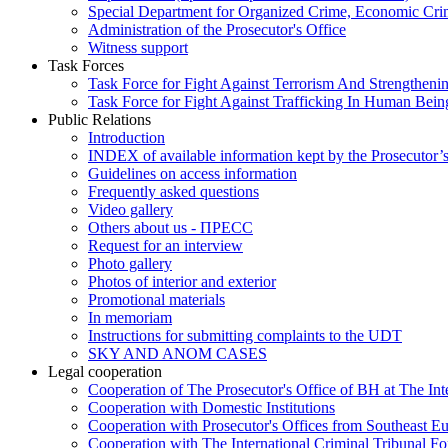
Special Department for Organized Crime, Economic Crim
Administration of the Prosecutor's Office
Witness support
Task Forces
Task Force for Fight Against Terrorism And Strengthenin
Task Force for Fight Against Trafficking In Human Bein
Public Relations
Introduction
INDEX of available information kept by the Prosecutor’
Guidelines on access information
Frequently asked questions
Video gallery
Others about us - ПРЕСС
Request for an interview
Photo gallery
Photos of interior and exterior
Promotional materials
In memoriam
Instructions for submitting complaints to the UDT
SKY AND ANOM CASES
Legal cooperation
Cooperation of The Prosecutor's Office of BH at The Int
Cooperation with Domestic Institutions
Cooperation with Prosecutor's Offices from Southeast E
Cooperation with The International Criminal Tribunal F