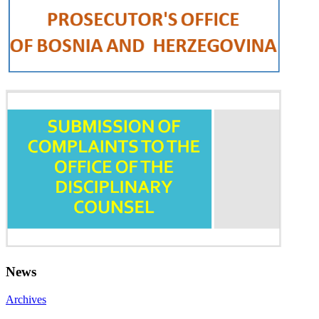
News
Archives