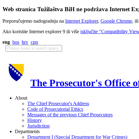
Web stranica Tužilaštva BiH ne podržava Internet Exp
Preporučujemo nadogradnju na
Internet Explorer
,
Google Chrome
, il
Ako koristite Internet explorer 9 ili više
isključite "Compatibility Vie
eng
bos
hrv
срп
The Prosecutor's Office 
About
The Chief Prosecutor's Address
Code of Prosecutorial Ethics
Messages of the previous Chief Prosecutors
History
Jurisdiction
Departments
Department I (Special Department for War Crimes)