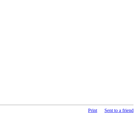
Print
Sent to a friend