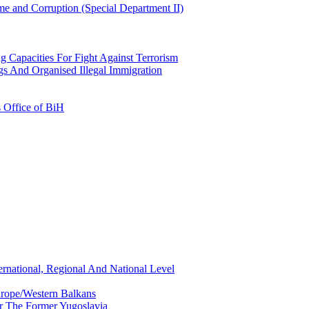
e and Corruption (Special Department II)
g Capacities For Fight Against Terrorism
gs And Organised Illegal Immigration
s Office of BiH
ernational, Regional And National Level
urope/Western Balkans
or The Former Yugoslavia