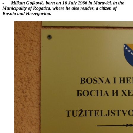
-
Milkan Gojković, born on 16 July 1966 in Maravići, in the
Municipality of Rogatica, where he also resides, a citizen of
Bosnia and Herzegovina.