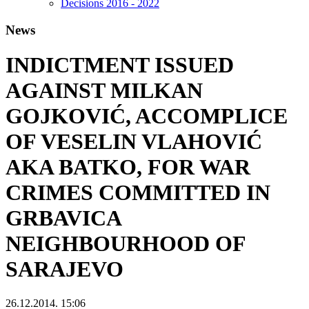
Decisions 2016 - 2022
News
INDICTMENT ISSUED
AGAINST MILKAN
GOJKOVIĆ, ACCOMPLICE
OF VESELIN VLAHOVIĆ
AKA BATKO, FOR WAR
CRIMES COMMITTED IN
GRBAVICA
NEIGHBOURHOOD OF
SARAJEVO
26.12.2014. 15:06