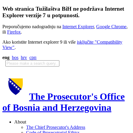
Web stranica Tužilaštva BiH ne podržava Internet
Explorer verzije 7 u potpunosti.
Preporučujemo nadogradnju na
Internet Explorer
,
Google Chrome
,
ili
Firefox
.
Ako koristite Internet explorer 9 ili više
isključite "Compatibility
View"
.
eng
bos
hrv
срп
The Prosecutor's Office
of Bosnia and Herzegovina
About
The Chief Prosecutor's Address
Code of Prosecutorial Ethics