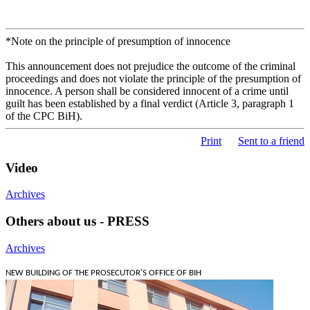
*Note on the principle of presumption of innocence
This announcement does not prejudice the outcome of the criminal
proceedings and does not violate the principle of the presumption of
innocence. A person shall be considered innocent of a crime until
guilt has been established by a final verdict (Article 3, paragraph 1
of the CPC BiH).
Print
Sent to a friend
Video
Archives
Others about us - PRESS
Archives
NEW BUILDING OF THE PROSECUTOR'S OFFICE OF BIH