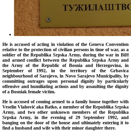
He is accused of acting in violation of
the Geneva Convention
relative to the protection of civilian persons in time of war
, as a
soldier of the Republika Srpska Army
, during the war in BiH
and armed conflict between the Republika Srpska Army and
the Army of the Republic of Bosnia and Herzegovina, in
September of 1992, in the territory of the Grbavica
neighbourhood of Sarajevo, in Novo Sarajevo Municipality, by
committing outrages upon personal dignity by particularly
offensive and humiliating actions and by assaulting the dignity
of a Bosniak female victim.
He is accused of coming armed to a family house together with
Veselin Vlahović aka Batko, a member of the Republika Srpska
Army, and two other unknown members of the Republika
Srpska Army, in the evening of 29 September 1992, and
banging on the door of the house and ultimately entering it to
find a husband and wife with their minor daughter there.