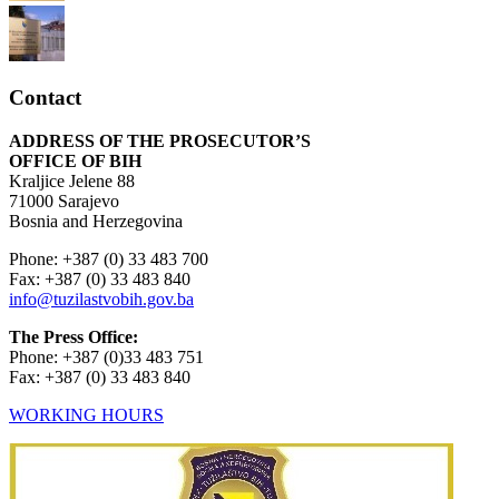
Contact
ADDRESS OF THE PROSECUTOR’S
OFFICE OF BIH
Kraljice Jelene 88
71000 Sarajevo
Bosnia and Herzegovina
Phone: +387 (0) 33 483 700
Fax: +387 (0) 33 483 840
info@tuzilastvobih.gov.ba
The Press Office:
Phone: +387 (0)33 483 751
Fax: +387 (0) 33 483 840
WORKING HOURS