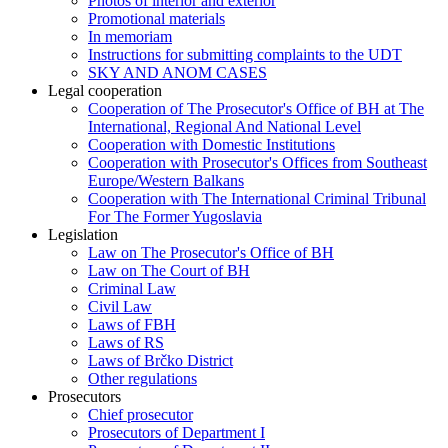
Photos of interior and exterior
Promotional materials
In memoriam
Instructions for submitting complaints to the UDT
SKY AND ANOM CASES
Legal cooperation
Cooperation of The Prosecutor's Office of BH at The
International, Regional And National Level
Cooperation with Domestic Institutions
Cooperation with Prosecutor's Offices from Southeast
Europe/Western Balkans
Cooperation with The International Criminal Tribunal
For The Former Yugoslavia
Legislation
Law on The Prosecutor's Office of BH
Law on The Court of BH
Criminal Law
Civil Law
Laws of FBH
Laws of RS
Laws of Brčko District
Other regulations
Prosecutors
Chief prosecutor
Prosecutors of Department I