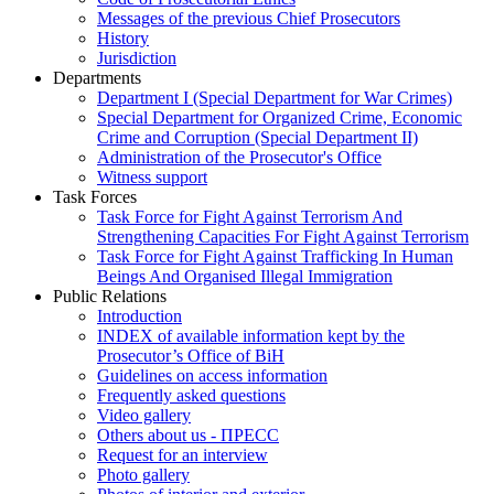
Messages of the previous Chief Prosecutors
History
Jurisdiction
Departments
Department I (Special Department for War Crimes)
Special Department for Organized Crime, Economic
Crime and Corruption (Special Department II)
Administration of the Prosecutor's Office
Witness support
Task Forces
Task Force for Fight Against Terrorism And
Strengthening Capacities For Fight Against Terrorism
Task Force for Fight Against Trafficking In Human
Beings And Organised Illegal Immigration
Public Relations
Introduction
INDEX of available information kept by the
Prosecutor’s Office of BiH
Guidelines on access information
Frequently asked questions
Video gallery
Others about us - ПРЕСС
Request for an interview
Photo gallery