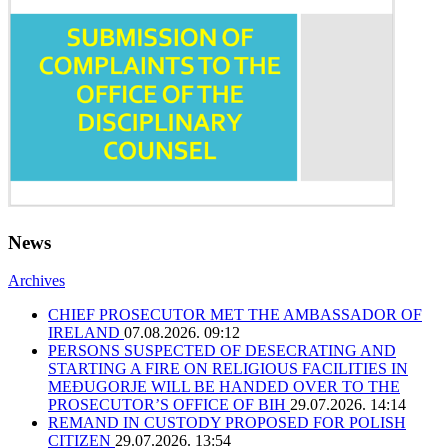
News
Archives
CHIEF PROSECUTOR MET THE AMBASSADOR OF
IRELAND
07.08.2026. 09:12
PERSONS SUSPECTED OF DESECRATING AND
STARTING A FIRE ON RELIGIOUS FACILITIES IN
MEĐUGORJE WILL BE HANDED OVER TO THE
PROSECUTOR’S OFFICE OF BIH
29.07.2026. 14:14
REMAND IN CUSTODY PROPOSED FOR POLISH
CITIZEN
29.07.2026. 13:54