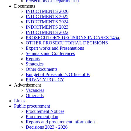
Prosecutors of Department II
Documents
INDICTMENTS 2026
INDICTMENTS 2025
INDICTMENTS 2024
INDICTMENTS 2023
INDICTMENTS 2022
PROSECUTOR'S DECISIONS IN CASES 145a.
OTHER PROSECUTORIAL DECISIONS
Expert works and Presentations
Seminars and Conferences
Reports
Strategies
Other documents
Budget of Prosecutor's Office of B
PRIVACY POLICY
Аdvertisement
Vacancies
Other ads
Links
Public procurement
Procurement Notices
Procurement plan
Reports and procurement information
Decisions 2023 - 2026