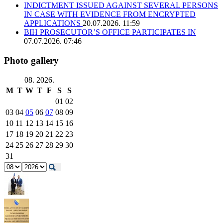
INDICTMENT ISSUED AGAINST SEVERAL PERSONS
IN CASE WITH EVIDENCE FROM ENCRYPTED
APPLICATIONS
20.07.2026. 11:59
BIH PROSECUTOR’S OFFICE PARTICIPATES IN
07.07.2026. 07:46
Photo gallery
08. 2026.
M
T
W
T
F
S
S
01
02
03
04
05
06
07
08
09
10
11
12
13
14
15
16
17
18
19
20
21
22
23
24
25
26
27
28
29
30
31