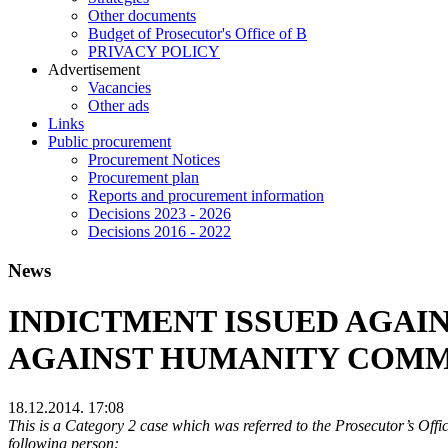
Other documents
Budget of Prosecutor's Office of B
PRIVACY POLICY
Аdvertisement
Vacancies
Other ads
Links
Public procurement
Procurement Notices
Procurement plan
Reports and procurement information
Decisions 2023 - 2026
Decisions 2016 - 2022
News
INDICTMENT ISSUED AGAIN
AGAINST HUMANITY COMM
18.12.2014. 17:08
This is a Category 2 case which was referred to the Prosecutor’s Off
following person: