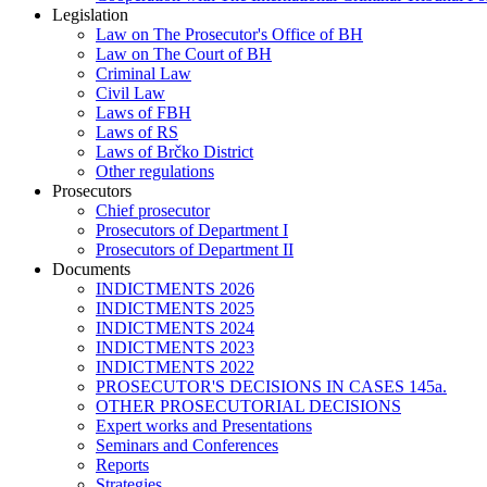
Legislation
Law on The Prosecutor's Office of BH
Law on The Court of BH
Criminal Law
Civil Law
Laws of FBH
Laws of RS
Laws of Brčko District
Other regulations
Prosecutors
Chief prosecutor
Prosecutors of Department I
Prosecutors of Department II
Documents
INDICTMENTS 2026
INDICTMENTS 2025
INDICTMENTS 2024
INDICTMENTS 2023
INDICTMENTS 2022
PROSECUTOR'S DECISIONS IN CASES 145a.
OTHER PROSECUTORIAL DECISIONS
Expert works and Presentations
Seminars and Conferences
Reports
Strategies