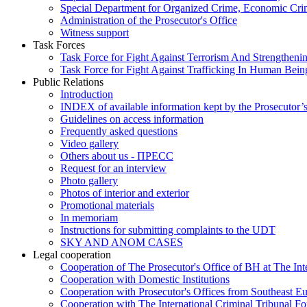
Special Department for Organized Crime, Economic Crim
Administration of the Prosecutor's Office
Witness support
Task Forces
Task Force for Fight Against Terrorism And Strengthenin
Task Force for Fight Against Trafficking In Human Bein
Public Relations
Introduction
INDEX of available information kept by the Prosecutor’
Guidelines on access information
Frequently asked questions
Video gallery
Others about us - ПРЕСС
Request for an interview
Photo gallery
Photos of interior and exterior
Promotional materials
In memoriam
Instructions for submitting complaints to the UDT
SKY AND ANOM CASES
Legal cooperation
Cooperation of The Prosecutor's Office of BH at The Int
Cooperation with Domestic Institutions
Cooperation with Prosecutor's Offices from Southeast E
Cooperation with The International Criminal Tribunal F