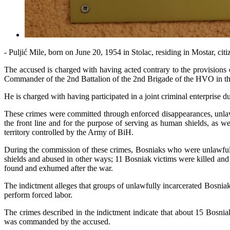
- Puljić Mile, born on June 20, 1954 in Stolac, residing in Mostar, cit
The accused is charged with having acted contrary to the provisions
Commander of the 2nd Battalion of the 2nd Brigade of the HVO in the 
He is charged with having participated in a joint criminal enterprise
These crimes were committed through enforced disappearances, unlawfu
the front line and for the purpose of serving as human shields, as we
territory controlled by the Army of BiH.
During the commission of these crimes, Bosniaks who were unlawfully 
shields and abused in other ways; 11 Bosniak victims were killed an
found and exhumed after the war.
The indictment alleges that groups of unlawfully incarcerated Bosnia
perform forced labor.
The crimes described in the indictment indicate that about 15 Bosn
was commanded by the accused.