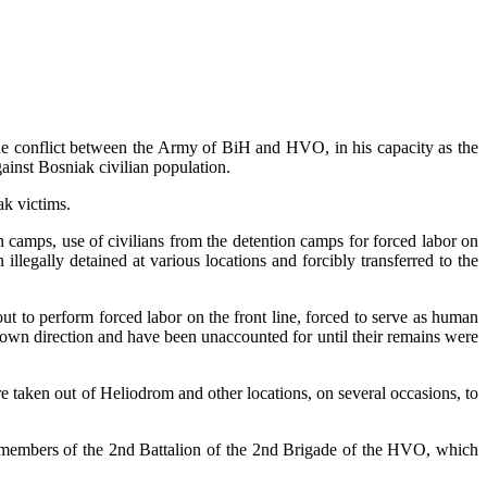
the conflict between the Army of BiH and HVO, in his capacity as the
ainst Bosniak civilian population.
ak victims.
 camps, use of civilians from the detention camps for forced labor on
llegally detained at various locations and forcibly transferred to the
t to perform forced labor on the front line, forced to serve as human
own direction and have been unaccounted for until their remains were
 taken out of Heliodrom and other locations, on several occasions, to
y members of the 2nd Battalion of the 2nd Brigade of the HVO, which