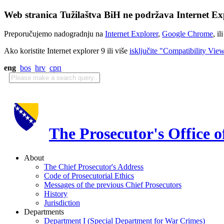
Web stranica Tužilaštva BiH ne podržava Internet Exp
Preporučujemo nadogradnju na
Internet Explorer
,
Google Chrome
, il
Ako koristite Internet explorer 9 ili više
isključite "Compatibility Vie
eng
bos
hrv
срп
The Prosecutor's Office 
About
The Chief Prosecutor's Address
Code of Prosecutorial Ethics
Messages of the previous Chief Prosecutors
History
Jurisdiction
Departments
Department I (Special Department for War Crimes)