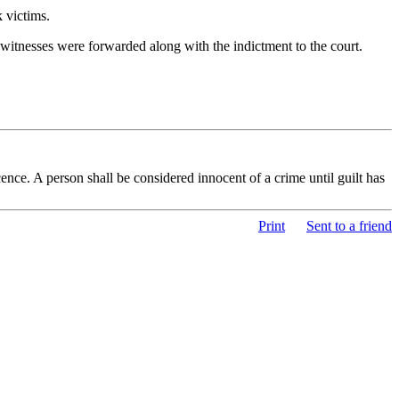
 victims.
 witnesses were forwarded along with the indictment to the court.
nce. A person shall be considered innocent of a crime until guilt has
Print
Sent to a friend