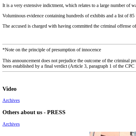
It is a very extensive indictment, which relates to a large number o
Voluminous evidence containing hundreds of exhibits and a list of 85 
The accused is charged with having committed the criminal offense o
*Note on the principle of presumption of innocence
This announcement does not prejudice the outcome of the criminal proc
been established by a final verdict (Article 3, paragraph 1 of the CPC
Video
Archives
Others about us - PRESS
Archives