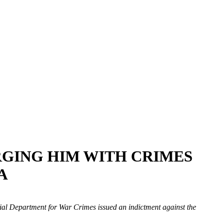
ARGING HIM WITH CRIMES
A
ecial Department for War Crimes issued an indictment against the