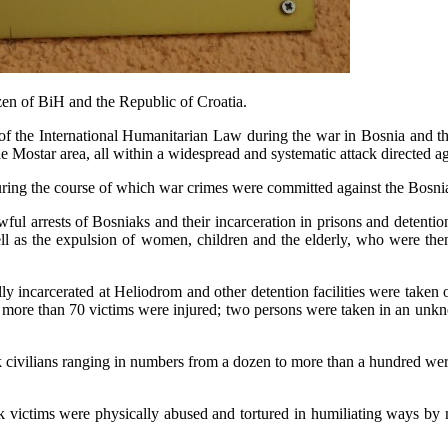
izen of BiH and the Republic of Croatia.
 of the International Humanitarian Law during the war in Bosnia and 
Mostar area, all within a widespread and systematic attack directed ag
 during the course of which war crimes were committed against the Bosni
l arrests of Bosniaks and their incarceration in prisons and detention
ll as the expulsion of women, children and the elderly, who were then i
incarcerated at Heliodrom and other detention facilities were taken ou
d more than 70 victims were injured; two persons were taken in an unkn
k civilians ranging in numbers from a dozen to more than a hundred were
iak victims were physically abused and tortured in humiliating ways b