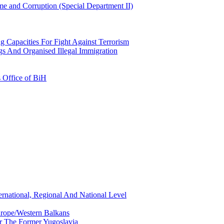
e and Corruption (Special Department II)
g Capacities For Fight Against Terrorism
gs And Organised Illegal Immigration
s Office of BiH
ernational, Regional And National Level
urope/Western Balkans
or The Former Yugoslavia