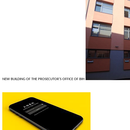
NEW BUILDING OF THE PROSECUTOR'S OFFICE OF BIH