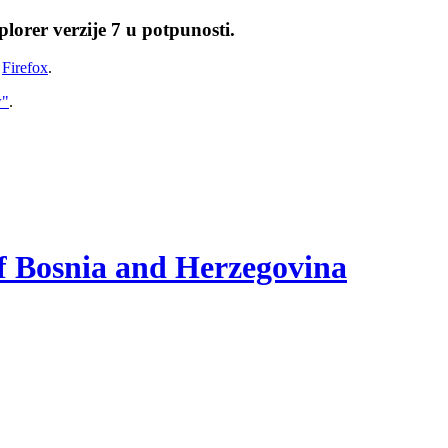
lorer verzije 7 u potpunosti.
i
Firefox
.
w"
.
of Bosnia and Herzegovina