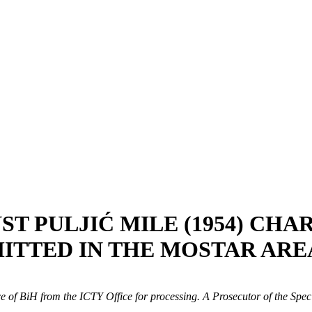
ST PULJIĆ MILE (1954) CH
ITTED IN THE MOSTAR ARE
ice of BiH from the ICTY Office for processing. A Prosecutor of the Sp