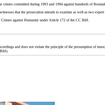
f war crimes committed during 1993 and 1994 against hundreds of Bosniak
witnesses that the prosecution intends to examine as well as two expert
f Crimes against Humanity under Article 172 of the CC BiH.
eedings and does not violate the principle of the presumption of innoce
 BiH).