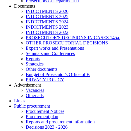
Prosecutors of Department II
Documents
INDICTMENTS 2026
INDICTMENTS 2025
INDICTMENTS 2024
INDICTMENTS 2023
INDICTMENTS 2022
PROSECUTOR'S DECISIONS IN CASES 145a.
OTHER PROSECUTORIAL DECISIONS
Expert works and Presentations
Seminars and Conferences
Reports
Strategies
Other documents
Budget of Prosecutor's Office of B
PRIVACY POLICY
Аdvertisement
Vacancies
Other ads
Links
Public procurement
Procurement Notices
Procurement plan
Reports and procurement information
Decisions 2023 - 2026