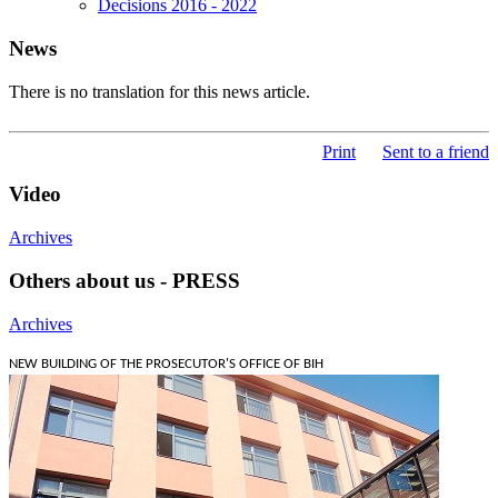
Decisions 2016 - 2022
News
There is no translation for this news article.
Print
Sent to a friend
Video
Archives
Others about us - PRESS
Archives
NEW BUILDING OF THE PROSECUTOR'S OFFICE OF BIH