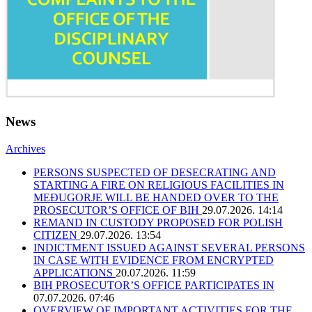
News
Archives
PERSONS SUSPECTED OF DESECRATING AND
STARTING A FIRE ON RELIGIOUS FACILITIES IN
MEĐUGORJE WILL BE HANDED OVER TO THE
PROSECUTOR’S OFFICE OF BIH
29.07.2026. 14:14
REMAND IN CUSTODY PROPOSED FOR POLISH
CITIZEN
29.07.2026. 13:54
INDICTMENT ISSUED AGAINST SEVERAL PERSONS
IN CASE WITH EVIDENCE FROM ENCRYPTED
APPLICATIONS
20.07.2026. 11:59
BIH PROSECUTOR’S OFFICE PARTICIPATES IN
07.07.2026. 07:46
OVERVIEW OF IMPORTANT ACTIVITIES FOR THE