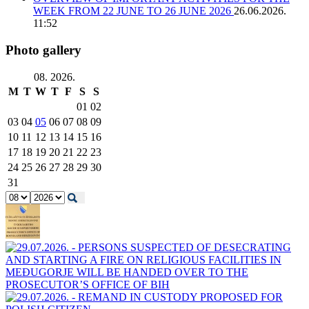
WEEK FROM 22 JUNE TO 26 JUNE 2026
26.06.2026.
11:52
Photo gallery
08. 2026.
M
T
W
T
F
S
S
01
02
03
04
05
06
07
08
09
10
11
12
13
14
15
16
17
18
19
20
21
22
23
24
25
26
27
28
29
30
31