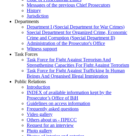
Messages of the previous Chief Prosecutors
History
Jurisdiction
Departments
Department I (Special Department for War Crimes)
Special Department for Organized Crime, Economic
Crime and Corruption (Special Department II)
Administration of the Prosecutor's Office
Witness support
Task Forces
Task Force for Fight Against Terrorism And
Strengthening Capacities For Fight Against Terrorism
Task Force for Fight Against Trafficking In Human
Beings And Organised Illegal Immigration
Public Relations
Introduction
INDEX of available information kept by the
Prosecutor’s Office of BiH
Guidelines on access information
Frequently asked questions
Video gallery
Others about us - ПРЕСС
Request for an interview
Photo gallery