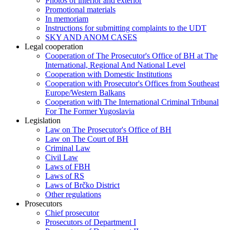
Photos of interior and exterior
Promotional materials
In memoriam
Instructions for submitting complaints to the UDT
SKY AND ANOM CASES
Legal cooperation
Cooperation of The Prosecutor's Office of BH at The
International, Regional And National Level
Cooperation with Domestic Institutions
Cooperation with Prosecutor's Offices from Southeast
Europe/Western Balkans
Cooperation with The International Criminal Tribunal
For The Former Yugoslavia
Legislation
Law on The Prosecutor's Office of BH
Law on The Court of BH
Criminal Law
Civil Law
Laws of FBH
Laws of RS
Laws of Brčko District
Other regulations
Prosecutors
Chief prosecutor
Prosecutors of Department I