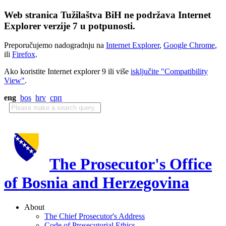
Web stranica Tužilaštva BiH ne podržava Internet
Explorer verzije 7 u potpunosti.
Preporučujemo nadogradnju na
Internet Explorer
,
Google Chrome
,
ili
Firefox
.
Ako koristite Internet explorer 9 ili više
isključite "Compatibility
View"
.
eng
bos
hrv
срп
The Prosecutor's Office
of Bosnia and Herzegovina
About
The Chief Prosecutor's Address
Code of Prosecutorial Ethics