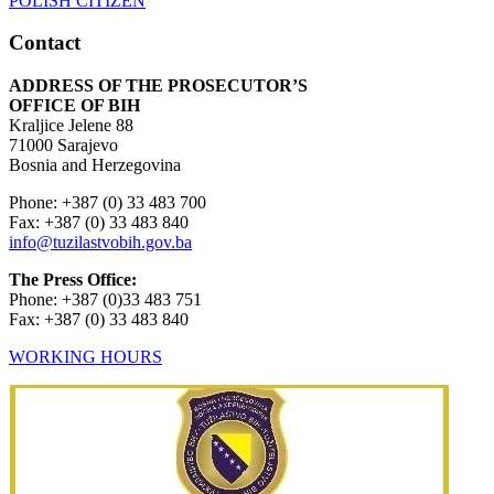
Contact
ADDRESS OF THE PROSECUTOR’S
OFFICE OF BIH
Kraljice Jelene 88
71000 Sarajevo
Bosnia and Herzegovina
Phone: +387 (0) 33 483 700
Fax: +387 (0) 33 483 840
info@tuzilastvobih.gov.ba
The Press Office:
Phone: +387 (0)33 483 751
Fax: +387 (0) 33 483 840
WORKING HOURS