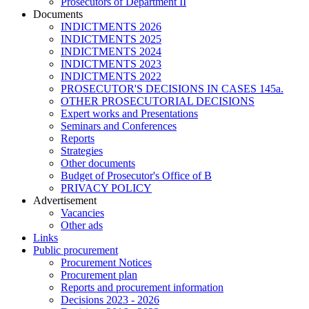
Prosecutors of Department II
Documents
INDICTMENTS 2026
INDICTMENTS 2025
INDICTMENTS 2024
INDICTMENTS 2023
INDICTMENTS 2022
PROSECUTOR'S DECISIONS IN CASES 145a.
OTHER PROSECUTORIAL DECISIONS
Expert works and Presentations
Seminars and Conferences
Reports
Strategies
Other documents
Budget of Prosecutor's Office of B
PRIVACY POLICY
Аdvertisement
Vacancies
Other ads
Links
Public procurement
Procurement Notices
Procurement plan
Reports and procurement information
Decisions 2023 - 2026