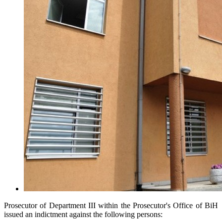
Prosecutor of Department III within the Prosecutor's Office of BiH
issued an indictment against the following persons: