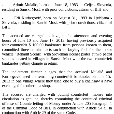
- Admir Mulalić, born on June 18, 1983 in Celje - Slovenia,
residing in Sanski Most, with prior convictions, citizen of BiH and
- Edi Kurbegović, born on August 31, 1993 in Ljubljana -
Slovenia, residing in Sanski Most, with prior convictions, citizen of
BiH.
The accused are charged to have, in the afternoon and evening
hours of June 10 and June 17, 2013, having previously acquired
four counterfeit $ 100.00 banknotes from persons known to them,
committed three criminal acts such as buying fuel for the motor
vehicle "Renault Scenic" with Slovenian license plates at two petrol
stations located in villages in Sanski Most with the two counterfeit
banknotes getting change in return.
The indictment further alleges that the accused Mulalić and
Kurbegović used the remaining counterfeit banknotes on June 15,
2013 in one village where they used one to buy a chainsaw a have
exchanged the other in a shop.
The accused are charged with putting counterfeit money into
circulation as genuine, thereby committing the continued criminal
offense of Counterfeiting of Money under Article 205 Paragraph 1
of the Criminal Code of BiH, in conjunction with Article 54 all in
conjunction with Article 29 of the same Code.