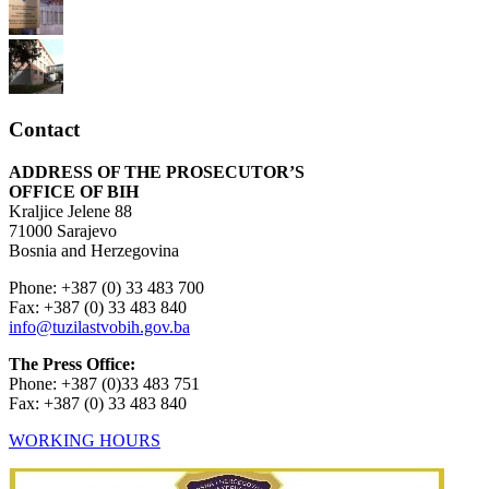
Contact
ADDRESS OF THE PROSECUTOR’S
OFFICE OF BIH
Kraljice Jelene 88
71000 Sarajevo
Bosnia and Herzegovina
Phone: +387 (0) 33 483 700
Fax: +387 (0) 33 483 840
info@tuzilastvobih.gov.ba
The Press Office:
Phone: +387 (0)33 483 751
Fax: +387 (0) 33 483 840
WORKING HOURS