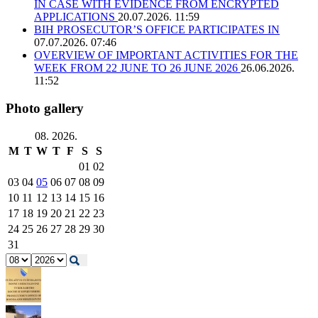
IN CASE WITH EVIDENCE FROM ENCRYPTED
APPLICATIONS
20.07.2026. 11:59
BIH PROSECUTOR’S OFFICE PARTICIPATES IN
07.07.2026. 07:46
OVERVIEW OF IMPORTANT ACTIVITIES FOR THE
WEEK FROM 22 JUNE TO 26 JUNE 2026
26.06.2026.
11:52
Photo gallery
08. 2026.
M
T
W
T
F
S
S
01
02
03
04
05
06
07
08
09
10
11
12
13
14
15
16
17
18
19
20
21
22
23
24
25
26
27
28
29
30
31