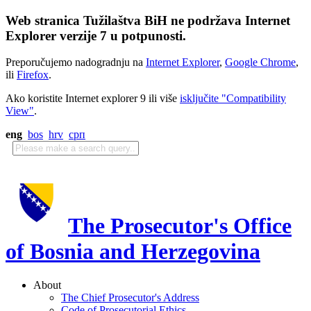
Web stranica Tužilaštva BiH ne podržava Internet
Explorer verzije 7 u potpunosti.
Preporučujemo nadogradnju na
Internet Explorer
,
Google Chrome
,
ili
Firefox
.
Ako koristite Internet explorer 9 ili više
isključite "Compatibility
View"
.
eng
bos
hrv
срп
The Prosecutor's Office
of Bosnia and Herzegovina
About
The Chief Prosecutor's Address
Code of Prosecutorial Ethics