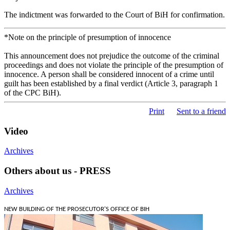
The indictment was forwarded to the Court of BiH for confirmation.
*Note on the principle of presumption of innocence
This announcement does not prejudice the outcome of the criminal
proceedings and does not violate the principle of the presumption of
innocence. A person shall be considered innocent of a crime until
guilt has been established by a final verdict (Article 3, paragraph 1
of the CPC BiH).
Print
Sent to a friend
Video
Archives
Others about us - PRESS
Archives
NEW BUILDING OF THE PROSECUTOR'S OFFICE OF BIH