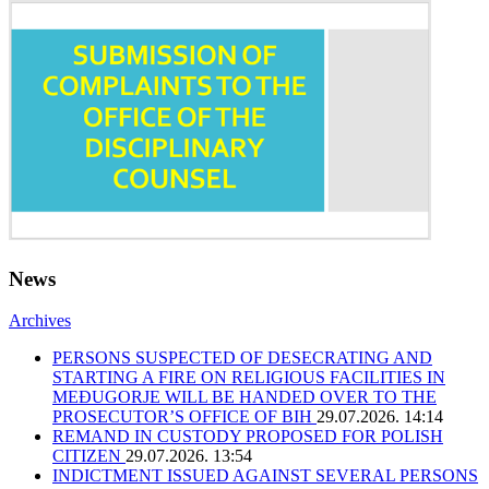
News
Archives
PERSONS SUSPECTED OF DESECRATING AND
STARTING A FIRE ON RELIGIOUS FACILITIES IN
MEĐUGORJE WILL BE HANDED OVER TO THE
PROSECUTOR’S OFFICE OF BIH
29.07.2026. 14:14
REMAND IN CUSTODY PROPOSED FOR POLISH
CITIZEN
29.07.2026. 13:54
INDICTMENT ISSUED AGAINST SEVERAL PERSONS