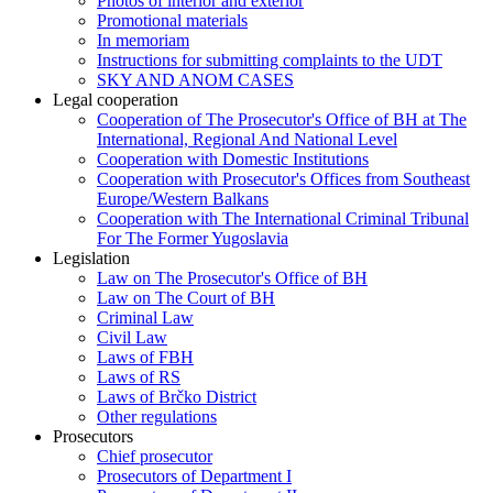
Photos of interior and exterior
Promotional materials
In memoriam
Instructions for submitting complaints to the UDT
SKY AND ANOM CASES
Legal cooperation
Cooperation of The Prosecutor's Office of BH at The
International, Regional And National Level
Cooperation with Domestic Institutions
Cooperation with Prosecutor's Offices from Southeast
Europe/Western Balkans
Cooperation with The International Criminal Tribunal
For The Former Yugoslavia
Legislation
Law on The Prosecutor's Office of BH
Law on The Court of BH
Criminal Law
Civil Law
Laws of FBH
Laws of RS
Laws of Brčko District
Other regulations
Prosecutors
Chief prosecutor
Prosecutors of Department I