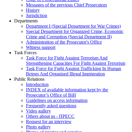
Messages of the previous Chief Prosecutors
History
Jurisdiction
Departments
Department I (Special Department for War Crimes)
Special Department for Organized Crime, Economic
Crime and Corruption (Special Department II)
Administration of the Prosecutor's Office
Witness support
Task Forces
Task Force for Fight Against Terrorism And
Strengthening Capacities For Fight Against Terrorism
Task Force for Fight Against Trafficking In Human
Beings And Organised Illegal Immigration
Public Relations
Introduction
INDEX of available information kept by the
Prosecutor’s Office of BiH
Guidelines on access information
Frequently asked questions
Video gallery
Others about us - ПРЕСС
Request for an interview
Photo gallery