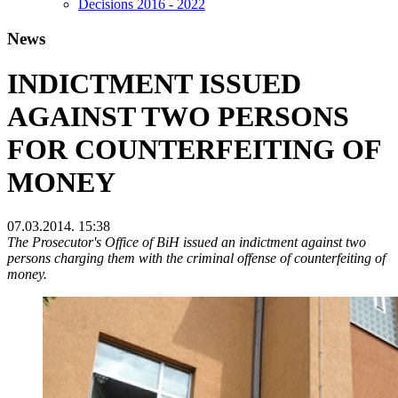
Decisions 2016 - 2022
News
INDICTMENT ISSUED
AGAINST TWO PERSONS
FOR COUNTERFEITING OF
MONEY
07.03.2014. 15:38
The Prosecutor's Office of BiH issued an indictment against two
persons charging them with the criminal offense of counterfeiting of
money.