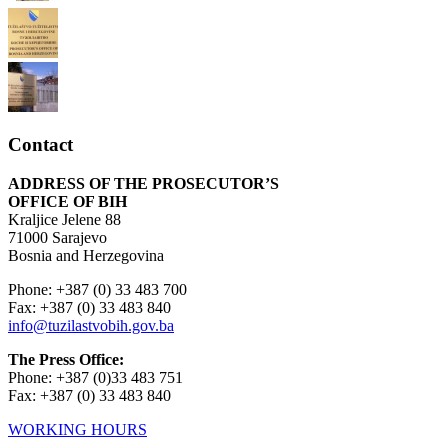
Contact
ADDRESS OF THE PROSECUTOR’S
OFFICE OF BIH
Kraljice Jelene 88
71000 Sarajevo
Bosnia and Herzegovina
Phone: +387 (0) 33 483 700
Fax: +387 (0) 33 483 840
info@tuzilastvobih.gov.ba
The Press Office:
Phone: +387 (0)33 483 751
Fax: +387 (0) 33 483 840
WORKING HOURS