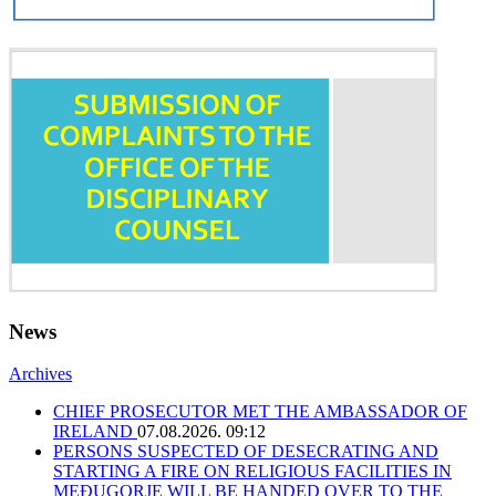
News
Archives
CHIEF PROSECUTOR MET THE AMBASSADOR OF
IRELAND
07.08.2026. 09:12
PERSONS SUSPECTED OF DESECRATING AND
STARTING A FIRE ON RELIGIOUS FACILITIES IN
MEĐUGORJE WILL BE HANDED OVER TO THE