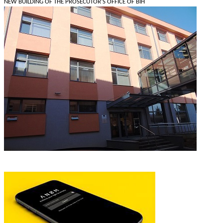
NEW BUILDING OF THE PROSECUTOR'S OFFICE OF BIH