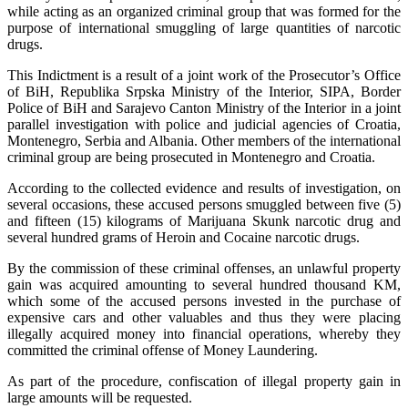
while acting as an organized criminal group that was formed for the
purpose of international smuggling of large quantities of narcotic
drugs.
This Indictment is a result of a joint work of the Prosecutor’s Office
of BiH, Republika Srpska Ministry of the Interior, SIPA, Border
Police of BiH and Sarajevo Canton Ministry of the Interior in a joint
parallel investigation with police and judicial agencies of Croatia,
Montenegro, Serbia and Albania. Other members of the international
criminal group are being prosecuted in Montenegro and Croatia.
According to the collected evidence and results of investigation, on
several occasions, these accused persons smuggled between five (5)
and fifteen (15) kilograms of Marijuana Skunk narcotic drug and
several hundred grams of Heroin and Cocaine narcotic drugs.
By the commission of these criminal offenses, an unlawful property
gain was acquired amounting to several hundred thousand KM,
which some of the accused persons invested in the purchase of
expensive cars and other valuables and thus they were placing
illegally acquired money into financial operations, whereby they
committed the criminal offense of Money Laundering.
As part of the procedure, confiscation of illegal property gain in
large amounts will be requested.