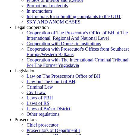
Photos of interior and exterior
Promotional materials
In memoriam
Instructions for submitting complaints to the UDT
SKY AND ANOM CASES
Legal cooperation
Cooperation of The Prosecutor's Office of BH at The
International, Regional And National Level
Cooperation with Domestic Institutions
Cooperation with Prosecutor's Offices from Southeast
Europe/Western Balkans
Cooperation with The International Criminal Tribunal
For The Former Yugoslavia
Legislation
Law on The Prosecutor's Office of BH
Law on The Court of BH
Criminal Law
Civil Law
Laws of FBH
Laws of RS
Laws of Brčko District
Other regulations
Prosecutors
Chief prosecutor
Prosecutors of Department I