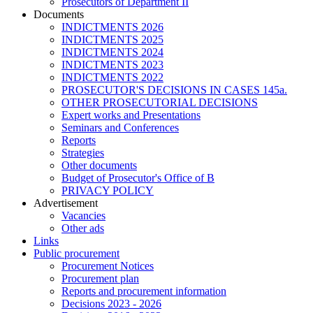
Prosecutors of Department II
Documents
INDICTMENTS 2026
INDICTMENTS 2025
INDICTMENTS 2024
INDICTMENTS 2023
INDICTMENTS 2022
PROSECUTOR'S DECISIONS IN CASES 145a.
OTHER PROSECUTORIAL DECISIONS
Expert works and Presentations
Seminars and Conferences
Reports
Strategies
Other documents
Budget of Prosecutor's Office of B
PRIVACY POLICY
Аdvertisement
Vacancies
Other ads
Links
Public procurement
Procurement Notices
Procurement plan
Reports and procurement information
Decisions 2023 - 2026