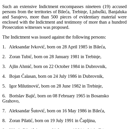
Such an extensive Indictment encompasses nineteen (19) accused
persons from the territories of Bileća, Trebinje, Ljubuški, Banjaluka
and Sarajevo, more than 500 pieces of evidentiary material were
enclosed with the Indictment and testimony of more than a hundred
Prosecution witnesses was proposed.
The Indictment was issued against the following persons:
1. Aleksandar Ivković, born on 28 April 1985 in Bileća,
2. Zoran Tubić, born on 28 January 1981 in Trebinje,
3. Ajlin Ahmić, born on 22 October 1984 in Dubrovnik,
4. Bojan Ćalasan, born on 24 July 1986 in Dubrovnik,
5. Igor Milutinović, born on 28 June 1982 in Trebinje,
6. Borislav Bajić, born on 08 February 1965 in Bosansko
Grahovo,
7. Aleksandar Šutović, born on 16 May 1986 in Bileća,
8. Zoran Pilatić, born on 19 July 1991 in Čapljina,