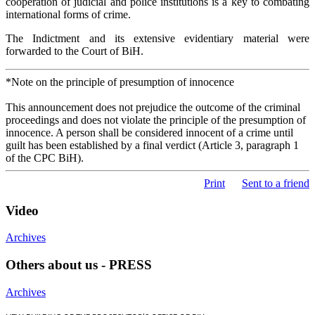
cooperation of judicial and police institutions is a key to combating
international forms of crime.
The Indictment and its extensive evidentiary material were
forwarded to the Court of BiH.
*Note on the principle of presumption of innocence
This announcement does not prejudice the outcome of the criminal
proceedings and does not violate the principle of the presumption of
innocence. A person shall be considered innocent of a crime until
guilt has been established by a final verdict (Article 3, paragraph 1
of the CPC BiH).
Print
Sent to a friend
Video
Archives
Others about us - PRESS
Archives