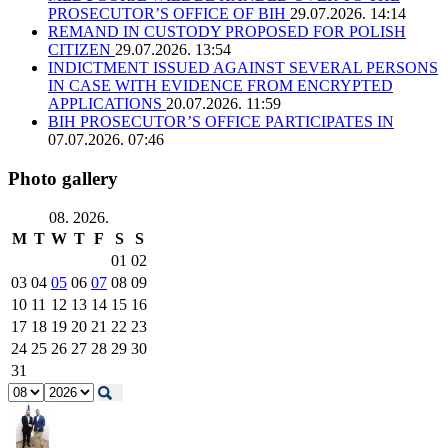
PROSECUTOR’S OFFICE OF BIH
29.07.2026. 14:14
REMAND IN CUSTODY PROPOSED FOR POLISH
CITIZEN
29.07.2026. 13:54
INDICTMENT ISSUED AGAINST SEVERAL PERSONS
IN CASE WITH EVIDENCE FROM ENCRYPTED
APPLICATIONS
20.07.2026. 11:59
BIH PROSECUTOR’S OFFICE PARTICIPATES IN
07.07.2026. 07:46
Photo gallery
08. 2026.
M
T
W
T
F
S
S
01
02
03
04
05
06
07
08
09
10
11
12
13
14
15
16
17
18
19
20
21
22
23
24
25
26
27
28
29
30
31