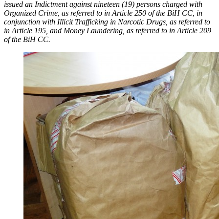
issued an Indictment against nineteen (19) persons charged with
Organized Crime, as referred to in Article 250 of the BiH CC, in
conjunction with Illicit Trafficking in Narcotic Drugs, as referred to
in Article 195, and Money Laundering, as referred to in Article 209
of the BiH CC.