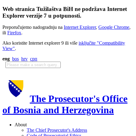
Web stranica Tužilaštva BiH ne podržava Internet
Explorer verzije 7 u potpunosti.
Preporučujemo nadogradnju na
Internet Explorer
,
Google Chrome
,
ili
Firefox
.
Ako koristite Internet explorer 9 ili više
isključite "Compatibility
View"
.
eng
bos
hrv
срп
The Prosecutor's Office
of Bosnia and Herzegovina
About
The Chief Prosecutor's Address
Code of Prosecutorial Ethics