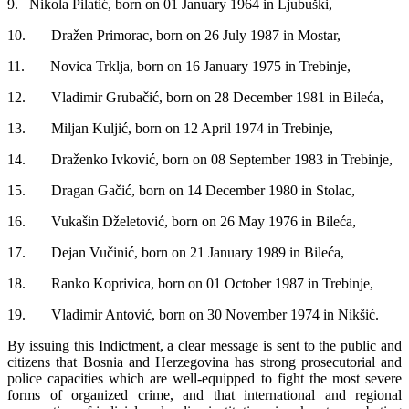
9. Nikola Pilatić, born on 01 January 1964 in Ljubuški,
10. Dražen Primorac, born on 26 July 1987 in Mostar,
11. Novica Trklja, born on 16 January 1975 in Trebinje,
12. Vladimir Grubačić, born on 28 December 1981 in Bileća,
13. Miljan Kuljić, born on 12 April 1974 in Trebinje,
14. Draženko Ivković, born on 08 September 1983 in Trebinje,
15. Dragan Gačić, born on 14 December 1980 in Stolac,
16. Vukašin Dželetović, born on 26 May 1976 in Bileća,
17. Dejan Vučinić, born on 21 January 1989 in Bileća,
18. Ranko Koprivica, born on 01 October 1987 in Trebinje,
19. Vladimir Antović, born on 30 November 1974 in Nikšić.
By issuing this Indictment, a clear message is sent to the public and
citizens that Bosnia and Herzegovina has strong prosecutorial and
police capacities which are well-equipped to fight the most severe
forms of organized crime, and that international and regional