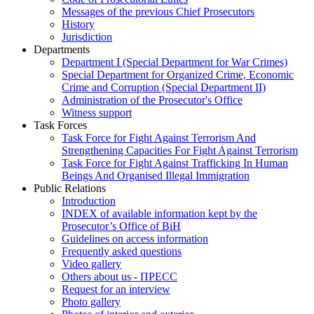
Messages of the previous Chief Prosecutors
History
Jurisdiction
Departments
Department I (Special Department for War Crimes)
Special Department for Organized Crime, Economic
Crime and Corruption (Special Department II)
Administration of the Prosecutor's Office
Witness support
Task Forces
Task Force for Fight Against Terrorism And
Strengthening Capacities For Fight Against Terrorism
Task Force for Fight Against Trafficking In Human
Beings And Organised Illegal Immigration
Public Relations
Introduction
INDEX of available information kept by the
Prosecutor’s Office of BiH
Guidelines on access information
Frequently asked questions
Video gallery
Others about us - ПРЕСС
Request for an interview
Photo gallery