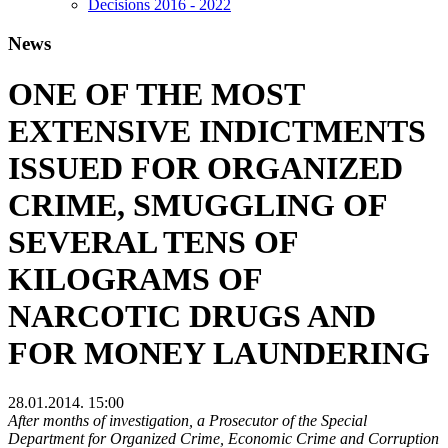
Decisions 2016 - 2022
News
ONE OF THE MOST
EXTENSIVE INDICTMENTS
ISSUED FOR ORGANIZED
CRIME, SMUGGLING OF
SEVERAL TENS OF
KILOGRAMS OF
NARCOTIC DRUGS AND
FOR MONEY LAUNDERING
28.01.2014. 15:00
After months of investigation, a Prosecutor of the Special
Department for Organized Crime, Economic Crime and Corruption