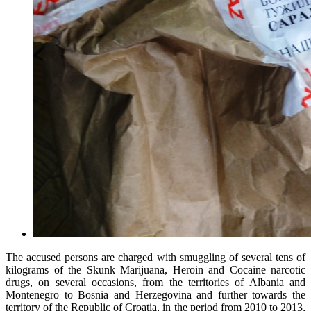
The accused persons are charged with smuggling of several tens of
kilograms of the Skunk Marijuana, Heroin and Cocaine narcotic
drugs, on several occasions, from the territories of Albania and
Montenegro to Bosnia and Herzegovina and further towards the
territory of the Republic of Croatia, in the period from 2010 to 2013,