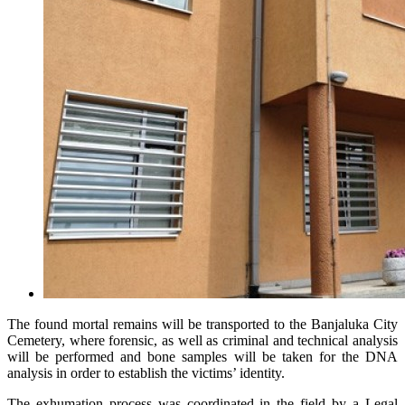
The found mortal remains will be transported to the Banjaluka City
Cemetery, where forensic, as well as criminal and technical analysis
will be performed and bone samples will be taken for the DNA
analysis in order to establish the victims’ identity.
The exhumation process was coordinated in the field by a Legal