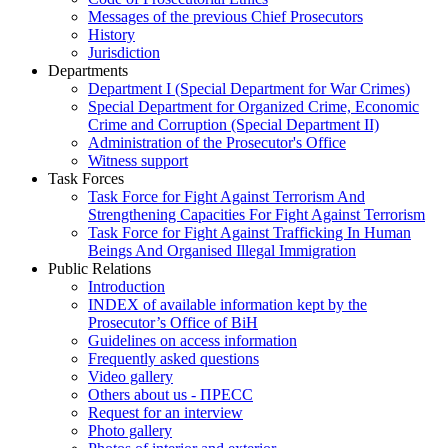
Messages of the previous Chief Prosecutors
History
Jurisdiction
Departments
Department I (Special Department for War Crimes)
Special Department for Organized Crime, Economic
Crime and Corruption (Special Department II)
Administration of the Prosecutor's Office
Witness support
Task Forces
Task Force for Fight Against Terrorism And
Strengthening Capacities For Fight Against Terrorism
Task Force for Fight Against Trafficking In Human
Beings And Organised Illegal Immigration
Public Relations
Introduction
INDEX of available information kept by the
Prosecutor’s Office of BiH
Guidelines on access information
Frequently asked questions
Video gallery
Others about us - ПРЕСС
Request for an interview
Photo gallery