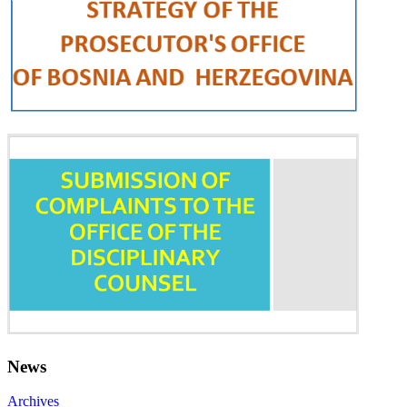
News
Archives