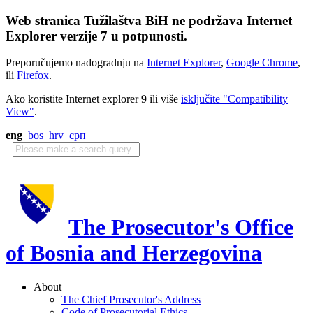
Web stranica Tužilaštva BiH ne podržava Internet
Explorer verzije 7 u potpunosti.
Preporučujemo nadogradnju na
Internet Explorer
,
Google Chrome
,
ili
Firefox
.
Ako koristite Internet explorer 9 ili više
isključite "Compatibility
View"
.
eng
bos
hrv
срп
The Prosecutor's Office
of Bosnia and Herzegovina
About
The Chief Prosecutor's Address
Code of Prosecutorial Ethics