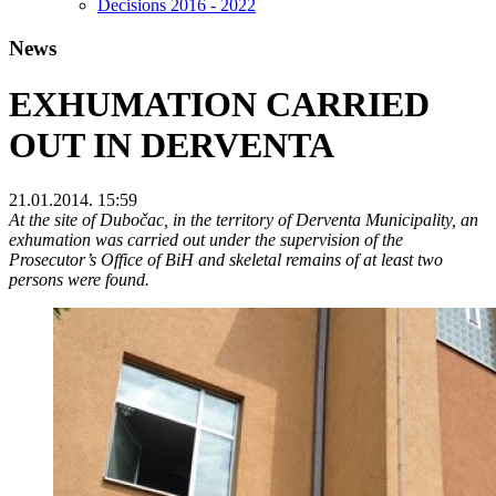
Decisions 2016 - 2022
News
EXHUMATION CARRIED
OUT IN DERVENTA
21.01.2014. 15:59
At the site of Dubočac, in the territory of Derventa Municipality, an
exhumation was carried out under the supervision of the
Prosecutor’s Office of BiH and skeletal remains of at least two
persons were found.