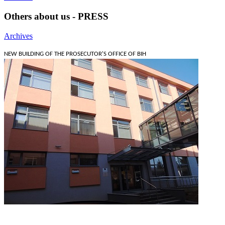
Others about us - PRESS
Archives
NEW BUILDING OF THE PROSECUTOR'S OFFICE OF BIH