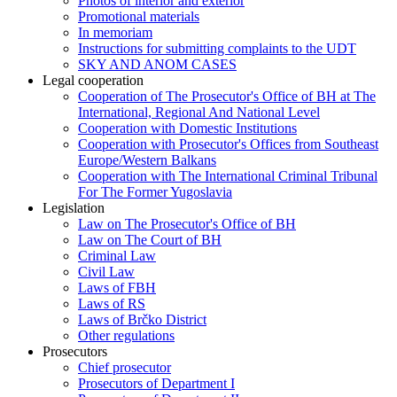
Photos of interior and exterior
Promotional materials
In memoriam
Instructions for submitting complaints to the UDT
SKY AND ANOM CASES
Legal cooperation
Cooperation of The Prosecutor's Office of BH at The
International, Regional And National Level
Cooperation with Domestic Institutions
Cooperation with Prosecutor's Offices from Southeast
Europe/Western Balkans
Cooperation with The International Criminal Tribunal
For The Former Yugoslavia
Legislation
Law on The Prosecutor's Office of BH
Law on The Court of BH
Criminal Law
Civil Law
Laws of FBH
Laws of RS
Laws of Brčko District
Other regulations
Prosecutors
Chief prosecutor
Prosecutors of Department I