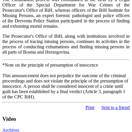
Officer of the Special Department for War Crimes of the
Prosecutor's Office of BiH, whereas officers of the BiH Institute for
Missing Persons, an expert forensic pathologist and police officers
of the Derventa Police Station participated in the process of finding
and exhuming mortal remains.
The Prosecutor's Office of BiH, along with institutions involved in
the process of tracing missing persons, continues its activities in the
process of conducting exhumations and finding missing persons in
all parts of Bosnia and Herzegovina.
*Note on the principle of presumption of innocence
This announcement does not prejudice the outcome of the criminal
proceedings and does not violate the principle of the presumption of
innocence. A person shall be considered innocent of a crime until
guilt has been established by a final verdict (Article 3, paragraph 1
of the CPC BiH).
Print
Sent to a friend
Video
Archives