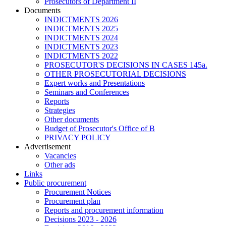
Prosecutors of Department II
Documents
INDICTMENTS 2026
INDICTMENTS 2025
INDICTMENTS 2024
INDICTMENTS 2023
INDICTMENTS 2022
PROSECUTOR'S DECISIONS IN CASES 145a.
OTHER PROSECUTORIAL DECISIONS
Expert works and Presentations
Seminars and Conferences
Reports
Strategies
Other documents
Budget of Prosecutor's Office of B
PRIVACY POLICY
Аdvertisement
Vacancies
Other ads
Links
Public procurement
Procurement Notices
Procurement plan
Reports and procurement information
Decisions 2023 - 2026