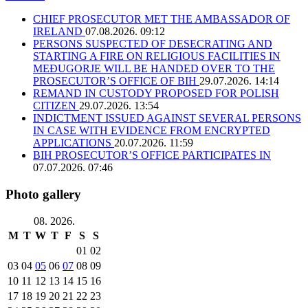
CHIEF PROSECUTOR MET THE AMBASSADOR OF
IRELAND
07.08.2026. 09:12
PERSONS SUSPECTED OF DESECRATING AND
STARTING A FIRE ON RELIGIOUS FACILITIES IN
MEĐUGORJE WILL BE HANDED OVER TO THE
PROSECUTOR’S OFFICE OF BIH
29.07.2026. 14:14
REMAND IN CUSTODY PROPOSED FOR POLISH
CITIZEN
29.07.2026. 13:54
INDICTMENT ISSUED AGAINST SEVERAL PERSONS
IN CASE WITH EVIDENCE FROM ENCRYPTED
APPLICATIONS
20.07.2026. 11:59
BIH PROSECUTOR’S OFFICE PARTICIPATES IN
07.07.2026. 07:46
Photo gallery
08. 2026.
M
T
W
T
F
S
S
01
02
03
04
05
06
07
08
09
10
11
12
13
14
15
16
17
18
19
20
21
22
23