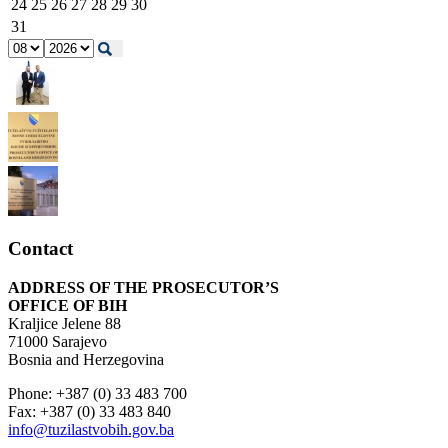
24
25
26
27
28
29
30
31
Contact
ADDRESS OF THE PROSECUTOR’S
OFFICE OF BIH
Kraljice Jelene 88
71000 Sarajevo
Bosnia and Herzegovina
Phone: +387 (0) 33 483 700
Fax: +387 (0) 33 483 840
info@tuzilastvobih.gov.ba