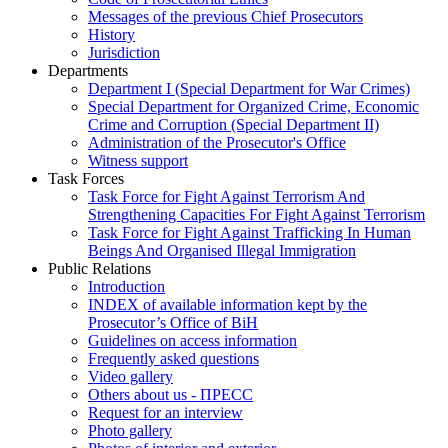
Messages of the previous Chief Prosecutors
History
Jurisdiction
Departments
Department I (Special Department for War Crimes)
Special Department for Organized Crime, Economic
Crime and Corruption (Special Department II)
Administration of the Prosecutor's Office
Witness support
Task Forces
Task Force for Fight Against Terrorism And
Strengthening Capacities For Fight Against Terrorism
Task Force for Fight Against Trafficking In Human
Beings And Organised Illegal Immigration
Public Relations
Introduction
INDEX of available information kept by the
Prosecutor’s Office of BiH
Guidelines on access information
Frequently asked questions
Video gallery
Others about us - ПРЕСС
Request for an interview
Photo gallery