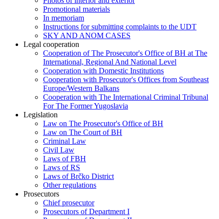
Photos of interior and exterior
Promotional materials
In memoriam
Instructions for submitting complaints to the UDT
SKY AND ANOM CASES
Legal cooperation
Cooperation of The Prosecutor's Office of BH at The
International, Regional And National Level
Cooperation with Domestic Institutions
Cooperation with Prosecutor's Offices from Southeast
Europe/Western Balkans
Cooperation with The International Criminal Tribunal
For The Former Yugoslavia
Legislation
Law on The Prosecutor's Office of BH
Law on The Court of BH
Criminal Law
Civil Law
Laws of FBH
Laws of RS
Laws of Brčko District
Other regulations
Prosecutors
Chief prosecutor
Prosecutors of Department I