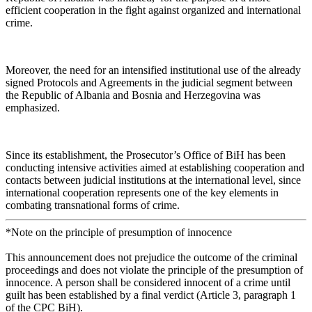
efficient cooperation in the fight against organized and international
crime.
Moreover, the need for an intensified institutional use of the already
signed Protocols and Agreements in the judicial segment between
the Republic of Albania and Bosnia and Herzegovina was
emphasized.
Since its establishment, the Prosecutor’s Office of BiH has been
conducting intensive activities aimed at establishing cooperation and
contacts between judicial institutions at the international level, since
international cooperation represents one of the key elements in
combating transnational forms of crime.
*Note on the principle of presumption of innocence
This announcement does not prejudice the outcome of the criminal
proceedings and does not violate the principle of the presumption of
innocence. A person shall be considered innocent of a crime until
guilt has been established by a final verdict (Article 3, paragraph 1
of the CPC BiH).