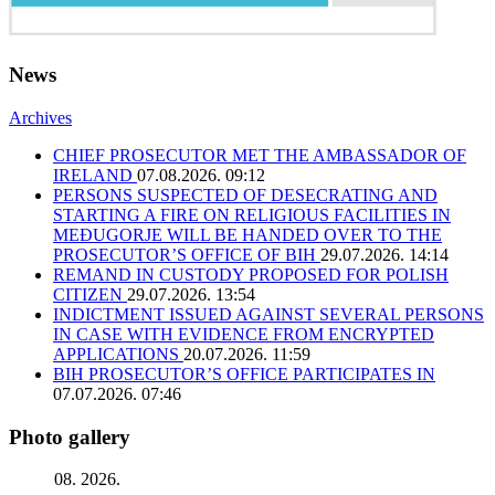
News
Archives
CHIEF PROSECUTOR MET THE AMBASSADOR OF
IRELAND
07.08.2026. 09:12
PERSONS SUSPECTED OF DESECRATING AND
STARTING A FIRE ON RELIGIOUS FACILITIES IN
MEĐUGORJE WILL BE HANDED OVER TO THE
PROSECUTOR’S OFFICE OF BIH
29.07.2026. 14:14
REMAND IN CUSTODY PROPOSED FOR POLISH
CITIZEN
29.07.2026. 13:54
INDICTMENT ISSUED AGAINST SEVERAL PERSONS
IN CASE WITH EVIDENCE FROM ENCRYPTED
APPLICATIONS
20.07.2026. 11:59
BIH PROSECUTOR’S OFFICE PARTICIPATES IN
07.07.2026. 07:46
Photo gallery
08. 2026.