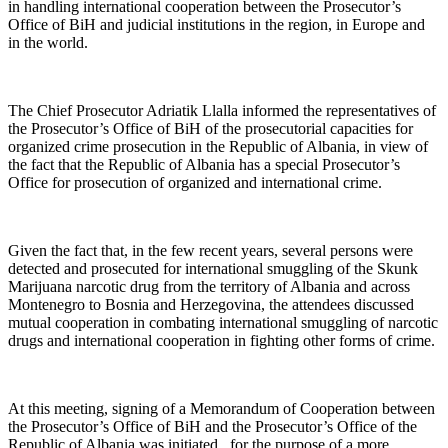
in handling international cooperation between the Prosecutor’s
Office of BiH and judicial institutions in the region, in Europe and
in the world.
The Chief Prosecutor Adriatik Llalla informed the representatives of
the Prosecutor’s Office of BiH of the prosecutorial capacities for
organized crime prosecution in the Republic of Albania, in view of
the fact that the Republic of Albania has a special Prosecutor’s
Office for prosecution of organized and international crime.
Given the fact that, in the few recent years, several persons were
detected and prosecuted for international smuggling of the Skunk
Marijuana narcotic drug from the territory of Albania and across
Montenegro to Bosnia and Herzegovina, the attendees discussed
mutual cooperation in combating international smuggling of narcotic
drugs and international cooperation in fighting other forms of crime.
At this meeting, signing of a Memorandum of Cooperation between
the Prosecutor’s Office of BiH and the Prosecutor’s Office of the
Republic of Albania was initiated, for the purpose of a more