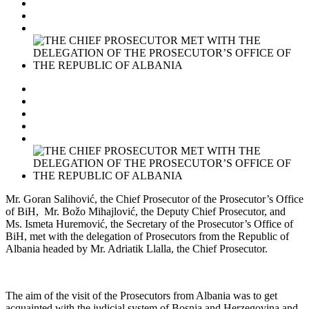
Mr. Goran Salihović, the Chief Prosecutor of the Prosecutor’s Office
of BiH, Mr. Božo Mihajlović, the Deputy Chief Prosecutor, and
Ms. Ismeta Huremović, the Secretary of the Prosecutor’s Office of
BiH, met with the delegation of Prosecutors from the Republic of
Albania headed by Mr. Adriatik Llalla, the Chief Prosecutor.
The aim of the visit of the Prosecutors from Albania was to get
acquainted with the judicial system of Bosnia and Herzegovina and