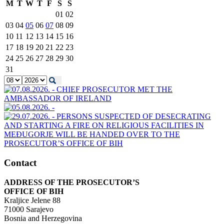
M
T
W
T
F
S
S
01
02
03
04
05
06
07
08
09
10
11
12
13
14
15
16
17
18
19
20
21
22
23
24
25
26
27
28
29
30
31
Contact
ADDRESS OF THE PROSECUTOR’S
OFFICE OF BIH
Kraljice Jelene 88
71000 Sarajevo
Bosnia and Herzegovina