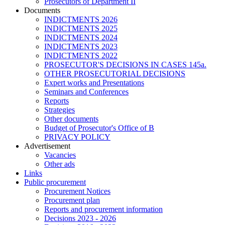
Prosecutors of Department II
Documents
INDICTMENTS 2026
INDICTMENTS 2025
INDICTMENTS 2024
INDICTMENTS 2023
INDICTMENTS 2022
PROSECUTOR'S DECISIONS IN CASES 145a.
OTHER PROSECUTORIAL DECISIONS
Expert works and Presentations
Seminars and Conferences
Reports
Strategies
Other documents
Budget of Prosecutor's Office of B
PRIVACY POLICY
Аdvertisement
Vacancies
Other ads
Links
Public procurement
Procurement Notices
Procurement plan
Reports and procurement information
Decisions 2023 - 2026