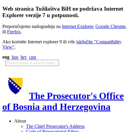
Web stranica Tužilaštva BiH ne podržava Internet
Explorer verzije 7 u potpunosti.
Preporučujemo nadogradnju na
Internet Explorer
,
Google Chrome
,
ili
Firefox
.
Ako koristite Internet explorer 9 ili više
isključite "Compatibility
View"
.
eng
bos
hrv
срп
The Prosecutor's Office
of Bosnia and Herzegovina
About
The Chief Prosecutor's Address
Code of Prosecutorial Ethics