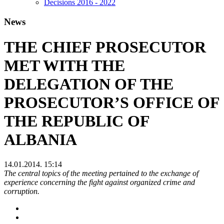
Decisions 2016 - 2022
News
THE CHIEF PROSECUTOR
MET WITH THE
DELEGATION OF THE
PROSECUTOR’S OFFICE OF
THE REPUBLIC OF
ALBANIA
14.01.2014. 15:14
The central topics of the meeting pertained to the exchange of
experience concerning the fight against organized crime and
corruption.