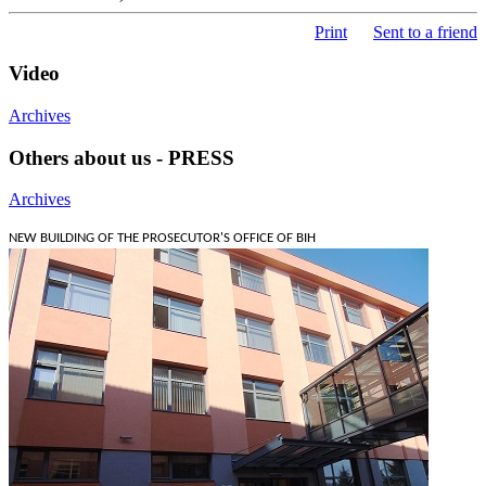
Print
Sent to a friend
Video
Archives
Others about us - PRESS
Archives
NEW BUILDING OF THE PROSECUTOR'S OFFICE OF BIH