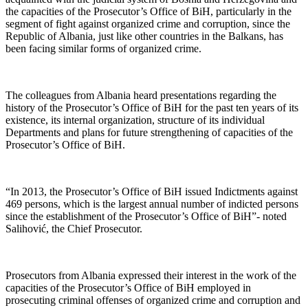
the capacities of the Prosecutor’s Office of BiH, particularly in the
segment of fight against organized crime and corruption, since the
Republic of Albania, just like other countries in the Balkans, has
been facing similar forms of organized crime.
The colleagues from Albania heard presentations regarding the
history of the Prosecutor’s Office of BiH for the past ten years of its
existence, its internal organization, structure of its individual
Departments and plans for future strengthening of capacities of the
Prosecutor’s Office of BiH.
“In 2013, the Prosecutor’s Office of BiH issued Indictments against
469 persons, which is the largest annual number of indicted persons
since the establishment of the Prosecutor’s Office of BiH”- noted
Salihović, the Chief Prosecutor.
Prosecutors from Albania expressed their interest in the work of the
capacities of the Prosecutor’s Office of BiH employed in
prosecuting criminal offenses of organized crime and corruption and