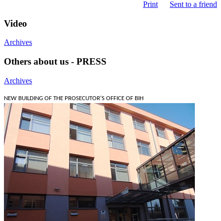
Print
Sent to a friend
Video
Archives
Others about us - PRESS
Archives
NEW BUILDING OF THE PROSECUTOR'S OFFICE OF BIH