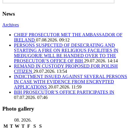
News
Archives
CHIEF PROSECUTOR MET THE AMBASSADOR OF
IRELAND
07.08.2026. 09:12
PERSONS SUSPECTED OF DESECRATING AND
STARTING A FIRE ON RELIGIOUS FACILITIES IN
MEĐUGORJE WILL BE HANDED OVER TO THE
PROSECUTOR’S OFFICE OF BIH
29.07.2026. 14:14
REMAND IN CUSTODY PROPOSED FOR POLISH
CITIZEN
29.07.2026. 13:54
INDICTMENT ISSUED AGAINST SEVERAL PERSONS
IN CASE WITH EVIDENCE FROM ENCRYPTED
APPLICATIONS
20.07.2026. 11:59
BIH PROSECUTOR’S OFFICE PARTICIPATES IN
07.07.2026. 07:46
Photo gallery
08. 2026.
M
T
W
T
F
S
S