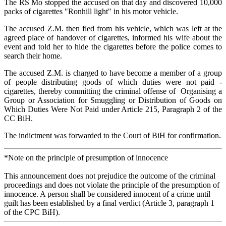
The RS Mo stopped the accused on that day and discovered 10,000
packs of cigarettes "Ronhill light" in his motor vehicle.
The accused Z.M. then fled from his vehicle, which was left at the
agreed place of handover of cigarettes, informed his wife about the
event and told her to hide the cigarettes before the police comes to
search their home.
The accused Z.M. is charged to have become a member of a group
of people distributing goods of which duties were not paid -
cigarettes, thereby committing the criminal offense of Organising a
Group or Association for Smuggling or Distribution of Goods on
Which Duties Were Not Paid under Article 215, Paragraph 2 of the
CC BiH.
The indictment was forwarded to the Court of BiH for confirmation.
*Note on the principle of presumption of innocence
This announcement does not prejudice the outcome of the criminal
proceedings and does not violate the principle of the presumption of
innocence. A person shall be considered innocent of a crime until
guilt has been established by a final verdict (Article 3, paragraph 1
of the CPC BiH).