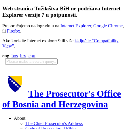
Web stranica Tužilaštva BiH ne podržava Internet
Explorer verzije 7 u potpunosti.
Preporučujemo nadogradnju na
Internet Explorer
,
Google Chrome
,
ili
Firefox
.
Ako koristite Internet explorer 9 ili više
isključite "Compatibility
View"
.
eng
bos
hrv
срп
The Prosecutor's Office
of Bosnia and Herzegovina
About
The Chief Prosecutor's Address
Code of Prosecutorial Ethics