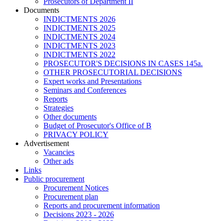
Prosecutors of Department II
Documents
INDICTMENTS 2026
INDICTMENTS 2025
INDICTMENTS 2024
INDICTMENTS 2023
INDICTMENTS 2022
PROSECUTOR'S DECISIONS IN CASES 145a.
OTHER PROSECUTORIAL DECISIONS
Expert works and Presentations
Seminars and Conferences
Reports
Strategies
Other documents
Budget of Prosecutor's Office of B
PRIVACY POLICY
Аdvertisement
Vacancies
Other ads
Links
Public procurement
Procurement Notices
Procurement plan
Reports and procurement information
Decisions 2023 - 2026