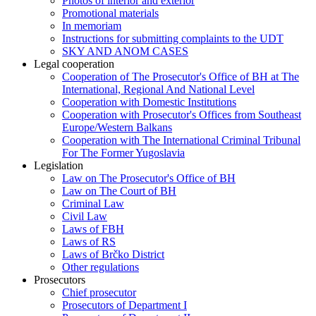
Photos of interior and exterior
Promotional materials
In memoriam
Instructions for submitting complaints to the UDT
SKY AND ANOM CASES
Legal cooperation
Cooperation of The Prosecutor's Office of BH at The
International, Regional And National Level
Cooperation with Domestic Institutions
Cooperation with Prosecutor's Offices from Southeast
Europe/Western Balkans
Cooperation with The International Criminal Tribunal
For The Former Yugoslavia
Legislation
Law on The Prosecutor's Office of BH
Law on The Court of BH
Criminal Law
Civil Law
Laws of FBH
Laws of RS
Laws of Brčko District
Other regulations
Prosecutors
Chief prosecutor
Prosecutors of Department I