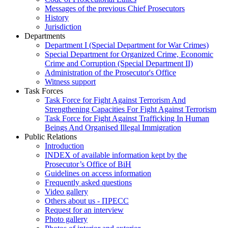
Messages of the previous Chief Prosecutors
History
Jurisdiction
Departments
Department I (Special Department for War Crimes)
Special Department for Organized Crime, Economic
Crime and Corruption (Special Department II)
Administration of the Prosecutor's Office
Witness support
Task Forces
Task Force for Fight Against Terrorism And
Strengthening Capacities For Fight Against Terrorism
Task Force for Fight Against Trafficking In Human
Beings And Organised Illegal Immigration
Public Relations
Introduction
INDEX of available information kept by the
Prosecutor’s Office of BiH
Guidelines on access information
Frequently asked questions
Video gallery
Others about us - ПРЕСС
Request for an interview
Photo gallery