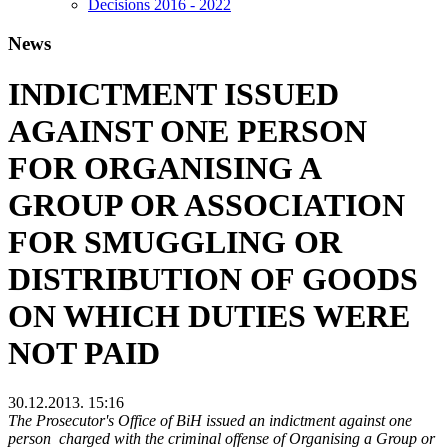
Decisions 2016 - 2022
News
INDICTMENT ISSUED
AGAINST ONE PERSON
FOR ORGANISING A
GROUP OR ASSOCIATION
FOR SMUGGLING OR
DISTRIBUTION OF GOODS
ON WHICH DUTIES WERE
NOT PAID
30.12.2013. 15:16
The Prosecutor's Office of BiH issued an indictment against one
person charged with the criminal offense of Organising a Group or