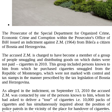
The Prosecutor of the Special Department for Organized Crime,
Economic Crime and Corruption within the Prosecutor's Office of
BiH issued an indictment against Z.M. (1964) from Bileća a citizen
of Bosnia and Herzegovina.
The accused Z.M. is charged to have become a member of a group
of people smuggling and distributing goods on which duties were
not paid – cigarettes in 2010. This group included persons known to
him from which he purchased cigarettes smuggled from the
Republic of Montenegro, which were not marked with control and
tax stamps in the manner prescribed by the tax legislation of Bosnia
and Herzegovina.
As alleged in the indictment, on September 13, 2010 the accused
Z.M. was contacted by one of the persons known to him, whom he
had asked to deliver a "tour" of cigarettes i.e. 10,000 packs of
cigarettes and has simultaneously inquired about the position of
police patrols in the vicinity of the place for handover of cigarettes.