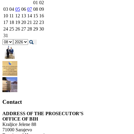
01
02
03
04
05
06
07
08
09
10
11
12
13
14
15
16
17
18
19
20
21
22
23
24
25
26
27
28
29
30
31
Contact
ADDRESS OF THE PROSECUTOR’S
OFFICE OF BIH
Kraljice Jelene 88
71000 Sarajevo