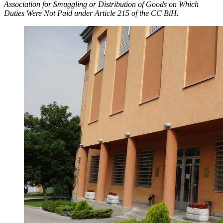
Association for Smuggling or Distribution of Goods on Which
Duties Were Not Paid under Article 215 of the CC BiH.