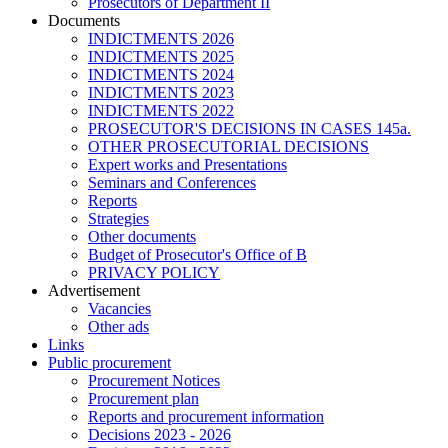
Prosecutors of Department II
Documents
INDICTMENTS 2026
INDICTMENTS 2025
INDICTMENTS 2024
INDICTMENTS 2023
INDICTMENTS 2022
PROSECUTOR'S DECISIONS IN CASES 145a.
OTHER PROSECUTORIAL DECISIONS
Expert works and Presentations
Seminars and Conferences
Reports
Strategies
Other documents
Budget of Prosecutor's Office of B
PRIVACY POLICY
Аdvertisement
Vacancies
Other ads
Links
Public procurement
Procurement Notices
Procurement plan
Reports and procurement information
Decisions 2023 - 2026