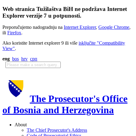
Web stranica Tužilaštva BiH ne podržava Internet
Explorer verzije 7 u potpunosti.
Preporučujemo nadogradnju na
Internet Explorer
,
Google Chrome
,
ili
Firefox
.
Ako koristite Internet explorer 9 ili više
isključite "Compatibility
View"
.
eng
bos
hrv
срп
The Prosecutor's Office
of Bosnia and Herzegovina
About
The Chief Prosecutor's Address
Code of Prosecutorial Ethics