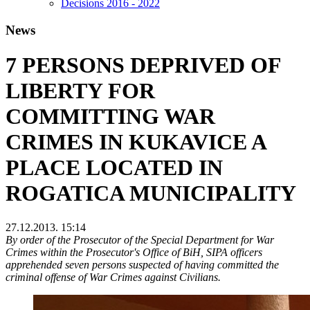
Decisions 2016 - 2022
News
7 PERSONS DEPRIVED OF
LIBERTY FOR
COMMITTING WAR
CRIMES IN KUKAVICE A
PLACE LOCATED IN
ROGATICA MUNICIPALITY
27.12.2013. 15:14
By order of the Prosecutor of the Special Department for War
Crimes within the Prosecutor's Office of BiH, SIPA officers
apprehended seven persons suspected of having committed the
criminal offense of War Crimes against Civilians.