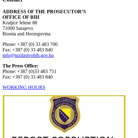
ADDRESS OF THE PROSECUTOR’S
OFFICE OF BIH
Kraljice Jelene 88
71000 Sarajevo
Bosnia and Herzegovina
Phone: +387 (0) 33 483 700
Fax: +387 (0) 33 483 840
info@tuzilastvobih.gov.ba
The Press Office:
Phone: +387 (0)33 483 751
Fax: +387 (0) 33 483 840
WORKING HOURS