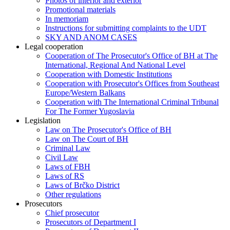
Photos of interior and exterior
Promotional materials
In memoriam
Instructions for submitting complaints to the UDT
SKY AND ANOM CASES
Legal cooperation
Cooperation of The Prosecutor's Office of BH at The
International, Regional And National Level
Cooperation with Domestic Institutions
Cooperation with Prosecutor's Offices from Southeast
Europe/Western Balkans
Cooperation with The International Criminal Tribunal
For The Former Yugoslavia
Legislation
Law on The Prosecutor's Office of BH
Law on The Court of BH
Criminal Law
Civil Law
Laws of FBH
Laws of RS
Laws of Brčko District
Other regulations
Prosecutors
Chief prosecutor
Prosecutors of Department I