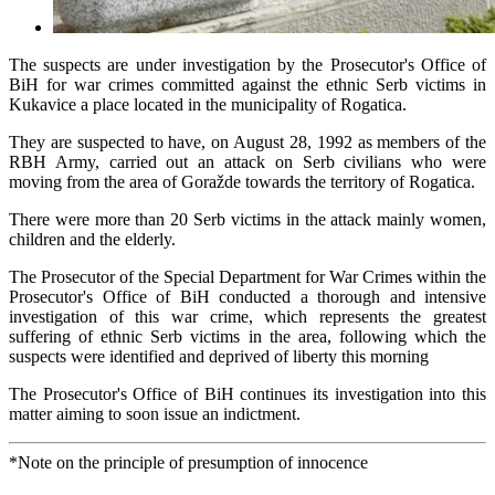
The suspects are under investigation by the Prosecutor's Office of
BiH for war crimes committed against the ethnic Serb victims in
Kukavice a place located in the municipality of Rogatica.
They are suspected to have, on August 28, 1992 as members of the
RBH Army, carried out an attack on Serb civilians who were
moving from the area of Goražde towards the territory of Rogatica.
There were more than 20 Serb victims in the attack mainly women,
children and the elderly.
The Prosecutor of the Special Department for War Crimes within the
Prosecutor's Office of BiH conducted a thorough and intensive
investigation of this war crime, which represents the greatest
suffering of ethnic Serb victims in the area, following which the
suspects were identified and deprived of liberty this morning
The Prosecutor's Office of BiH continues its investigation into this
matter aiming to soon issue an indictment.
*Note on the principle of presumption of innocence