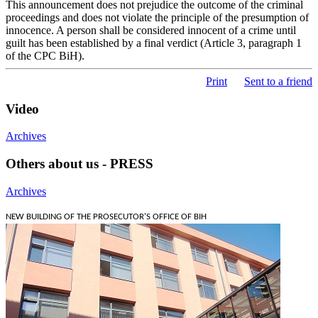
This announcement does not prejudice the outcome of the criminal
proceedings and does not violate the principle of the presumption of
innocence. A person shall be considered innocent of a crime until
guilt has been established by a final verdict (Article 3, paragraph 1
of the CPC BiH).
Print
Sent to a friend
Video
Archives
Others about us - PRESS
Archives
NEW BUILDING OF THE PROSECUTOR'S OFFICE OF BIH