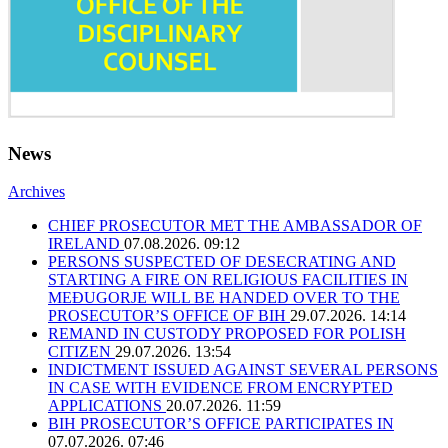
News
Archives
CHIEF PROSECUTOR MET THE AMBASSADOR OF
IRELAND
07.08.2026. 09:12
PERSONS SUSPECTED OF DESECRATING AND
STARTING A FIRE ON RELIGIOUS FACILITIES IN
MEĐUGORJE WILL BE HANDED OVER TO THE
PROSECUTOR’S OFFICE OF BIH
29.07.2026. 14:14
REMAND IN CUSTODY PROPOSED FOR POLISH
CITIZEN
29.07.2026. 13:54
INDICTMENT ISSUED AGAINST SEVERAL PERSONS
IN CASE WITH EVIDENCE FROM ENCRYPTED
APPLICATIONS
20.07.2026. 11:59
BIH PROSECUTOR’S OFFICE PARTICIPATES IN
07.07.2026. 07:46