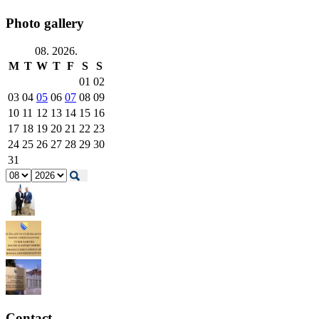
Photo gallery
08. 2026.
M
T
W
T
F
S
S
01
02
03
04
05
06
07
08
09
10
11
12
13
14
15
16
17
18
19
20
21
22
23
24
25
26
27
28
29
30
31
Contact