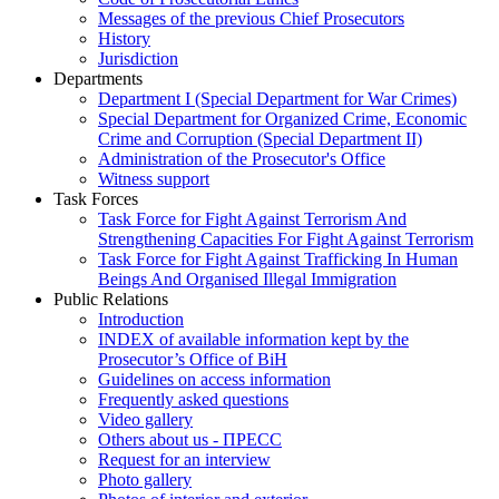
Messages of the previous Chief Prosecutors
History
Jurisdiction
Departments
Department I (Special Department for War Crimes)
Special Department for Organized Crime, Economic
Crime and Corruption (Special Department II)
Administration of the Prosecutor's Office
Witness support
Task Forces
Task Force for Fight Against Terrorism And
Strengthening Capacities For Fight Against Terrorism
Task Force for Fight Against Trafficking In Human
Beings And Organised Illegal Immigration
Public Relations
Introduction
INDEX of available information kept by the
Prosecutor’s Office of BiH
Guidelines on access information
Frequently asked questions
Video gallery
Others about us - ПРЕСС
Request for an interview
Photo gallery