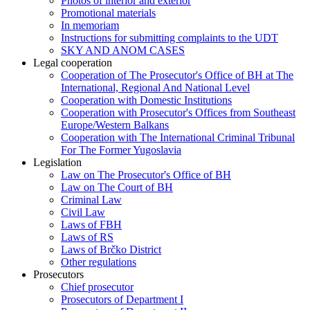
Photos of interior and exterior
Promotional materials
In memoriam
Instructions for submitting complaints to the UDT
SKY AND ANOM CASES
Legal cooperation
Cooperation of The Prosecutor's Office of BH at The
International, Regional And National Level
Cooperation with Domestic Institutions
Cooperation with Prosecutor's Offices from Southeast
Europe/Western Balkans
Cooperation with The International Criminal Tribunal
For The Former Yugoslavia
Legislation
Law on The Prosecutor's Office of BH
Law on The Court of BH
Criminal Law
Civil Law
Laws of FBH
Laws of RS
Laws of Brčko District
Other regulations
Prosecutors
Chief prosecutor
Prosecutors of Department I