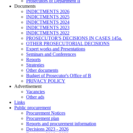
Prosecutors of Department II
Documents
INDICTMENTS 2026
INDICTMENTS 2025
INDICTMENTS 2024
INDICTMENTS 2023
INDICTMENTS 2022
PROSECUTOR'S DECISIONS IN CASES 145a.
OTHER PROSECUTORIAL DECISIONS
Expert works and Presentations
Seminars and Conferences
Reports
Strategies
Other documents
Budget of Prosecutor's Office of B
PRIVACY POLICY
Аdvertisement
Vacancies
Other ads
Links
Public procurement
Procurement Notices
Procurement plan
Reports and procurement information
Decisions 2023 - 2026