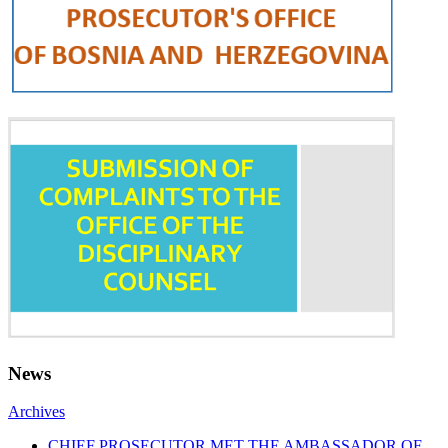
News
Archives
CHIEF PROSECUTOR MET THE AMBASSADOR OF