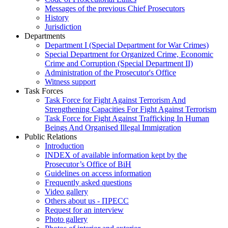
Messages of the previous Chief Prosecutors
History
Jurisdiction
Departments
Department I (Special Department for War Crimes)
Special Department for Organized Crime, Economic
Crime and Corruption (Special Department II)
Administration of the Prosecutor's Office
Witness support
Task Forces
Task Force for Fight Against Terrorism And
Strengthening Capacities For Fight Against Terrorism
Task Force for Fight Against Trafficking In Human
Beings And Organised Illegal Immigration
Public Relations
Introduction
INDEX of available information kept by the
Prosecutor’s Office of BiH
Guidelines on access information
Frequently asked questions
Video gallery
Others about us - ПРЕСС
Request for an interview
Photo gallery