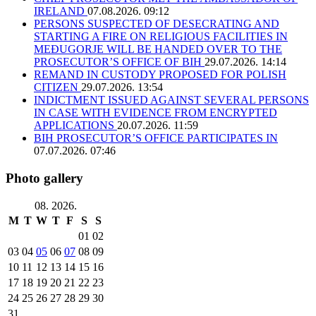
IRELAND
07.08.2026. 09:12
PERSONS SUSPECTED OF DESECRATING AND
STARTING A FIRE ON RELIGIOUS FACILITIES IN
MEĐUGORJE WILL BE HANDED OVER TO THE
PROSECUTOR’S OFFICE OF BIH
29.07.2026. 14:14
REMAND IN CUSTODY PROPOSED FOR POLISH
CITIZEN
29.07.2026. 13:54
INDICTMENT ISSUED AGAINST SEVERAL PERSONS
IN CASE WITH EVIDENCE FROM ENCRYPTED
APPLICATIONS
20.07.2026. 11:59
BIH PROSECUTOR’S OFFICE PARTICIPATES IN
07.07.2026. 07:46
Photo gallery
08. 2026.
M
T
W
T
F
S
S
01
02
03
04
05
06
07
08
09
10
11
12
13
14
15
16
17
18
19
20
21
22
23
24
25
26
27
28
29
30
31