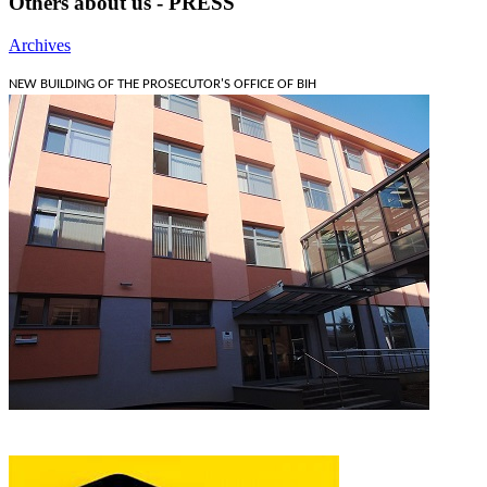
Others about us - PRESS
Archives
NEW BUILDING OF THE PROSECUTOR'S OFFICE OF BIH