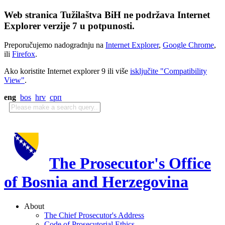
Web stranica Tužilaštva BiH ne podržava Internet
Explorer verzije 7 u potpunosti.
Preporučujemo nadogradnju na
Internet Explorer
,
Google Chrome
,
ili
Firefox
.
Ako koristite Internet explorer 9 ili više
isključite "Compatibility
View"
.
eng
bos
hrv
срп
The Prosecutor's Office
of Bosnia and Herzegovina
About
The Chief Prosecutor's Address
Code of Prosecutorial Ethics