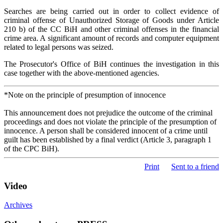
Searches are being carried out in order to collect evidence of
criminal offense of Unauthorized Storage of Goods under Article
210 b) of the CC BiH and other criminal offenses in the financial
crime area. A significant amount of records and computer equipment
related to legal persons was seized.
The Prosecutor's Office of BiH continues the investigation in this
case together with the above-mentioned agencies.
*Note on the principle of presumption of innocence
This announcement does not prejudice the outcome of the criminal
proceedings and does not violate the principle of the presumption of
innocence. A person shall be considered innocent of a crime until
guilt has been established by a final verdict (Article 3, paragraph 1
of the CPC BiH).
Print
Sent to a friend
Video
Archives