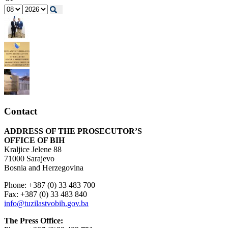
Contact
ADDRESS OF THE PROSECUTOR’S
OFFICE OF BIH
Kraljice Jelene 88
71000 Sarajevo
Bosnia and Herzegovina
Phone: +387 (0) 33 483 700
Fax: +387 (0) 33 483 840
info@tuzilastvobih.gov.ba
The Press Office: