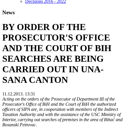
Decisions 2016 - 2022
News
BY ORDER OF THE
PROSECUTOR'S OFFICE
AND THE COURT OF BIH
SEARCHES ARE BEING
CARRIED OUT IN UNA-
SANA CANTON
11.12.2013. 13:31
Acting on the orders of the Prosecutor of Department III of the
Prosecutor's Office of BiH and the Court of BiH the authorized
officers of SIPA are, in cooperation with members of the Indirect
Taxation Authority and with the assistance of the USC Ministry of
Interior, carrying out searches of premises in the area of Bihać and
Bosanski Petrovac.