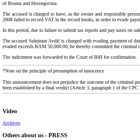
of Bosnia and Herzegovina.
The accused is charged to have, as the owner and responsible person
2008 failed to record VAT in the record books, in order to evade payme
In this period, due to failure to submit tax reports and pay taxes o
The accused Sulejman Avdić is charged with evading payment of dutie
evaded exceeds BAM 50,000.00, he thereby committed the criminal of
The indictment was forwarded to the Court of BiH for confirmation.
*Note on the principle of presumption of innocence
This announcement does not prejudice the outcome of the criminal proc
been established by a final verdict (Article 3, paragraph 1 of the CPC
Video
Archives
Others about us - PRESS