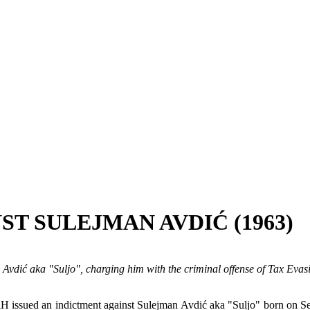
ST SULEJMAN AVDIĆ (1963)
 Avdić aka "Suljo", charging him with the criminal offense of Tax Eva
iH issued an indictment against Sulejman Avdić aka "Suljo" born on Se