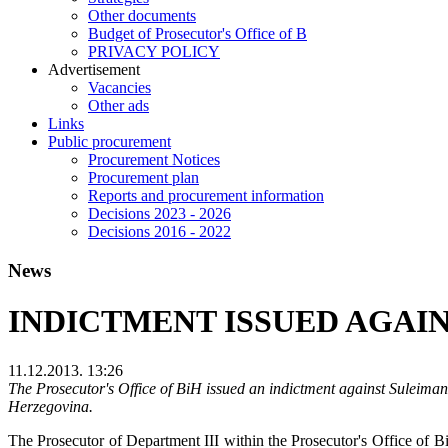
Other documents
Budget of Prosecutor's Office of B
PRIVACY POLICY
Аdvertisement
Vacancies
Other ads
Links
Public procurement
Procurement Notices
Procurement plan
Reports and procurement information
Decisions 2023 - 2026
Decisions 2016 - 2022
News
INDICTMENT ISSUED AGAIN
11.12.2013. 13:26
The Prosecutor's Office of BiH issued an indictment against Suleiman
Herzegovina.
The Prosecutor of Department III within the Prosecutor's Office of B