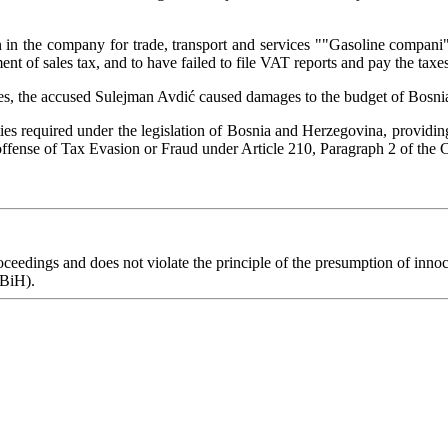
 in the company for trade, transport and services ""Gasoline compani
nt of sales tax, and to have failed to file VAT reports and pay the taxes
n sales, the accused Sulejman Avdić caused damages to the budget of B
s required under the legislation of Bosnia and Herzegovina, providing 
fense of Tax Evasion or Fraud under Article 210, Paragraph 2 of the
eedings and does not violate the principle of the presumption of innoce
 BiH).