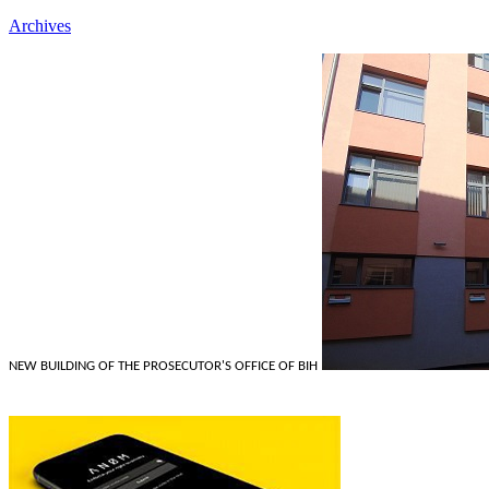
Archives
NEW BUILDING OF THE PROSECUTOR'S OFFICE OF BIH