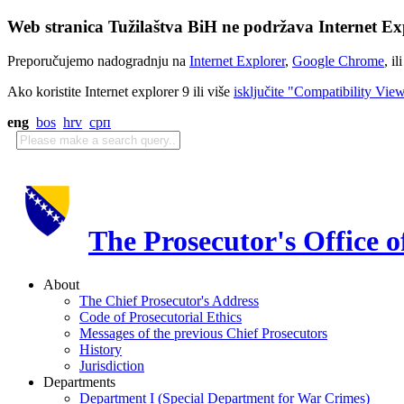
Web stranica Tužilaštva BiH ne podržava Internet Exp
Preporučujemo nadogradnju na
Internet Explorer
,
Google Chrome
, il
Ako koristite Internet explorer 9 ili više
isključite "Compatibility Vie
eng
bos
hrv
срп
The Prosecutor's Office 
About
The Chief Prosecutor's Address
Code of Prosecutorial Ethics
Messages of the previous Chief Prosecutors
History
Jurisdiction
Departments
Department I (Special Department for War Crimes)