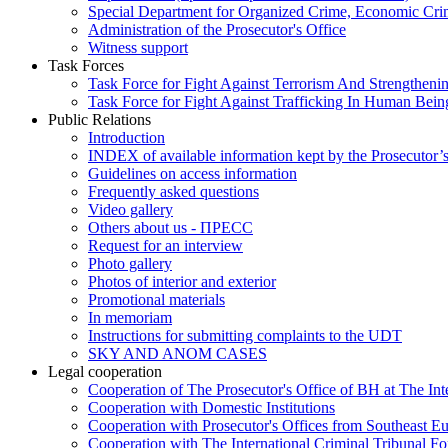
Special Department for Organized Crime, Economic Crim
Administration of the Prosecutor's Office
Witness support
Task Forces
Task Force for Fight Against Terrorism And Strengthenin
Task Force for Fight Against Trafficking In Human Bein
Public Relations
Introduction
INDEX of available information kept by the Prosecutor’
Guidelines on access information
Frequently asked questions
Video gallery
Others about us - ПРЕСС
Request for an interview
Photo gallery
Photos of interior and exterior
Promotional materials
In memoriam
Instructions for submitting complaints to the UDT
SKY AND ANOM CASES
Legal cooperation
Cooperation of The Prosecutor's Office of BH at The Int
Cooperation with Domestic Institutions
Cooperation with Prosecutor's Offices from Southeast E
Cooperation with The International Criminal Tribunal F