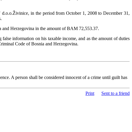
" d.o.o.Živinice, in the period from October 1, 2008 to December 31,
.
osnia and Herzegovina in the amount of BAM 72,553.37.
false information on his taxable income, and as the amount of duties
 Criminal Code of Bosnia and Herzegovina.
nce. A person shall be considered innocent of a crime until guilt has
Print
Sent to a friend