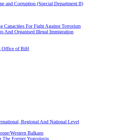
e and Corruption (Special Department II)
g Capacities For Fight Against Terrorism
gs And Organised Illegal Immigration
s Office of BiH
ernational, Regional And National Level
urope/Western Balkans
or The Former Yugoslavia