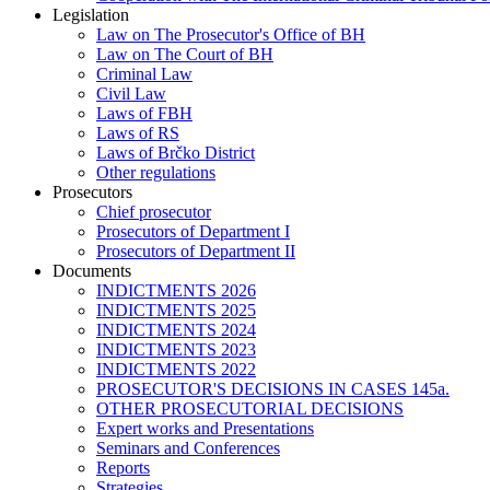
Legislation
Law on The Prosecutor's Office of BH
Law on The Court of BH
Criminal Law
Civil Law
Laws of FBH
Laws of RS
Laws of Brčko District
Other regulations
Prosecutors
Chief prosecutor
Prosecutors of Department I
Prosecutors of Department II
Documents
INDICTMENTS 2026
INDICTMENTS 2025
INDICTMENTS 2024
INDICTMENTS 2023
INDICTMENTS 2022
PROSECUTOR'S DECISIONS IN CASES 145a.
OTHER PROSECUTORIAL DECISIONS
Expert works and Presentations
Seminars and Conferences
Reports
Strategies