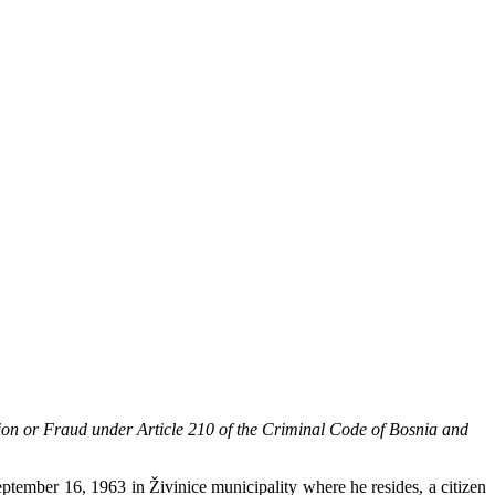
sion or Fraud under Article 210 of the Criminal Code of Bosnia and
ptember 16, 1963 in Živinice municipality where he resides, a citizen