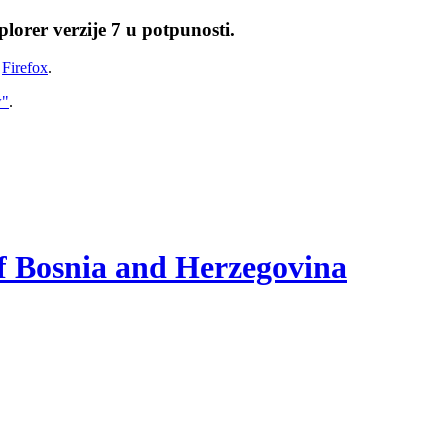
lorer verzije 7 u potpunosti.
i
Firefox
.
w"
.
of Bosnia and Herzegovina