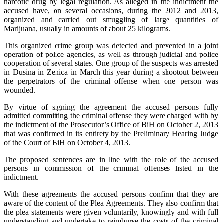
narcotic drug by legal regulation. As alleged in the indictment the
accused have, on several occasions, during the 2012 and 2013,
organized and carried out smuggling of large quantities of
Marijuana, usually in amounts of about 25 kilograms.
This organized crime group was detected and prevented in a joint
operation of police agencies, as well as through judicial and police
cooperation of several states. One group of the suspects was arrested
in Dusina in Zenica in March this year during a shootout between
the perpetrators of the criminal offense when one person was
wounded.
By virtue of signing the agreement the accused persons fully
admitted committing the criminal offense they were charged with by
the indictment of the Prosecutor’s Office of BiH on October 2, 2013
that was confirmed in its entirety by the Preliminary Hearing Judge
of the Court of BiH on October 4, 2013.
The proposed sentences are in line with the role of the accused
persons in commission of the criminal offenses listed in the
indictment.
With these agreements the accused persons confirm that they are
aware of the content of the Plea Agreements. They also confirm that
the plea statements were given voluntarily, knowingly and with full
understanding and undertake to reimburse the costs of the criminal