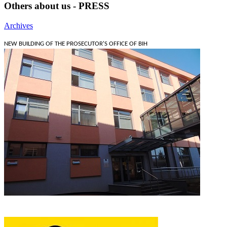
Others about us - PRESS
Archives
NEW BUILDING OF THE PROSECUTOR'S OFFICE OF BIH