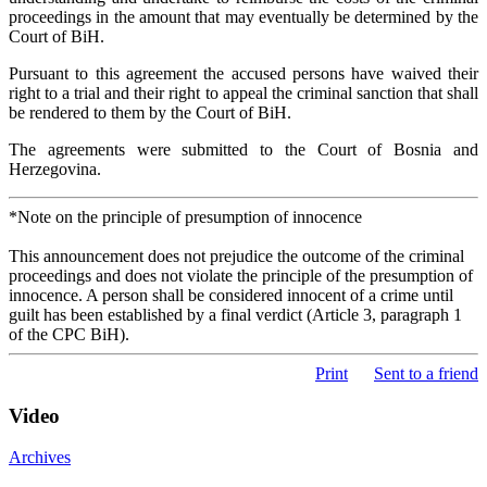
proceedings in the amount that may eventually be determined by the
Court of BiH.
Pursuant to this agreement the accused persons have waived their
right to a trial and their right to appeal the criminal sanction that shall
be rendered to them by the Court of BiH.
The agreements were submitted to the Court of Bosnia and
Herzegovina.
*Note on the principle of presumption of innocence
This announcement does not prejudice the outcome of the criminal
proceedings and does not violate the principle of the presumption of
innocence. A person shall be considered innocent of a crime until
guilt has been established by a final verdict (Article 3, paragraph 1
of the CPC BiH).
Print
Sent to a friend
Video
Archives