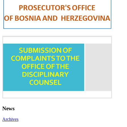
News
Archives