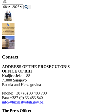
31
Contact
ADDRESS OF THE PROSECUTOR’S
OFFICE OF BIH
Kraljice Jelene 88
71000 Sarajevo
Bosnia and Herzegovina
Phone: +387 (0) 33 483 700
Fax: +387 (0) 33 483 840
info@tuzilastvobih.gov.ba
The Press Office: