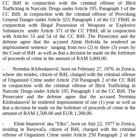
CC BiH in conjunction with the criminal offense of Illicit
Trafficking in Narcotic Drugs under Article 195, Paragraph 1 of the
CC BiH, in conjunction with the criminal offense of Provoking
General Danger under Article 323, Paragraph 1 of the CC FBiH, in
conjunction with Illegal Possession of Weapons or Explosive
Substances under Article 371 of the CC FBiH, all in conjunction
with Articles 53 and 54 of the CC BiH. The Prosecutor and the
defense agree that the accused Almir Helvida be rendered an
imprisonment sentence ranging from two (2) to three (3) years by
the Court of BiH as well as that a decision be made on the forfeiture
of proceeds of crime in the amount of BAM 3,000.00.
- Nermina Klobodanović, born on February 27, 1976. in Zenica,
where she resides, citizen of BiH, charged with the criminal offense
of Organized Crime under Article 250 Paragraph 2 of the CC BiH
in conjunction with the criminal offense of Illicit Trafficking in
Narcotic Drugs under Article 195, Paragraph 1 of the CC BiH. The
Prosecutor and the defense agree that the accused Nermina
Klobodanović be rendered imprisonment of one (1) year as well as
that a decision be made on the forfeiture of proceeds of crime in the
amount of BAM 1,500.00 and EUR 1,500.00.
- Elmir Imamović aka "Elko", born on July 22, 1977 in Zenica,
residing in Busovača, citizen of BiH, charged with the criminal
offense of Organized Crime under Article 250 Paragraph 2 of the