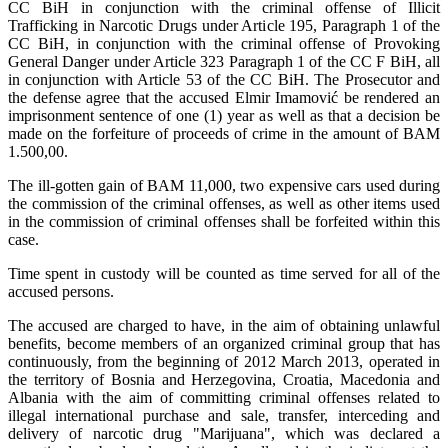
CC BiH in conjunction with the criminal offense of Illicit
Trafficking in Narcotic Drugs under Article 195, Paragraph 1 of the
CC BiH, in conjunction with the criminal offense of Provoking
General Danger under Article 323 Paragraph 1 of the CC F BiH, all
in conjunction with Article 53 of the CC BiH. The Prosecutor and
the defense agree that the accused Elmir Imamović be rendered an
imprisonment sentence of one (1) year as well as that a decision be
made on the forfeiture of proceeds of crime in the amount of BAM
1.500,00.
The ill-gotten gain of BAM 11,000, two expensive cars used during
the commission of the criminal offenses, as well as other items used
in the commission of criminal offenses shall be forfeited within this
case.
Time spent in custody will be counted as time served for all of the
accused persons.
The accused are charged to have, in the aim of obtaining unlawful
benefits, become members of an organized criminal group that has
continuously, from the beginning of 2012 March 2013, operated in
the territory of Bosnia and Herzegovina, Croatia, Macedonia and
Albania with the aim of committing criminal offenses related to
illegal international purchase and sale, transfer, interceding and
delivery of narcotic drug "Marijuana", which was declared a