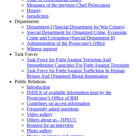
Messages of the previous Chief Prosecutors
History
Jurisdiction
Departments
Department I (Special Department for War Crimes)
Special Department for Organized Crime, Economic
Crime and Corruption (Special Department II)
Administration of the Prosecutor's Office
Witness support
Task Forces
Task Force for Fight Against Terrorism And
Strengthening Capacities For Fight Against Terrorism
Task Force for Fight Against Trafficking In Human
Beings And Organised Illegal Immigration
Public Relations
Introduction
INDEX of available information kept by the
Prosecutor’s Office of BiH
Guidelines on access information
Frequently asked questions
Video gallery
Others about us - ПРЕСС
Request for an interview
Photo gallery