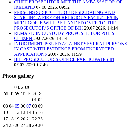
CHIEF PROSECUTOR MET THE AMBASSADOR OF
IRELAND
07.08.2026. 09:12
PERSONS SUSPECTED OF DESECRATING AND
STARTING A FIRE ON RELIGIOUS FACILITIES IN
MEĐUGORJE WILL BE HANDED OVER TO THE
PROSECUTOR’S OFFICE OF BIH
29.07.2026. 14:14
REMAND IN CUSTODY PROPOSED FOR POLISH
CITIZEN
29.07.2026. 13:54
INDICTMENT ISSUED AGAINST SEVERAL PERSONS
IN CASE WITH EVIDENCE FROM ENCRYPTED
APPLICATIONS
20.07.2026. 11:59
BIH PROSECUTOR’S OFFICE PARTICIPATES IN
07.07.2026. 07:46
Photo gallery
08. 2026.
M
T
W
T
F
S
S
01
02
03
04
05
06
07
08
09
10
11
12
13
14
15
16
17
18
19
20
21
22
23
24
25
26
27
28
29
30