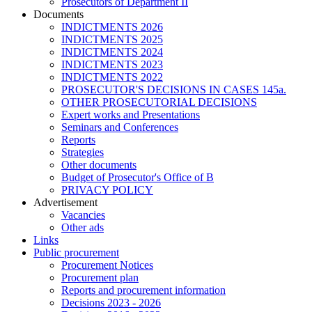
Prosecutors of Department II
Documents
INDICTMENTS 2026
INDICTMENTS 2025
INDICTMENTS 2024
INDICTMENTS 2023
INDICTMENTS 2022
PROSECUTOR'S DECISIONS IN CASES 145a.
OTHER PROSECUTORIAL DECISIONS
Expert works and Presentations
Seminars and Conferences
Reports
Strategies
Other documents
Budget of Prosecutor's Office of B
PRIVACY POLICY
Аdvertisement
Vacancies
Other ads
Links
Public procurement
Procurement Notices
Procurement plan
Reports and procurement information
Decisions 2023 - 2026