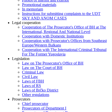
Photos of interior and exterior
Promotional materials
In memoriam
Instructions for submitting complaints to the UDT
SKY AND ANOM CASES
Legal cooperation
Cooperation of The Prosecutor's Office of BH at The
International, Regional And National Level
Cooperation with Domestic Institutions
Cooperation with Prosecutor's Offices from Southeast
Europe/Western Balkans
Cooperation with The International Criminal Tribunal
For The Former Yugoslavia
Legislation
Law on The Prosecutor's Office of BH
Law on The Court of BH
Criminal Law
Civil Law
Laws of FBH
Laws of RS
Laws of Brčko District
Other regulations
Prosecutors
Chief prosecutor
Prosecutors of Department I