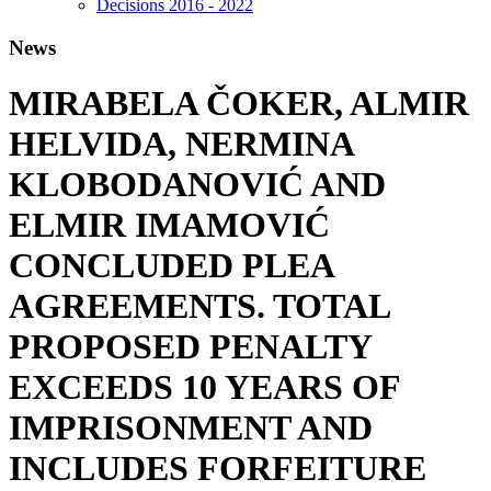
Decisions 2016 - 2022
News
MIRABELA ČOKER, ALMIR
HELVIDA, NERMINA
KLOBODANOVIĆ AND
ELMIR IMAMOVIĆ
CONCLUDED PLEA
AGREEMENTS. TOTAL
PROPOSED PENALTY
EXCEEDS 10 YEARS OF
IMPRISONMENT AND
INCLUDES FORFEITURE