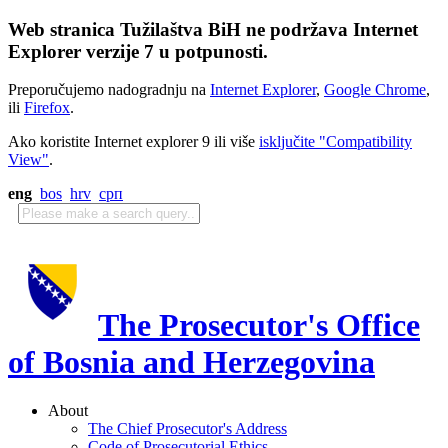
Web stranica Tužilaštva BiH ne podržava Internet
Explorer verzije 7 u potpunosti.
Preporučujemo nadogradnju na
Internet Explorer
,
Google Chrome
,
ili
Firefox
.
Ako koristite Internet explorer 9 ili više
isključite "Compatibility
View"
.
eng
bos
hrv
срп
The Prosecutor's Office
of Bosnia and Herzegovina
About
The Chief Prosecutor's Address
Code of Prosecutorial Ethics