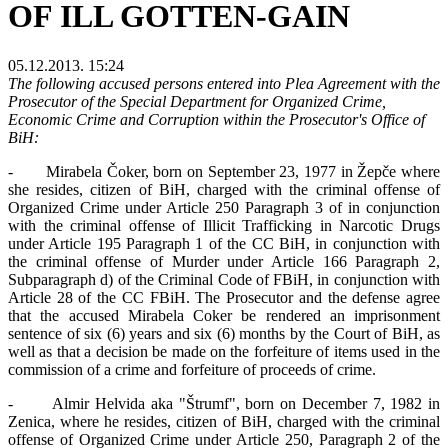
OF ILL GOTTEN-GAIN
05.12.2013. 15:24
The following accused persons entered into Plea Agreement with the
Prosecutor of the Special Department for Organized Crime,
Economic Crime and Corruption within the Prosecutor's Office of
BiH:
- Mirabela Čoker, born on September 23, 1977 in Žepče where
she resides, citizen of BiH, charged with the criminal offense of
Organized Crime under Article 250 Paragraph 3 of in conjunction
with the criminal offense of Illicit Trafficking in Narcotic Drugs
under Article 195 Paragraph 1 of the CC BiH, in conjunction with
the criminal offense of Murder under Article 166 Paragraph 2,
Subparagraph d) of the Criminal Code of FBiH, in conjunction with
Article 28 of the CC FBiH. The Prosecutor and the defense agree
that the accused Mirabela Coker be rendered an imprisonment
sentence of six (6) years and six (6) months by the Court of BiH, as
well as that a decision be made on the forfeiture of items used in the
commission of a crime and forfeiture of proceeds of crime.
- Almir Helvida aka "Štrumf", born on December 7, 1982 in
Zenica, where he resides, citizen of BiH, charged with the criminal
offense of Organized Crime under Article 250, Paragraph 2 of the