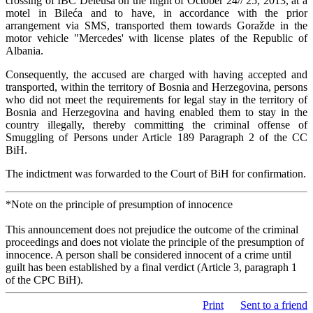
crossing of IBC Deleuša on the night of October 24// 25, 2013, at a
motel in Bileća and to have, in accordance with the prior
arrangement via SMS, transported them towards Goražde in the
motor vehicle "Mercedes' with license plates of the Republic of
Albania.
Consequently, the accused are charged with having accepted and
transported, within the territory of Bosnia and Herzegovina, persons
who did not meet the requirements for legal stay in the territory of
Bosnia and Herzegovina and having enabled them to stay in the
country illegally, thereby committing the criminal offense of
Smuggling of Persons under Article 189 Paragraph 2 of the CC
BiH.
The indictment was forwarded to the Court of BiH for confirmation.
*Note on the principle of presumption of innocence
This announcement does not prejudice the outcome of the criminal
proceedings and does not violate the principle of the presumption of
innocence. A person shall be considered innocent of a crime until
guilt has been established by a final verdict (Article 3, paragraph 1
of the CPC BiH).
Print
Sent to a friend