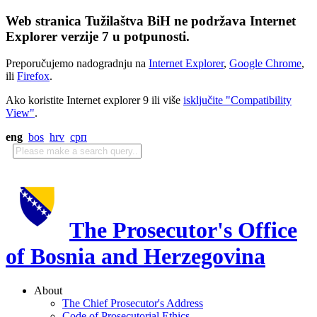
Web stranica Tužilaštva BiH ne podržava Internet
Explorer verzije 7 u potpunosti.
Preporučujemo nadogradnju na
Internet Explorer
,
Google Chrome
,
ili
Firefox
.
Ako koristite Internet explorer 9 ili više
isključite "Compatibility
View"
.
eng
bos
hrv
срп
The Prosecutor's Office
of Bosnia and Herzegovina
About
The Chief Prosecutor's Address
Code of Prosecutorial Ethics