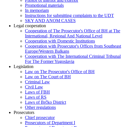
Photos of interior and exterior
Promotional materials
In memoriam
Instructions for submitting complaints to the UDT
SKY AND ANOM CASES
Legal cooperation
Cooperation of The Prosecutor's Office of BH at The
International, Regional And National Level
Cooperation with Domestic Institutions
Cooperation with Prosecutor's Offices from Southeast
Europe/Western Balkans
Cooperation with The International Criminal Tribunal
For The Former Yugoslavia
Legislation
Law on The Prosecutor's Office of BH
Law on The Court of BH
Criminal Law
Civil Law
Laws of FBH
Laws of RS
Laws of Brčko District
Other regulations
Prosecutors
Chief prosecutor
Prosecutors of Department I