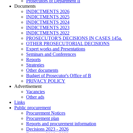
Prosecutors of Department II
Documents
INDICTMENTS 2026
INDICTMENTS 2025
INDICTMENTS 2024
INDICTMENTS 2023
INDICTMENTS 2022
PROSECUTOR'S DECISIONS IN CASES 145a.
OTHER PROSECUTORIAL DECISIONS
Expert works and Presentations
Seminars and Conferences
Reports
Strategies
Other documents
Budget of Prosecutor's Office of B
PRIVACY POLICY
Аdvertisement
Vacancies
Other ads
Links
Public procurement
Procurement Notices
Procurement plan
Reports and procurement information
Decisions 2023 - 2026