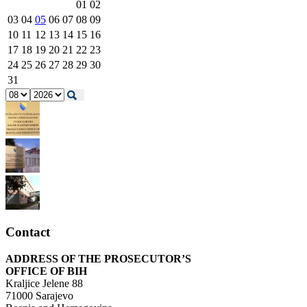
01
02
03
04
05
06
07
08
09
10
11
12
13
14
15
16
17
18
19
20
21
22
23
24
25
26
27
28
29
30
31
Contact
ADDRESS OF THE PROSECUTOR’S
OFFICE OF BIH
Kraljice Jelene 88
71000 Sarajevo