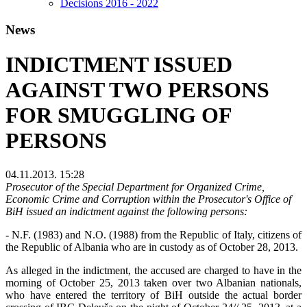
Decisions 2016 - 2022
News
INDICTMENT ISSUED
AGAINST TWO PERSONS
FOR SMUGGLING OF
PERSONS
04.11.2013. 15:28
Prosecutor of the Special Department for Organized Crime,
Economic Crime and Corruption within the Prosecutor's Office of
BiH issued an indictment against the following persons:
- N.F. (1983) and N.O. (1988) from the Republic of Italy, citizens of
the Republic of Albania who are in custody as of October 28, 2013.
As alleged in the indictment, the accused are charged to have in the
morning of October 25, 2013 taken over two Albanian nationals,
who have entered the territory of BiH outside the actual border