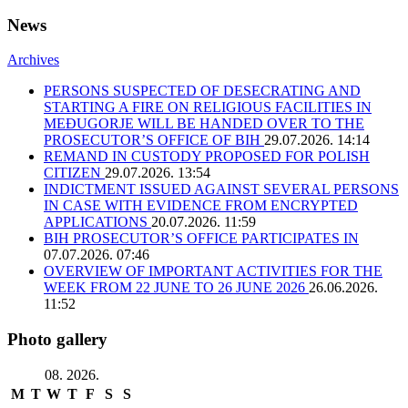
News
Archives
PERSONS SUSPECTED OF DESECRATING AND
STARTING A FIRE ON RELIGIOUS FACILITIES IN
MEĐUGORJE WILL BE HANDED OVER TO THE
PROSECUTOR’S OFFICE OF BIH
29.07.2026. 14:14
REMAND IN CUSTODY PROPOSED FOR POLISH
CITIZEN
29.07.2026. 13:54
INDICTMENT ISSUED AGAINST SEVERAL PERSONS
IN CASE WITH EVIDENCE FROM ENCRYPTED
APPLICATIONS
20.07.2026. 11:59
BIH PROSECUTOR’S OFFICE PARTICIPATES IN
07.07.2026. 07:46
OVERVIEW OF IMPORTANT ACTIVITIES FOR THE
WEEK FROM 22 JUNE TO 26 JUNE 2026
26.06.2026.
11:52
Photo gallery
08. 2026.
M
T
W
T
F
S
S