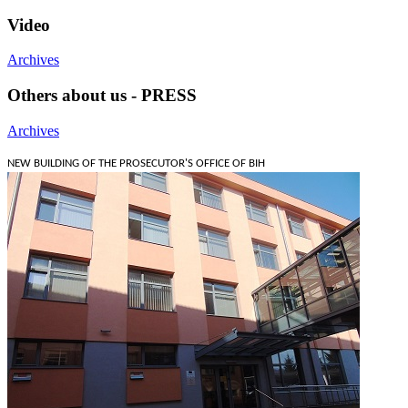
Video
Archives
Others about us - PRESS
Archives
NEW BUILDING OF THE PROSECUTOR'S OFFICE OF BIH