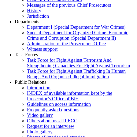
Messages of the previous Chief Prosecutors
History
Jurisdiction
Departments
Department I (Special Department for War Crimes)
Special Department for Organized Crime, Economic
Crime and Corruption (Special Department II)
Administration of the Prosecutor's Office
Witness support
Task Forces
Task Force for Fight Against Terrorism And
Strengthening Capacities For Fight Against Terrorism
Task Force for Fight Against Trafficking In Human
Beings And Organised Illegal Immigration
Public Relations
Introduction
INDEX of available information kept by the
Prosecutor’s Office of BiH
Guidelines on access information
Frequently asked questions
Video gallery
Others about us - ПРЕСС
Request for an interview
Photo gallery