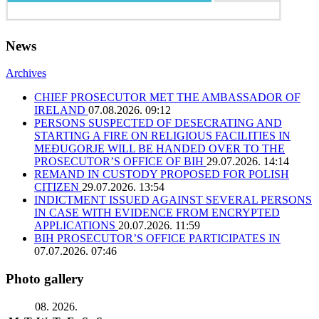
News
Archives
CHIEF PROSECUTOR MET THE AMBASSADOR OF
IRELAND
07.08.2026. 09:12
PERSONS SUSPECTED OF DESECRATING AND
STARTING A FIRE ON RELIGIOUS FACILITIES IN
MEĐUGORJE WILL BE HANDED OVER TO THE
PROSECUTOR’S OFFICE OF BIH
29.07.2026. 14:14
REMAND IN CUSTODY PROPOSED FOR POLISH
CITIZEN
29.07.2026. 13:54
INDICTMENT ISSUED AGAINST SEVERAL PERSONS
IN CASE WITH EVIDENCE FROM ENCRYPTED
APPLICATIONS
20.07.2026. 11:59
BIH PROSECUTOR’S OFFICE PARTICIPATES IN
07.07.2026. 07:46
Photo gallery
08. 2026.