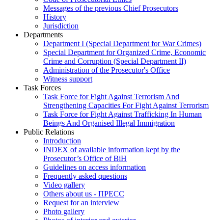
Messages of the previous Chief Prosecutors
History
Jurisdiction
Departments
Department I (Special Department for War Crimes)
Special Department for Organized Crime, Economic
Crime and Corruption (Special Department II)
Administration of the Prosecutor's Office
Witness support
Task Forces
Task Force for Fight Against Terrorism And
Strengthening Capacities For Fight Against Terrorism
Task Force for Fight Against Trafficking In Human
Beings And Organised Illegal Immigration
Public Relations
Introduction
INDEX of available information kept by the
Prosecutor’s Office of BiH
Guidelines on access information
Frequently asked questions
Video gallery
Others about us - ПРЕСС
Request for an interview
Photo gallery