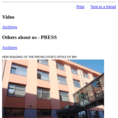
Print
Sent to a friend
Video
Archives
Others about us - PRESS
Archives
NEW BUILDING OF THE PROSECUTOR'S OFFICE OF BIH