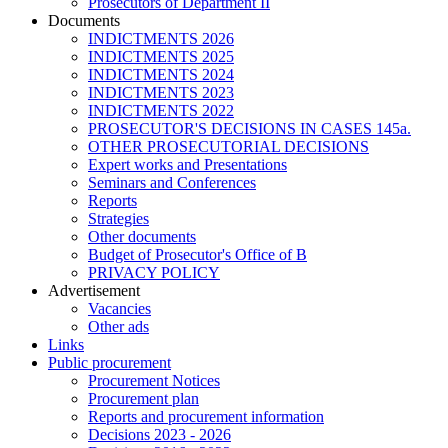
Prosecutors of Department II
Documents
INDICTMENTS 2026
INDICTMENTS 2025
INDICTMENTS 2024
INDICTMENTS 2023
INDICTMENTS 2022
PROSECUTOR'S DECISIONS IN CASES 145a.
OTHER PROSECUTORIAL DECISIONS
Expert works and Presentations
Seminars and Conferences
Reports
Strategies
Other documents
Budget of Prosecutor's Office of B
PRIVACY POLICY
Аdvertisement
Vacancies
Other ads
Links
Public procurement
Procurement Notices
Procurement plan
Reports and procurement information
Decisions 2023 - 2026