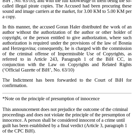
BiH’, No. 63/10), and with the full knowledge of them being the so-
called illegal pirate copies. The Accused had been procuring these
sound and image carriers at the market, for 3.00 KM to 5.00 KM per
a copy.
In this manner, the accused Goran Haler distributed the work of an
author without the authorization of the author or other holder of
copyright, or the person entitled to give authorization, where such
authorization is required under the provisions of the law of Bosnia
and Herzegovina; consequently, he is charged with the commission
of the criminal offense of Impermissible Use of Copyrights, as
referred to in Article 243, Paragraph 1 of the BiH CC, in
conjunction with the Law on Copyrights and Related Rights
(‘Official Gazette of BiH’, No. 63/10)
The Indictment has been forwarded to the Court of BiH for
confirmation.
*Note on the principle of presumption of innocence
This announcement does not prejudice the outcome of the criminal
proceedings and does not violate the principle of the presumption of
innocence. A person shall be considered innocent of a crime until
guilt has been established by a final verdict (Article 3, paragraph 1
of the CPC BiH).