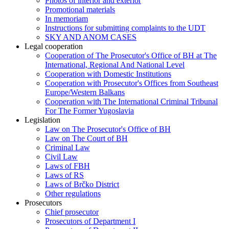
Photos of interior and exterior
Promotional materials
In memoriam
Instructions for submitting complaints to the UDT
SKY AND ANOM CASES
Legal cooperation
Cooperation of The Prosecutor's Office of BH at The
International, Regional And National Level
Cooperation with Domestic Institutions
Cooperation with Prosecutor's Offices from Southeast
Europe/Western Balkans
Cooperation with The International Criminal Tribunal
For The Former Yugoslavia
Legislation
Law on The Prosecutor's Office of BH
Law on The Court of BH
Criminal Law
Civil Law
Laws of FBH
Laws of RS
Laws of Brčko District
Other regulations
Prosecutors
Chief prosecutor
Prosecutors of Department I