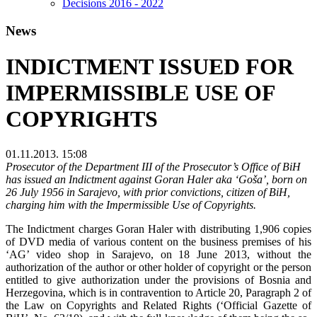
Decisions 2016 - 2022
News
INDICTMENT ISSUED FOR
IMPERMISSIBLE USE OF
COPYRIGHTS
01.11.2013. 15:08
Prosecutor of the Department III of the Prosecutor’s Office of BiH
has issued an Indictment against Goran Haler aka ‘Goša’, born on
26 July 1956 in Sarajevo, with prior convictions, citizen of BiH,
charging him with the Impermissible Use of Copyrights.
The Indictment charges Goran Haler with distributing 1,906 copies
of DVD media of various content on the business premises of his
‘AG’ video shop in Sarajevo, on 18 June 2013, without the
authorization of the author or other holder of copyright or the person
entitled to give authorization under the provisions of Bosnia and
Herzegovina, which is in contravention to Article 20, Paragraph 2 of
the Law on Copyrights and Related Rights (‘Official Gazette of