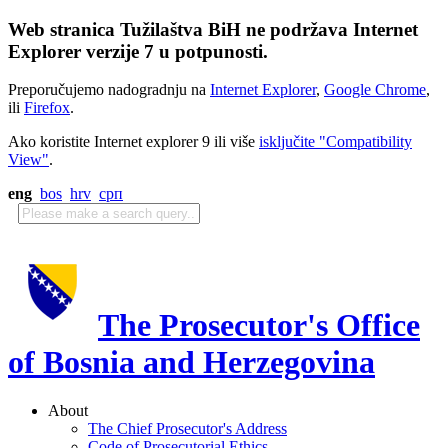
Web stranica Tužilaštva BiH ne podržava Internet
Explorer verzije 7 u potpunosti.
Preporučujemo nadogradnju na
Internet Explorer
,
Google Chrome
,
ili
Firefox
.
Ako koristite Internet explorer 9 ili više
isključite "Compatibility
View"
.
eng
bos
hrv
срп
The Prosecutor's Office
of Bosnia and Herzegovina
About
The Chief Prosecutor's Address
Code of Prosecutorial Ethics