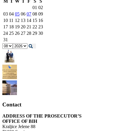
M
T
W
T
F
S
S
01
02
03
04
05
06
07
08
09
10
11
12
13
14
15
16
17
18
19
20
21
22
23
24
25
26
27
28
29
30
31
Contact
ADDRESS OF THE PROSECUTOR’S
OFFICE OF BIH
Kraljice Jelene 88