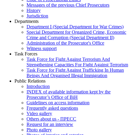
Messages of the previous Chief Prosecutors
History
Jurisdiction
Departments
Department I (Special Department for War Crimes)
Special Department for Organized Crime, Economic
Crime and Corruption (Special Department II)
Administration of the Prosecutor's Office
Witness support
Task Forces
Task Force for Fight Against Terrorism And
Strengthening Capacities For Fight Against Terrorism
Task Force for Fight Against Trafficking In Human
Beings And Organised Illegal Immigration
Public Relations
Introduction
INDEX of available information kept by the
Prosecutor’s Office of BiH
Guidelines on access information
Frequently asked questions
Video gallery
Others about us - ПРЕСС
Request for an interview
Photo gallery