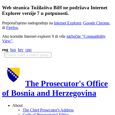
Web stranica Tužilaštva BiH ne podržava Internet
Explorer verzije 7 u potpunosti.
Preporučujemo nadogradnju na
Internet Explorer
,
Google Chrome
,
ili
Firefox
.
Ako koristite Internet explorer 9 ili više
isključite "Compatibility
View"
.
eng
bos
hrv
срп
The Prosecutor's Office
of Bosnia and Herzegovina
About
The Chief Prosecutor's Address
Code of Prosecutorial Ethics