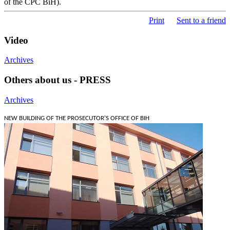
of the CPC BiH).
Print
Sent to a friend
Video
Archives
Others about us - PRESS
Archives
NEW BUILDING OF THE PROSECUTOR'S OFFICE OF BIH