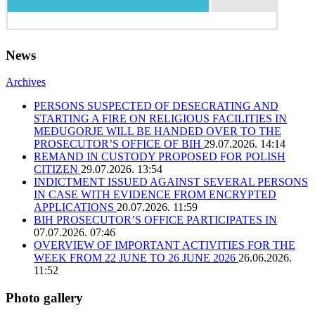
News
Archives
PERSONS SUSPECTED OF DESECRATING AND
STARTING A FIRE ON RELIGIOUS FACILITIES IN
MEĐUGORJE WILL BE HANDED OVER TO THE
PROSECUTOR’S OFFICE OF BIH
29.07.2026. 14:14
REMAND IN CUSTODY PROPOSED FOR POLISH
CITIZEN
29.07.2026. 13:54
INDICTMENT ISSUED AGAINST SEVERAL PERSONS
IN CASE WITH EVIDENCE FROM ENCRYPTED
APPLICATIONS
20.07.2026. 11:59
BIH PROSECUTOR’S OFFICE PARTICIPATES IN
07.07.2026. 07:46
OVERVIEW OF IMPORTANT ACTIVITIES FOR THE
WEEK FROM 22 JUNE TO 26 JUNE 2026
26.06.2026.
11:52
Photo gallery