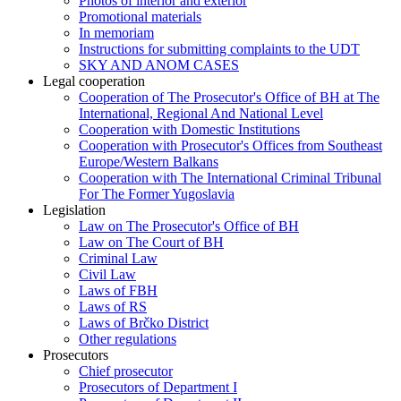
Photos of interior and exterior
Promotional materials
In memoriam
Instructions for submitting complaints to the UDT
SKY AND ANOM CASES
Legal cooperation
Cooperation of The Prosecutor's Office of BH at The
International, Regional And National Level
Cooperation with Domestic Institutions
Cooperation with Prosecutor's Offices from Southeast
Europe/Western Balkans
Cooperation with The International Criminal Tribunal
For The Former Yugoslavia
Legislation
Law on The Prosecutor's Office of BH
Law on The Court of BH
Criminal Law
Civil Law
Laws of FBH
Laws of RS
Laws of Brčko District
Other regulations
Prosecutors
Chief prosecutor
Prosecutors of Department I