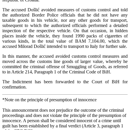
The accused Došlić avoided measures of customs control and told
the authorized Border Police officials that he did not have any
taxable goods in his vehicle, nor any other goods for transport,
subsequent to which the authorized officials performed a detailed
inspection of the respective vehicle. On that occasion, in hidden
places inside the vehicle, they found 1990 packs of cigarettes of
various kinds, in the total value of BAM 7,104.00, which the
accused Milorad Došlić intended to transport to Italy for further sale.
In this manner, the accused avoided customs control measures and
moved across the customs line goods of larger value, whereby he
committed the criminal offense of Smuggling of Goods, as referred
to in Article 214, Paragraph 1 of the Criminal Code of BiH.
The Indictment has been forwarded to the Court of BiH for
confirmation.
*Note on the principle of presumption of innocence
This announcement does not prejudice the outcome of the criminal
proceedings and does not violate the principle of the presumption of
innocence. A person shall be considered innocent of a crime until
guilt has been established by a final verdict (Article 3, paragraph 1