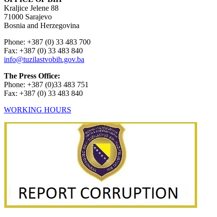
Kraljice Jelene 88
71000 Sarajevo
Bosnia and Herzegovina
Phone: +387 (0) 33 483 700
Fax: +387 (0) 33 483 840
info@tuzilastvobih.gov.ba
The Press Office:
Phone: +387 (0)33 483 751
Fax: +387 (0) 33 483 840
WORKING HOURS