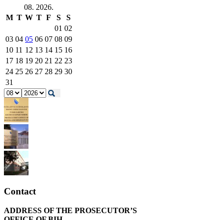
08. 2026.
M
T
W
T
F
S
S
01
02
03
04
05
06
07
08
09
10
11
12
13
14
15
16
17
18
19
20
21
22
23
24
25
26
27
28
29
30
31
Contact
ADDRESS OF THE PROSECUTOR’S
OFFICE OF BIH