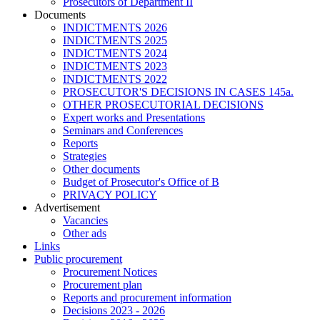
Prosecutors of Department II
Documents
INDICTMENTS 2026
INDICTMENTS 2025
INDICTMENTS 2024
INDICTMENTS 2023
INDICTMENTS 2022
PROSECUTOR'S DECISIONS IN CASES 145a.
OTHER PROSECUTORIAL DECISIONS
Expert works and Presentations
Seminars and Conferences
Reports
Strategies
Other documents
Budget of Prosecutor's Office of B
PRIVACY POLICY
Аdvertisement
Vacancies
Other ads
Links
Public procurement
Procurement Notices
Procurement plan
Reports and procurement information
Decisions 2023 - 2026