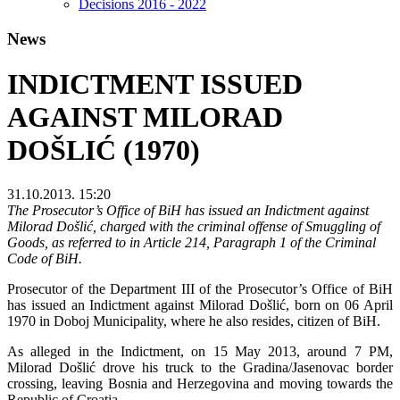
Decisions 2016 - 2022
News
INDICTMENT ISSUED
AGAINST MILORAD
DOŠLIĆ (1970)
31.10.2013. 15:20
The Prosecutor’s Office of BiH has issued an Indictment against
Milorad Došlić, charged with the criminal offense of Smuggling of
Goods, as referred to in Article 214, Paragraph 1 of the Criminal
Code of BiH.
Prosecutor of the Department III of the Prosecutor’s Office of BiH
has issued an Indictment against Milorad Došlić, born on 06 April
1970 in Doboj Municipality, where he also resides, citizen of BiH.
As alleged in the Indictment, on 15 May 2013, around 7 PM,
Milorad Došlić drove his truck to the Gradina/Jasenovac border
crossing, leaving Bosnia and Herzegovina and moving towards the
Republic of Croatia.