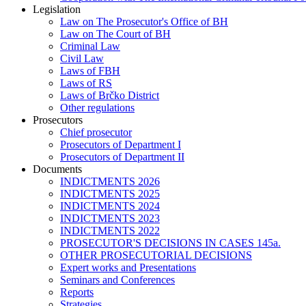
Legislation
Law on The Prosecutor's Office of BH
Law on The Court of BH
Criminal Law
Civil Law
Laws of FBH
Laws of RS
Laws of Brčko District
Other regulations
Prosecutors
Chief prosecutor
Prosecutors of Department I
Prosecutors of Department II
Documents
INDICTMENTS 2026
INDICTMENTS 2025
INDICTMENTS 2024
INDICTMENTS 2023
INDICTMENTS 2022
PROSECUTOR'S DECISIONS IN CASES 145a.
OTHER PROSECUTORIAL DECISIONS
Expert works and Presentations
Seminars and Conferences
Reports
Strategies