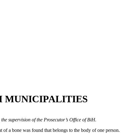
 MUNICIPALITIES
 the supervision of the Prosecutor’s Office of BiH.
t of a bone was found that belongs to the body of one person.