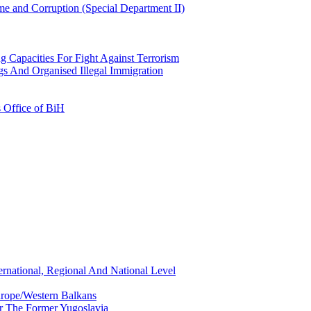
e and Corruption (Special Department II)
g Capacities For Fight Against Terrorism
gs And Organised Illegal Immigration
s Office of BiH
ernational, Regional And National Level
urope/Western Balkans
or The Former Yugoslavia