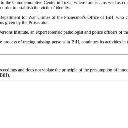
 to the Commemorative Center in Tuzla, where forensic, as well as crimi
rder to establish the victims’ identity.
epartment for War Crimes of the Prosecutor's Office of BiH, who coo
ons given by the Prosecutor.
ons Institute, an expert forensic pathologist and police officers of th
he process of tracing missing persons in BiH, continues its activities i
eedings and does not violate the principle of the presumption of innoce
 BiH).