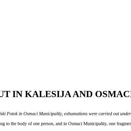
T IN KALESIJA AND OSMACI
oljski Potok in Osmaci Municipality, exhumations were carried out under
ong to the body of one person, and in Osmaci Municipality, one fragmen