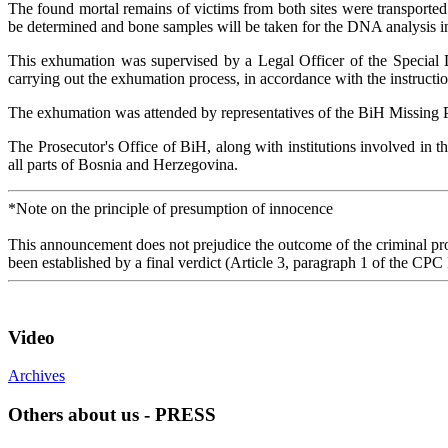
The found mortal remains of victims from both sites were transported
be determined and bone samples will be taken for the DNA analysis in o
This exhumation was supervised by a Legal Officer of the Special D
carrying out the exhumation process, in accordance with the instructi
The exhumation was attended by representatives of the BiH Missing Pers
The Prosecutor's Office of BiH, along with institutions involved in t
all parts of Bosnia and Herzegovina.
*Note on the principle of presumption of innocence
This announcement does not prejudice the outcome of the criminal proc
been established by a final verdict (Article 3, paragraph 1 of the CPC
Video
Archives
Others about us - PRESS