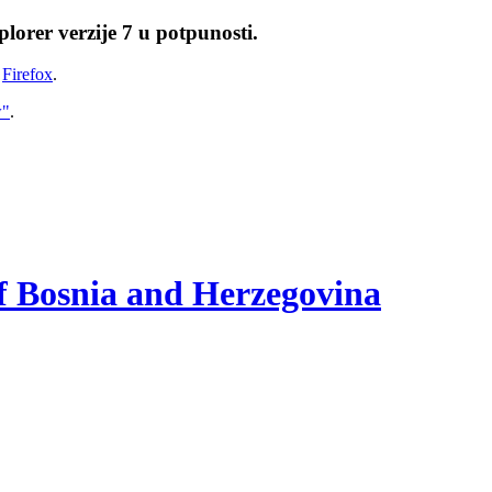
lorer verzije 7 u potpunosti.
i
Firefox
.
w"
.
of Bosnia and Herzegovina