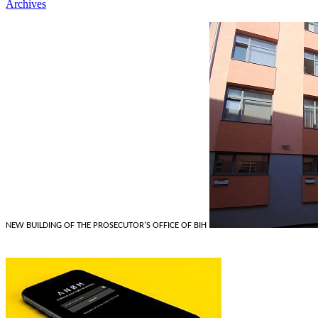
Archives
NEW BUILDING OF THE PROSECUTOR'S OFFICE OF BIH