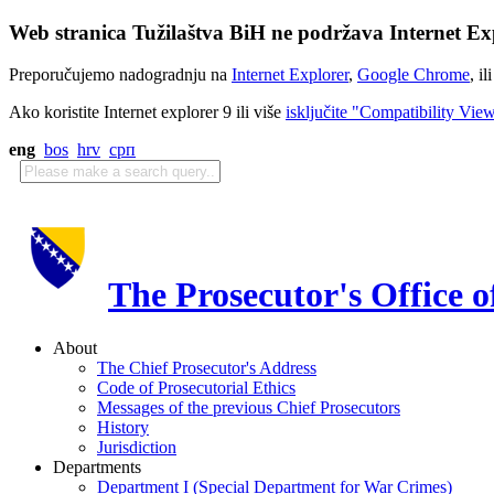
Web stranica Tužilaštva BiH ne podržava Internet Exp
Preporučujemo nadogradnju na
Internet Explorer
,
Google Chrome
, il
Ako koristite Internet explorer 9 ili više
isključite "Compatibility Vie
eng
bos
hrv
срп
The Prosecutor's Office 
About
The Chief Prosecutor's Address
Code of Prosecutorial Ethics
Messages of the previous Chief Prosecutors
History
Jurisdiction
Departments
Department I (Special Department for War Crimes)