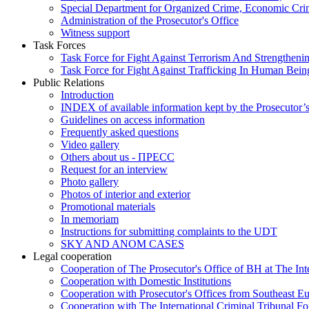
Special Department for Organized Crime, Economic Crim
Administration of the Prosecutor's Office
Witness support
Task Forces
Task Force for Fight Against Terrorism And Strengthenin
Task Force for Fight Against Trafficking In Human Bein
Public Relations
Introduction
INDEX of available information kept by the Prosecutor’
Guidelines on access information
Frequently asked questions
Video gallery
Others about us - ПРЕСС
Request for an interview
Photo gallery
Photos of interior and exterior
Promotional materials
In memoriam
Instructions for submitting complaints to the UDT
SKY AND ANOM CASES
Legal cooperation
Cooperation of The Prosecutor's Office of BH at The Int
Cooperation with Domestic Institutions
Cooperation with Prosecutor's Offices from Southeast E
Cooperation with The International Criminal Tribunal F