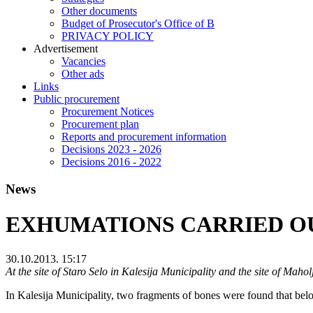
Other documents
Budget of Prosecutor's Office of B
PRIVACY POLICY
Аdvertisement
Vacancies
Other ads
Links
Public procurement
Procurement Notices
Procurement plan
Reports and procurement information
Decisions 2023 - 2026
Decisions 2016 - 2022
News
EXHUMATIONS CARRIED OU
30.10.2013. 15:17
At the site of Staro Selo in Kalesija Municipality and the site of Mah
In Kalesija Municipality, two fragments of bones were found that bel