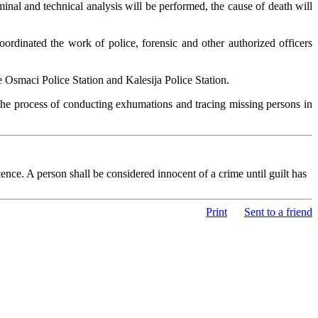
nal and technical analysis will be performed, the cause of death will
rdinated the work of police, forensic and other authorized officers
e Osmaci Police Station and Kalesija Police Station.
n the process of conducting exhumations and tracing missing persons in
nce. A person shall be considered innocent of a crime until guilt has
Print
Sent to a friend