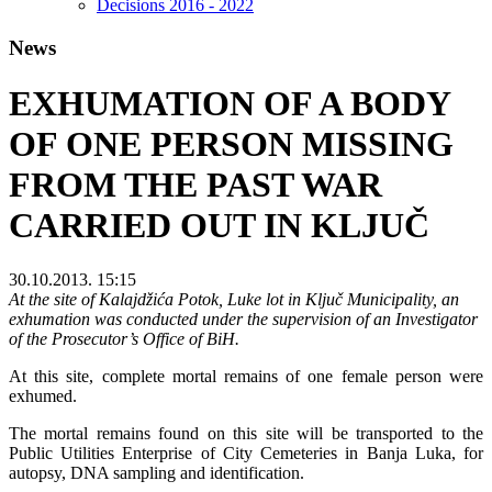
Decisions 2016 - 2022
News
EXHUMATION OF A BODY
OF ONE PERSON MISSING
FROM THE PAST WAR
CARRIED OUT IN KLJUČ
30.10.2013. 15:15
At the site of Kalajdžića Potok, Luke lot in Ključ Municipality, an
exhumation was conducted under the supervision of an Investigator
of the Prosecutor’s Office of BiH.
At this site, complete mortal remains of one female person were
exhumed.
The mortal remains found on this site will be transported to the
Public Utilities Enterprise of City Cemeteries in Banja Luka, for
autopsy, DNA sampling and identification.