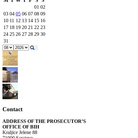
M
T
W
T
F
S
S
01
02
03
04
05
06
07
08
09
10
11
12
13
14
15
16
17
18
19
20
21
22
23
24
25
26
27
28
29
30
31
Contact
ADDRESS OF THE PROSECUTOR’S
OFFICE OF BIH
Kraljice Jelene 88
71000 Sarajevo