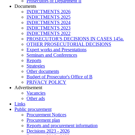
Prosecutors of Department II
Documents
INDICTMENTS 2026
INDICTMENTS 2025
INDICTMENTS 2024
INDICTMENTS 2023
INDICTMENTS 2022
PROSECUTOR'S DECISIONS IN CASES 145a.
OTHER PROSECUTORIAL DECISIONS
Expert works and Presentations
Seminars and Conferences
Reports
Strategies
Other documents
Budget of Prosecutor's Office of B
PRIVACY POLICY
Аdvertisement
Vacancies
Other ads
Links
Public procurement
Procurement Notices
Procurement plan
Reports and procurement information
Decisions 2023 - 2026