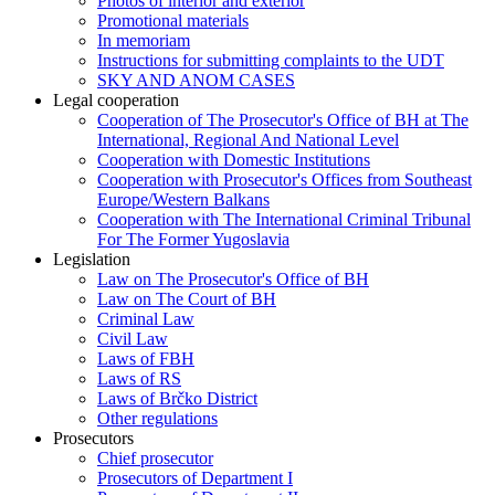
Photos of interior and exterior
Promotional materials
In memoriam
Instructions for submitting complaints to the UDT
SKY AND ANOM CASES
Legal cooperation
Cooperation of The Prosecutor's Office of BH at The
International, Regional And National Level
Cooperation with Domestic Institutions
Cooperation with Prosecutor's Offices from Southeast
Europe/Western Balkans
Cooperation with The International Criminal Tribunal
For The Former Yugoslavia
Legislation
Law on The Prosecutor's Office of BH
Law on The Court of BH
Criminal Law
Civil Law
Laws of FBH
Laws of RS
Laws of Brčko District
Other regulations
Prosecutors
Chief prosecutor
Prosecutors of Department I