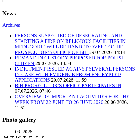
News
Archives
PERSONS SUSPECTED OF DESECRATING AND
STARTING A FIRE ON RELIGIOUS FACILITIES IN
MEĐUGORJE WILL BE HANDED OVER TO THE
PROSECUTOR’S OFFICE OF BIH
29.07.2026. 14:14
REMAND IN CUSTODY PROPOSED FOR POLISH
CITIZEN
29.07.2026. 13:54
INDICTMENT ISSUED AGAINST SEVERAL PERSONS
IN CASE WITH EVIDENCE FROM ENCRYPTED
APPLICATIONS
20.07.2026. 11:59
BIH PROSECUTOR’S OFFICE PARTICIPATES IN
07.07.2026. 07:46
OVERVIEW OF IMPORTANT ACTIVITIES FOR THE
WEEK FROM 22 JUNE TO 26 JUNE 2026
26.06.2026.
11:52
Photo gallery
08. 2026.