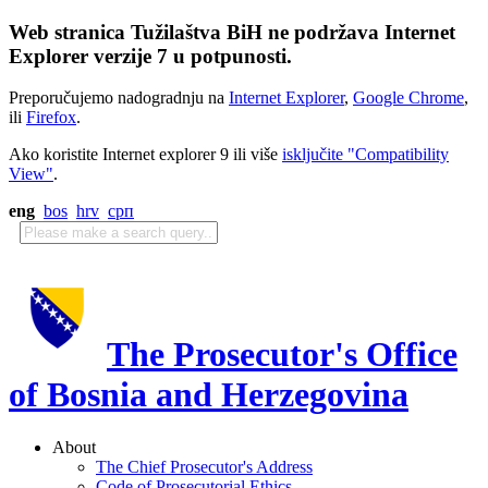
Web stranica Tužilaštva BiH ne podržava Internet
Explorer verzije 7 u potpunosti.
Preporučujemo nadogradnju na
Internet Explorer
,
Google Chrome
,
ili
Firefox
.
Ako koristite Internet explorer 9 ili više
isključite "Compatibility
View"
.
eng
bos
hrv
срп
The Prosecutor's Office
of Bosnia and Herzegovina
About
The Chief Prosecutor's Address
Code of Prosecutorial Ethics