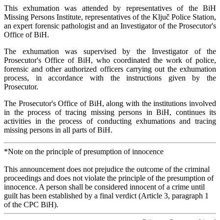
This exhumation was attended by representatives of the BiH
Missing Persons Institute, representatives of the Ključ Police Station,
an expert forensic pathologist and an Investigator of the Prosecutor's
Office of BiH.
The exhumation was supervised by the Investigator of the
Prosecutor's Office of BiH, who coordinated the work of police,
forensic and other authorized officers carrying out the exhumation
process, in accordance with the instructions given by the
Prosecutor.
The Prosecutor's Office of BiH, along with the institutions involved
in the process of tracing missing persons in BiH, continues its
activities in the process of conducting exhumations and tracing
missing persons in all parts of BiH.
*Note on the principle of presumption of innocence
This announcement does not prejudice the outcome of the criminal
proceedings and does not violate the principle of the presumption of
innocence. A person shall be considered innocent of a crime until
guilt has been established by a final verdict (Article 3, paragraph 1
of the CPC BiH).