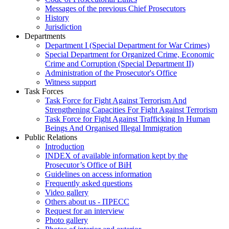
Messages of the previous Chief Prosecutors
History
Jurisdiction
Departments
Department I (Special Department for War Crimes)
Special Department for Organized Crime, Economic
Crime and Corruption (Special Department II)
Administration of the Prosecutor's Office
Witness support
Task Forces
Task Force for Fight Against Terrorism And
Strengthening Capacities For Fight Against Terrorism
Task Force for Fight Against Trafficking In Human
Beings And Organised Illegal Immigration
Public Relations
Introduction
INDEX of available information kept by the
Prosecutor’s Office of BiH
Guidelines on access information
Frequently asked questions
Video gallery
Others about us - ПРЕСС
Request for an interview
Photo gallery