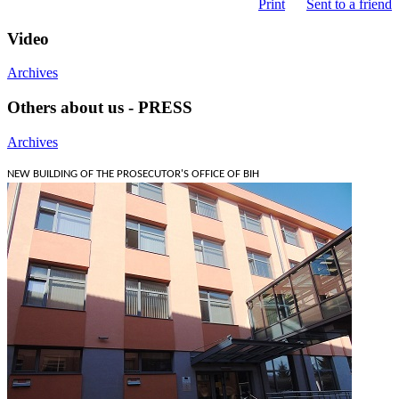
Print
Sent to a friend
Video
Archives
Others about us - PRESS
Archives
NEW BUILDING OF THE PROSECUTOR'S OFFICE OF BIH