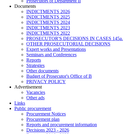
Prosecutors of Department II
Documents
INDICTMENTS 2026
INDICTMENTS 2025
INDICTMENTS 2024
INDICTMENTS 2023
INDICTMENTS 2022
PROSECUTOR'S DECISIONS IN CASES 145a.
OTHER PROSECUTORIAL DECISIONS
Expert works and Presentations
Seminars and Conferences
Reports
Strategies
Other documents
Budget of Prosecutor's Office of B
PRIVACY POLICY
Аdvertisement
Vacancies
Other ads
Links
Public procurement
Procurement Notices
Procurement plan
Reports and procurement information
Decisions 2023 - 2026