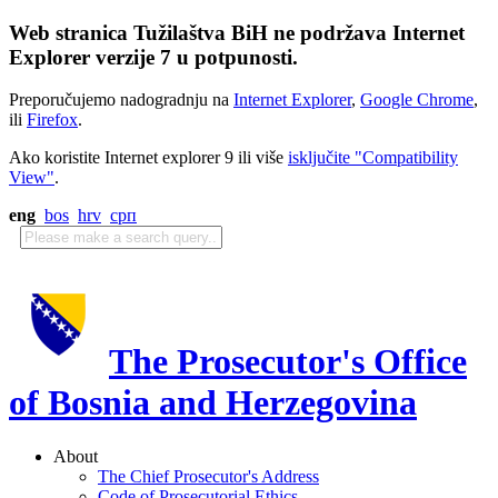
Web stranica Tužilaštva BiH ne podržava Internet
Explorer verzije 7 u potpunosti.
Preporučujemo nadogradnju na
Internet Explorer
,
Google Chrome
,
ili
Firefox
.
Ako koristite Internet explorer 9 ili više
isključite "Compatibility
View"
.
eng
bos
hrv
срп
The Prosecutor's Office
of Bosnia and Herzegovina
About
The Chief Prosecutor's Address
Code of Prosecutorial Ethics