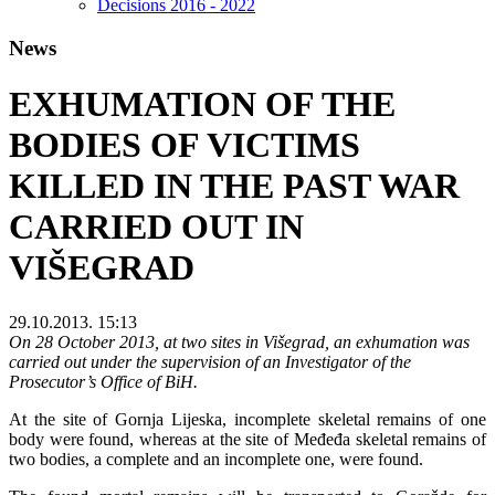
Decisions 2016 - 2022
News
EXHUMATION OF THE
BODIES OF VICTIMS
KILLED IN THE PAST WAR
CARRIED OUT IN
VIŠEGRAD
29.10.2013. 15:13
On 28 October 2013, at two sites in Višegrad, an exhumation was
carried out under the supervision of an Investigator of the
Prosecutor’s Office of BiH.
At the site of Gornja Lijeska, incomplete skeletal remains of one
body were found, whereas at the site of Međeđa skeletal remains of
two bodies, a complete and an incomplete one, were found.