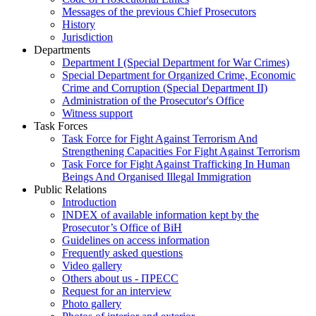
Messages of the previous Chief Prosecutors
History
Jurisdiction
Departments
Department I (Special Department for War Crimes)
Special Department for Organized Crime, Economic
Crime and Corruption (Special Department II)
Administration of the Prosecutor's Office
Witness support
Task Forces
Task Force for Fight Against Terrorism And
Strengthening Capacities For Fight Against Terrorism
Task Force for Fight Against Trafficking In Human
Beings And Organised Illegal Immigration
Public Relations
Introduction
INDEX of available information kept by the
Prosecutor’s Office of BiH
Guidelines on access information
Frequently asked questions
Video gallery
Others about us - ПРЕСС
Request for an interview
Photo gallery