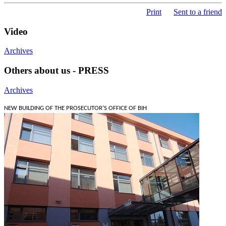
Print
Sent to a friend
Video
Archives
Others about us - PRESS
Archives
NEW BUILDING OF THE PROSECUTOR'S OFFICE OF BIH