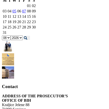
M
T
W
T
F
S
S
01
02
03
04
05
06
07
08
09
10
11
12
13
14
15
16
17
18
19
20
21
22
23
24
25
26
27
28
29
30
31
Contact
ADDRESS OF THE PROSECUTOR’S
OFFICE OF BIH
Kraljice Jelene 88