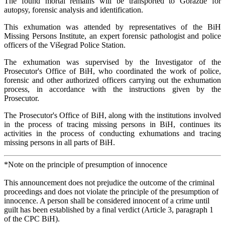
The found mortal remains will be transported to Goražde for
autopsy, forensic analysis and identification.
This exhumation was attended by representatives of the BiH
Missing Persons Institute, an expert forensic pathologist and police
officers of the Višegrad Police Station.
The exhumation was supervised by the Investigator of the
Prosecutor's Office of BiH, who coordinated the work of police,
forensic and other authorized officers carrying out the exhumation
process, in accordance with the instructions given by the
Prosecutor.
The Prosecutor's Office of BiH, along with the institutions involved
in the process of tracing missing persons in BiH, continues its
activities in the process of conducting exhumations and tracing
missing persons in all parts of BiH.
*Note on the principle of presumption of innocence
This announcement does not prejudice the outcome of the criminal
proceedings and does not violate the principle of the presumption of
innocence. A person shall be considered innocent of a crime until
guilt has been established by a final verdict (Article 3, paragraph 1
of the CPC BiH).