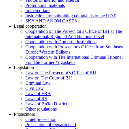
Photos of interior and exterior
Promotional materials
In memoriam
Instructions for submitting complaints to the UDT
SKY AND ANOM CASES
Legal cooperation
Cooperation of The Prosecutor's Office of BH at The
International, Regional And National Level
Cooperation with Domestic Institutions
Cooperation with Prosecutor's Offices from Southeast
Europe/Western Balkans
Cooperation with The International Criminal Tribunal
For The Former Yugoslavia
Legislation
Law on The Prosecutor's Office of BH
Law on The Court of BH
Criminal Law
Civil Law
Laws of FBH
Laws of RS
Laws of Brčko District
Other regulations
Prosecutors
Chief prosecutor
Prosecutors of Department I