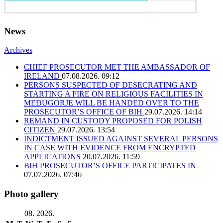
News
Archives
CHIEF PROSECUTOR MET THE AMBASSADOR OF
IRELAND
07.08.2026. 09:12
PERSONS SUSPECTED OF DESECRATING AND
STARTING A FIRE ON RELIGIOUS FACILITIES IN
MEĐUGORJE WILL BE HANDED OVER TO THE
PROSECUTOR’S OFFICE OF BIH
29.07.2026. 14:14
REMAND IN CUSTODY PROPOSED FOR POLISH
CITIZEN
29.07.2026. 13:54
INDICTMENT ISSUED AGAINST SEVERAL PERSONS
IN CASE WITH EVIDENCE FROM ENCRYPTED
APPLICATIONS
20.07.2026. 11:59
BIH PROSECUTOR’S OFFICE PARTICIPATES IN
07.07.2026. 07:46
Photo gallery
08. 2026.