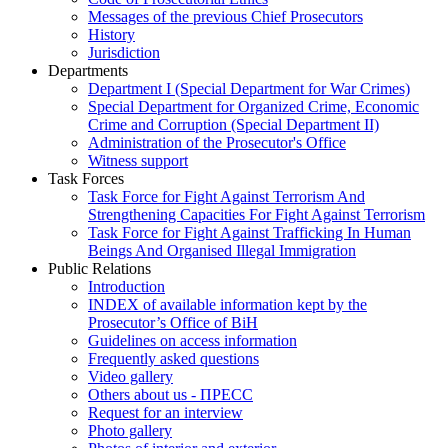
Messages of the previous Chief Prosecutors
History
Jurisdiction
Departments
Department I (Special Department for War Crimes)
Special Department for Organized Crime, Economic
Crime and Corruption (Special Department II)
Administration of the Prosecutor's Office
Witness support
Task Forces
Task Force for Fight Against Terrorism And
Strengthening Capacities For Fight Against Terrorism
Task Force for Fight Against Trafficking In Human
Beings And Organised Illegal Immigration
Public Relations
Introduction
INDEX of available information kept by the
Prosecutor’s Office of BiH
Guidelines on access information
Frequently asked questions
Video gallery
Others about us - ПРЕСС
Request for an interview
Photo gallery