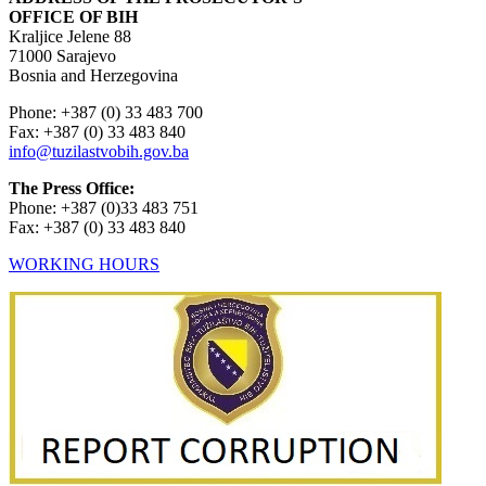
OFFICE OF BIH
Kraljice Jelene 88
71000 Sarajevo
Bosnia and Herzegovina
Phone: +387 (0) 33 483 700
Fax: +387 (0) 33 483 840
info@tuzilastvobih.gov.ba
The Press Office:
Phone: +387 (0)33 483 751
Fax: +387 (0) 33 483 840
WORKING HOURS