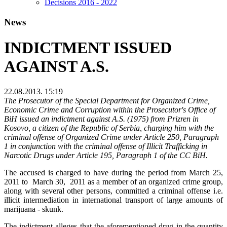
Decisions 2016 - 2022
News
INDICTMENT ISSUED
AGAINST A.S.
22.08.2013. 15:19
The Prosecutor of the Special Department for Organized Crime,
Economic Crime and Corruption within the Prosecutor's Office of
BiH issued an indictment against A.S. (1975) from Prizren in
Kosovo, a citizen of the Republic of Serbia, charging him with the
criminal offense of Organized Crime under Article 250, Paragraph
1 in conjunction with the criminal offense of Illicit Trafficking in
Narcotic Drugs under Article 195, Paragraph 1 of the CC BiH.
The accused is charged to have during the period from March 25,
2011 to March 30, 2011 as a member of an organized crime group,
along with several other persons, committed a criminal offense i.e.
illicit intermediation in international transport of large amounts of
marijuana - skunk.
The indictment alleges that the aforementioned drug in the quantity