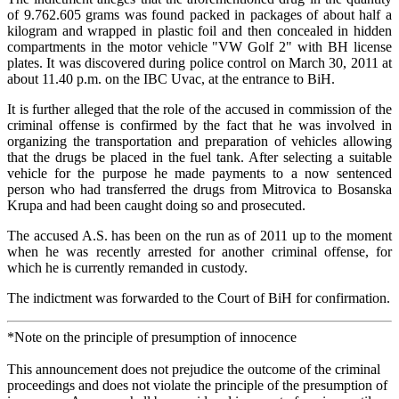
of 9.762.605 grams was found packed in packages of about half a
kilogram and wrapped in plastic foil and then concealed in hidden
compartments in the motor vehicle "VW Golf 2" with BH license
plates. It was discovered during police control on March 30, 2011 at
about 11.40 p.m. on the IBC Uvac, at the entrance to BiH.
It is further alleged that the role of the accused in commission of the
criminal offense is confirmed by the fact that he was involved in
organizing the transportation and preparation of vehicles allowing
that the drugs be placed in the fuel tank. After selecting a suitable
vehicle for the purpose he made payments to a now sentenced
person who had transferred the drugs from Mitrovica to Bosanska
Krupa and had been caught doing so and prosecuted.
The accused A.S. has been on the run as of 2011 up to the moment
when he was recently arrested for another criminal offense, for
which he is currently remanded in custody.
The indictment was forwarded to the Court of BiH for confirmation.
*Note on the principle of presumption of innocence
This announcement does not prejudice the outcome of the criminal
proceedings and does not violate the principle of the presumption of