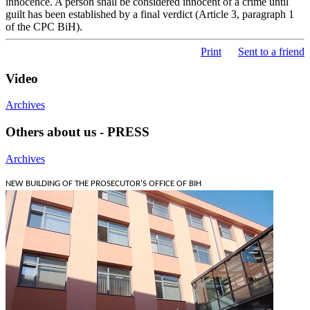
innocence. A person shall be considered innocent of a crime until
guilt has been established by a final verdict (Article 3, paragraph 1
of the CPC BiH).
Print
Sent to a friend
Video
Archives
Others about us - PRESS
Archives
NEW BUILDING OF THE PROSECUTOR'S OFFICE OF BIH