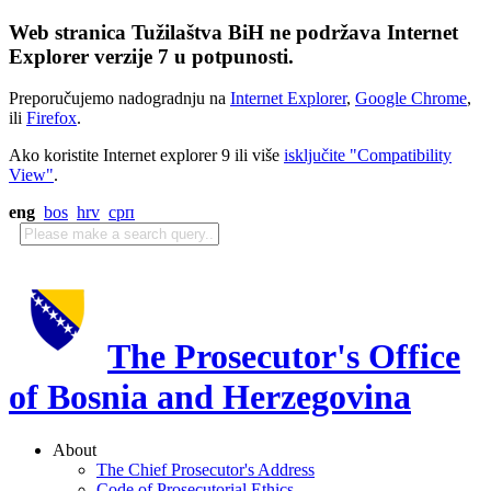
Web stranica Tužilaštva BiH ne podržava Internet
Explorer verzije 7 u potpunosti.
Preporučujemo nadogradnju na
Internet Explorer
,
Google Chrome
,
ili
Firefox
.
Ako koristite Internet explorer 9 ili više
isključite "Compatibility
View"
.
eng
bos
hrv
срп
The Prosecutor's Office
of Bosnia and Herzegovina
About
The Chief Prosecutor's Address
Code of Prosecutorial Ethics