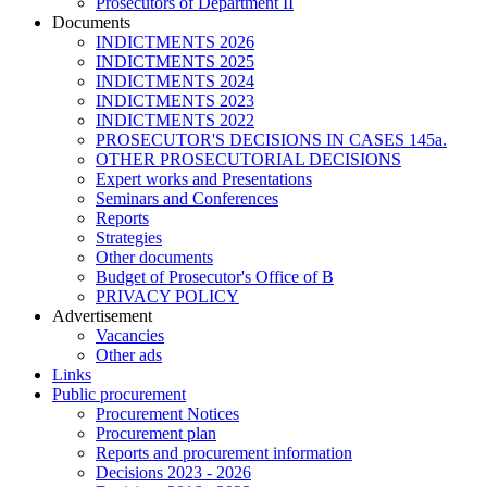
Prosecutors of Department II
Documents
INDICTMENTS 2026
INDICTMENTS 2025
INDICTMENTS 2024
INDICTMENTS 2023
INDICTMENTS 2022
PROSECUTOR'S DECISIONS IN CASES 145a.
OTHER PROSECUTORIAL DECISIONS
Expert works and Presentations
Seminars and Conferences
Reports
Strategies
Other documents
Budget of Prosecutor's Office of B
PRIVACY POLICY
Аdvertisement
Vacancies
Other ads
Links
Public procurement
Procurement Notices
Procurement plan
Reports and procurement information
Decisions 2023 - 2026