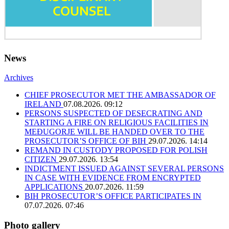
News
Archives
CHIEF PROSECUTOR MET THE AMBASSADOR OF
IRELAND
07.08.2026. 09:12
PERSONS SUSPECTED OF DESECRATING AND
STARTING A FIRE ON RELIGIOUS FACILITIES IN
MEĐUGORJE WILL BE HANDED OVER TO THE
PROSECUTOR’S OFFICE OF BIH
29.07.2026. 14:14
REMAND IN CUSTODY PROPOSED FOR POLISH
CITIZEN
29.07.2026. 13:54
INDICTMENT ISSUED AGAINST SEVERAL PERSONS
IN CASE WITH EVIDENCE FROM ENCRYPTED
APPLICATIONS
20.07.2026. 11:59
BIH PROSECUTOR’S OFFICE PARTICIPATES IN
07.07.2026. 07:46
Photo gallery