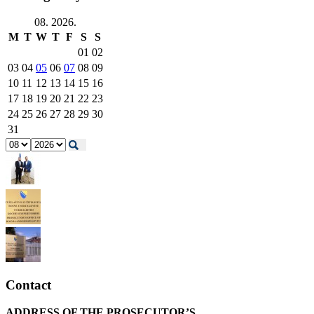
08. 2026.
M
T
W
T
F
S
S
01
02
03
04
05
06
07
08
09
10
11
12
13
14
15
16
17
18
19
20
21
22
23
24
25
26
27
28
29
30
31
Contact
ADDRESS OF THE PROSECUTOR’S