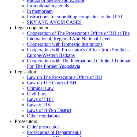
Photos of interior and exterior
Promotional materials
In memoriam
Instructions for submitting complaints to the UDT
SKY AND ANOM CASES
Legal cooperation
Cooperation of The Prosecutor's Office of BH at The
International, Regional And National Level
Cooperation with Domestic Institutions
Cooperation with Prosecutor's Offices from Southeast
Europe/Western Balkans
Cooperation with The International Criminal Tribunal
For The Former Yugoslavia
Legislation
Law on The Prosecutor's Office of BH
Law on The Court of BH
Criminal Law
Civil Law
Laws of FBH
Laws of RS
Laws of Brčko District
Other regulations
Prosecutors
Chief prosecutor
Prosecutors of Department I