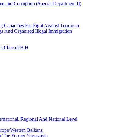
e and Corruption (Special Department II)
g Capacities For Fight Against Terrorism
gs And Organised Illegal Immigration
s Office of BiH
ernational, Regional And National Level
urope/Western Balkans
or The Former Yugoslavia