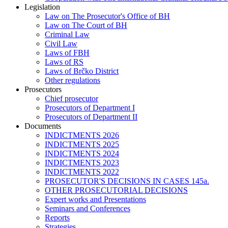
Legislation
Law on The Prosecutor's Office of BH
Law on The Court of BH
Criminal Law
Civil Law
Laws of FBH
Laws of RS
Laws of Brčko District
Other regulations
Prosecutors
Chief prosecutor
Prosecutors of Department I
Prosecutors of Department II
Documents
INDICTMENTS 2026
INDICTMENTS 2025
INDICTMENTS 2024
INDICTMENTS 2023
INDICTMENTS 2022
PROSECUTOR'S DECISIONS IN CASES 145a.
OTHER PROSECUTORIAL DECISIONS
Expert works and Presentations
Seminars and Conferences
Reports
Strategies