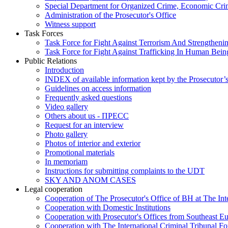
Special Department for Organized Crime, Economic Crim
Administration of the Prosecutor's Office
Witness support
Task Forces
Task Force for Fight Against Terrorism And Strengthenin
Task Force for Fight Against Trafficking In Human Bein
Public Relations
Introduction
INDEX of available information kept by the Prosecutor’
Guidelines on access information
Frequently asked questions
Video gallery
Others about us - ПРЕСС
Request for an interview
Photo gallery
Photos of interior and exterior
Promotional materials
In memoriam
Instructions for submitting complaints to the UDT
SKY AND ANOM CASES
Legal cooperation
Cooperation of The Prosecutor's Office of BH at The Int
Cooperation with Domestic Institutions
Cooperation with Prosecutor's Offices from Southeast E
Cooperation with The International Criminal Tribunal F