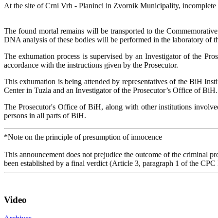
At the site of Crni Vrh - Planinci in Zvornik Municipality, incomplet
The found mortal remains will be transported to the Commemorative Ce
DNA analysis of these bodies will be performed in the laboratory of
The exhumation process is supervised by an Investigator of the Pros
accordance with the instructions given by the Prosecutor.
This exhumation is being attended by representatives of the BiH Insti
Center in Tuzla and an Investigator of the Prosecutor’s Office of BiH.
The Prosecutor's Office of BiH, along with other institutions involve
persons in all parts of BiH.
*Note on the principle of presumption of innocence
This announcement does not prejudice the outcome of the criminal proc
been established by a final verdict (Article 3, paragraph 1 of the CPC
Video