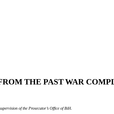
FROM THE PAST WAR COMP
upervision of the Prosecutor’s Office of BiH.