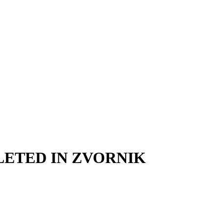
LETED IN ZVORNIK