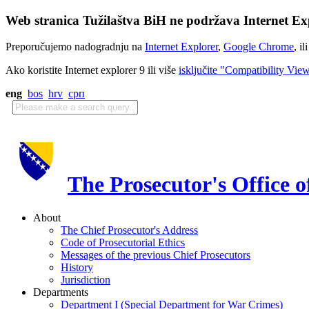
Web stranica Tužilaštva BiH ne podržava Internet Exp
Preporučujemo nadogradnju na
Internet Explorer
,
Google Chrome
, il
Ako koristite Internet explorer 9 ili više
isključite "Compatibility Vie
eng
bos
hrv
срп
The Prosecutor's Office 
About
The Chief Prosecutor's Address
Code of Prosecutorial Ethics
Messages of the previous Chief Prosecutors
History
Jurisdiction
Departments
Department I (Special Department for War Crimes)