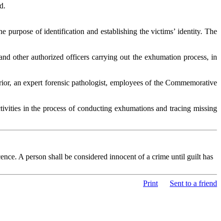
d.
purpose of identification and establishing the victims’ identity. The
nd other authorized officers carrying out the exhumation process, in
terior, an expert forensic pathologist, employees of the Commemorative
ctivities in the process of conducting exhumations and tracing missing
nce. A person shall be considered innocent of a crime until guilt has
Print
Sent to a friend