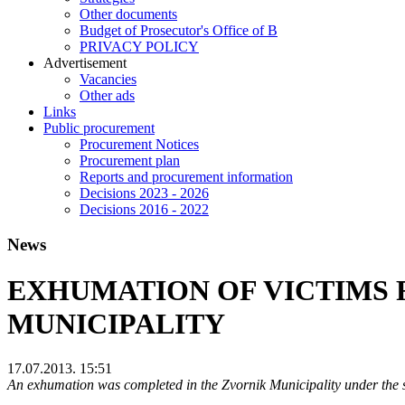
Other documents
Budget of Prosecutor's Office of B
PRIVACY POLICY
Аdvertisement
Vacancies
Other ads
Links
Public procurement
Procurement Notices
Procurement plan
Reports and procurement information
Decisions 2023 - 2026
Decisions 2016 - 2022
News
EXHUMATION OF VICTIMS 
MUNICIPALITY
17.07.2013. 15:51
An exhumation was completed in the Zvornik Municipality under the s