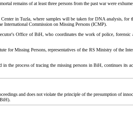
e mortal remains of at least three persons from the past war were exhume
nter in Tuzla, where samples will be taken for DNA analysis, for the 
 the International Commission on Missing Persons (ICMP).
ecutor's Office of BiH, who coordinates the work of police, forensic a
tute for Missing Persons, representatives of the RS Ministry of the In
d in the process of tracing the missing persons in BiH, continues its a
eedings and does not violate the principle of the presumption of innoce
 BiH).