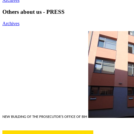
Archives
Others about us - PRESS
Archives
NEW BUILDING OF THE PROSECUTOR'S OFFICE OF BIH