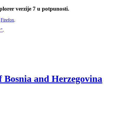
lorer verzije 7 u potpunosti.
i
Firefox
.
w"
.
of Bosnia and Herzegovina