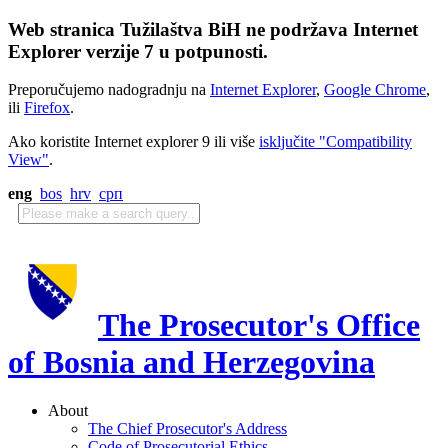
Web stranica Tužilaštva BiH ne podržava Internet
Explorer verzije 7 u potpunosti.
Preporučujemo nadogradnju na
Internet Explorer
,
Google Chrome
,
ili
Firefox
.
Ako koristite Internet explorer 9 ili više
isključite "Compatibility
View"
.
eng
bos
hrv
срп
The Prosecutor's Office
of Bosnia and Herzegovina
About
The Chief Prosecutor's Address
Code of Prosecutorial Ethics