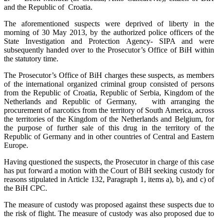
and the Republic of Croatia.
The aforementioned suspects were deprived of liberty in the
morning of 30 May 2013, by the authorized police officers of the
State Investigation and Protection Agency- SIPA and were
subsequently handed over to the Prosecutor’s Office of BiH within
the statutory time.
The Prosecutor’s Office of BiH charges these suspects, as members
of the international organized criminal group consisted of persons
from the Republic of Croatia, Republic of Serbia, Kingdom of the
Netherlands and Republic of Germany, with arranging the
procurement of narcotics from the territory of South America, across
the territories of the Kingdom of the Netherlands and Belgium, for
the purpose of further sale of this drug in the territory of the
Republic of Germany and in other countries of Central and Eastern
Europe.
Having questioned the suspects, the Prosecutor in charge of this case
has put forward a motion with the Court of BiH seeking custody for
reasons stipulated in Article 132, Paragraph 1, items a), b), and c) of
the BiH CPC.
The measure of custody was proposed against these suspects due to
the risk of flight. The measure of custody was also proposed due to