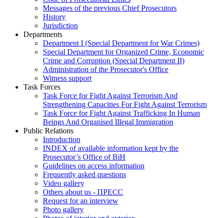
Messages of the previous Chief Prosecutors
History
Jurisdiction
Departments
Department I (Special Department for War Crimes)
Special Department for Organized Crime, Economic
Crime and Corruption (Special Department II)
Administration of the Prosecutor's Office
Witness support
Task Forces
Task Force for Fight Against Terrorism And
Strengthening Capacities For Fight Against Terrorism
Task Force for Fight Against Trafficking In Human
Beings And Organised Illegal Immigration
Public Relations
Introduction
INDEX of available information kept by the
Prosecutor’s Office of BiH
Guidelines on access information
Frequently asked questions
Video gallery
Others about us - ПРЕСС
Request for an interview
Photo gallery