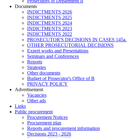
Prosecutors of Department II
Documents
INDICTMENTS 2026
INDICTMENTS 2025
INDICTMENTS 2024
INDICTMENTS 2023
INDICTMENTS 2022
PROSECUTOR'S DECISIONS IN CASES 145a.
OTHER PROSECUTORIAL DECISIONS
Expert works and Presentations
Seminars and Conferences
Reports
Strategies
Other documents
Budget of Prosecutor's Office of B
PRIVACY POLICY
Аdvertisement
Vacancies
Other ads
Links
Public procurement
Procurement Notices
Procurement plan
Reports and procurement information
Decisions 2023 - 2026