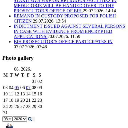
STARTING A FIRE ON RELIGIOUS FACILITIES IN
MEĐUGORJE WILL BE HANDED OVER TO THE
PROSECUTOR’S OFFICE OF BIH
29.07.2026. 14:14
REMAND IN CUSTODY PROPOSED FOR POLISH
CITIZEN
29.07.2026. 13:54
INDICTMENT ISSUED AGAINST SEVERAL PERSONS
IN CASE WITH EVIDENCE FROM ENCRYPTED
APPLICATIONS
20.07.2026. 11:59
BIH PROSECUTOR’S OFFICE PARTICIPATES IN
07.07.2026. 07:46
Photo gallery
08. 2026.
M
T
W
T
F
S
S
01
02
03
04
05
06
07
08
09
10
11
12
13
14
15
16
17
18
19
20
21
22
23
24
25
26
27
28
29
30
31