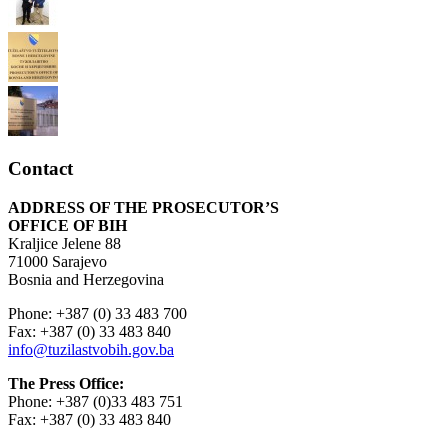
Contact
ADDRESS OF THE PROSECUTOR’S
OFFICE OF BIH
Kraljice Jelene 88
71000 Sarajevo
Bosnia and Herzegovina
Phone: +387 (0) 33 483 700
Fax: +387 (0) 33 483 840
info@tuzilastvobih.gov.ba
The Press Office:
Phone: +387 (0)33 483 751
Fax: +387 (0) 33 483 840