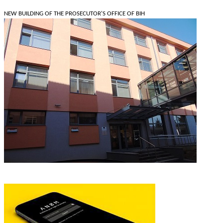
NEW BUILDING OF THE PROSECUTOR'S OFFICE OF BIH