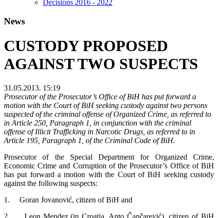
Decisions 2016 - 2022
News
CUSTODY PROPOSED
AGAINST TWO SUSPECTS
31.05.2013. 15:19
Prosecutor of the Prosecutor’s Office of BiH has put forward a
motion with the Court of BiH seeking custody against two persons
suspected of the criminal offense of Organized Crime, as referred to
in Article 250, Paragraph 1, in conjunction with the criminal
offense of Illicit Trafficking in Narcotic Drugs, as referred to in
Article 195, Paragraph 1, of the Criminal Code of BiH.
Prosecutor of the Special Department for Organized Crime,
Economic Crime and Corruption of the Prosecutor’s Office of BiH
has put forward a motion with the Court of BiH seeking custody
against the following suspects:
1. Goran Jovanović, citizen of BiH and
2. Leon Mendez (in Croatia, Anto Čančarević), citizen of BiH