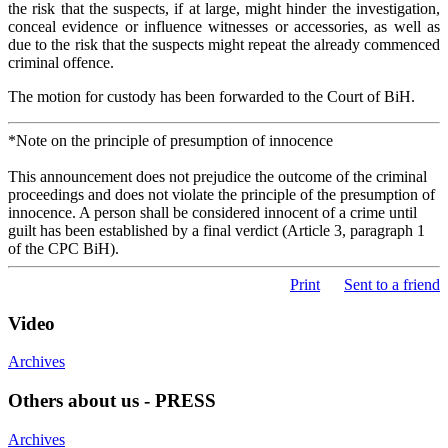
the risk that the suspects, if at large, might hinder the investigation,
conceal evidence or influence witnesses or accessories, as well as
due to the risk that the suspects might repeat the already commenced
criminal offence.
The motion for custody has been forwarded to the Court of BiH.
*Note on the principle of presumption of innocence
This announcement does not prejudice the outcome of the criminal
proceedings and does not violate the principle of the presumption of
innocence. A person shall be considered innocent of a crime until
guilt has been established by a final verdict (Article 3, paragraph 1
of the CPC BiH).
Print
Sent to a friend
Video
Archives
Others about us - PRESS
Archives