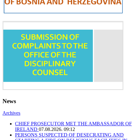
News
Archives
CHIEF PROSECUTOR MET THE AMBASSADOR OF
IRELAND
07.08.2026. 09:12
PERSONS SUSPECTED OF DESECRATING AND