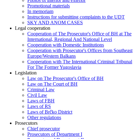
Photos of interior and exterior
Promotional materials
In memoriam
Instructions for submitting complaints to the UDT
SKY AND ANOM CASES
Legal cooperation
Cooperation of The Prosecutor's Office of BH at The
International, Regional And National Level
Cooperation with Domestic Institutions
Cooperation with Prosecutor's Offices from Southeast
Europe/Western Balkans
Cooperation with The International Criminal Tribunal
For The Former Yugoslavia
Legislation
Law on The Prosecutor's Office of BH
Law on The Court of BH
Criminal Law
Civil Law
Laws of FBH
Laws of RS
Laws of Brčko District
Other regulations
Prosecutors
Chief prosecutor
Prosecutors of Department I