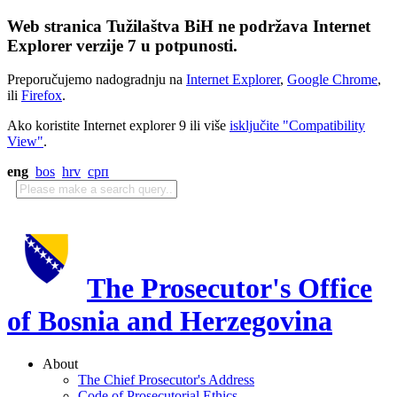
Web stranica Tužilaštva BiH ne podržava Internet
Explorer verzije 7 u potpunosti.
Preporučujemo nadogradnju na
Internet Explorer
,
Google Chrome
,
ili
Firefox
.
Ako koristite Internet explorer 9 ili više
isključite "Compatibility
View"
.
eng
bos
hrv
срп
The Prosecutor's Office
of Bosnia and Herzegovina
About
The Chief Prosecutor's Address
Code of Prosecutorial Ethics