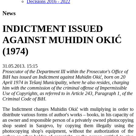
Decisions 2016 - 2022
News
INDICTMENT ISSUED
AGAINST MUHIDIN OKIĆ
(1974)
31.05.2013. 15:15
Prosecutor of the Department III within the Prosecutor's Office of
BiH has issued an Indictment against Muhidin Okić, born on 20
April 1974 in Tešanj Municipality, where he also resides, charging
him with the commission of the criminal offense of Impermissible
Use of Copyrights, as referred to in Article 243, Paragraph 1, of the
Criminal Code of BiH.
The Indictment charges Muhidin Okić with muliplying in order to
distribute various forms of author's works – books, in his capacity of
an owner and responsible person of a privately owned photocopying
shop seated in Sarajevo, by copying them illegally using the
photocopying shop's equipment, without the authorization of the