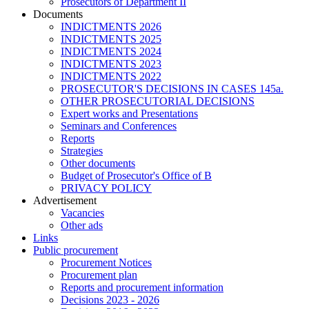
Prosecutors of Department II
Documents
INDICTMENTS 2026
INDICTMENTS 2025
INDICTMENTS 2024
INDICTMENTS 2023
INDICTMENTS 2022
PROSECUTOR'S DECISIONS IN CASES 145a.
OTHER PROSECUTORIAL DECISIONS
Expert works and Presentations
Seminars and Conferences
Reports
Strategies
Other documents
Budget of Prosecutor's Office of B
PRIVACY POLICY
Аdvertisement
Vacancies
Other ads
Links
Public procurement
Procurement Notices
Procurement plan
Reports and procurement information
Decisions 2023 - 2026