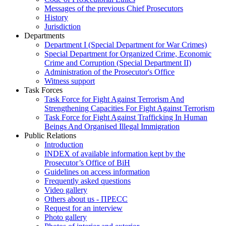
Messages of the previous Chief Prosecutors
History
Jurisdiction
Departments
Department I (Special Department for War Crimes)
Special Department for Organized Crime, Economic
Crime and Corruption (Special Department II)
Administration of the Prosecutor's Office
Witness support
Task Forces
Task Force for Fight Against Terrorism And
Strengthening Capacities For Fight Against Terrorism
Task Force for Fight Against Trafficking In Human
Beings And Organised Illegal Immigration
Public Relations
Introduction
INDEX of available information kept by the
Prosecutor’s Office of BiH
Guidelines on access information
Frequently asked questions
Video gallery
Others about us - ПРЕСС
Request for an interview
Photo gallery