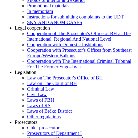
Photos of interior and exterior
Promotional materials
In memoriam
Instructions for submitting complaints to the UDT
SKY AND ANOM CASES
Legal cooperation
Cooperation of The Prosecutor's Office of BH at The
International, Regional And National Level
Cooperation with Domestic Institutions
Cooperation with Prosecutor's Offices from Southeast
Europe/Western Balkans
Cooperation with The International Criminal Tribunal
For The Former Yugoslavia
Legislation
Law on The Prosecutor's Office of BH
Law on The Court of BH
Criminal Law
Civil Law
Laws of FBH
Laws of RS
Laws of Brčko District
Other regulations
Prosecutors
Chief prosecutor
Prosecutors of Department I