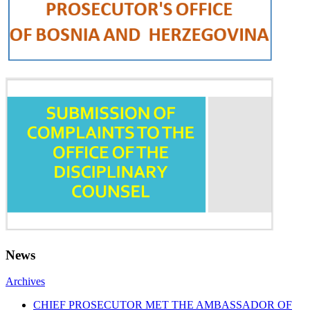
News
Archives
CHIEF PROSECUTOR MET THE AMBASSADOR OF