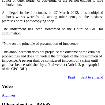
author or other holder of copyright, or the person entitled to give
authorization.
As alleged in the Indictment, on 27 March 2012, thus multiplied
author’s works were found, among other items, on the business
premises of this photocopying shop.
The Indictment has been forwarded to the Court of BiH for
confirmation.
*Note on the principle of presumption of innocence
This announcement does not prejudice the outcome of the criminal
proceedings and does not violate the principle of the presumption of
innocence. A person shall be considered innocent of a crime until
guilt has been established by a final verdict (Article 3, paragraph 1
of the CPC BiH).
Print
Sent to a friend
Video
Archives
Others about us - PRESS