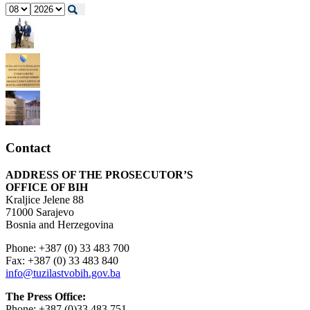
Contact
ADDRESS OF THE PROSECUTOR’S
OFFICE OF BIH
Kraljice Jelene 88
71000 Sarajevo
Bosnia and Herzegovina
Phone: +387 (0) 33 483 700
Fax: +387 (0) 33 483 840
info@tuzilastvobih.gov.ba
The Press Office:
Phone: +387 (0)33 483 751