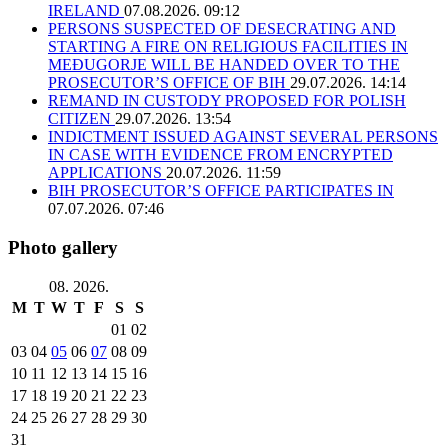
IRELAND
07.08.2026. 09:12
PERSONS SUSPECTED OF DESECRATING AND
STARTING A FIRE ON RELIGIOUS FACILITIES IN
MEĐUGORJE WILL BE HANDED OVER TO THE
PROSECUTOR’S OFFICE OF BIH
29.07.2026. 14:14
REMAND IN CUSTODY PROPOSED FOR POLISH
CITIZEN
29.07.2026. 13:54
INDICTMENT ISSUED AGAINST SEVERAL PERSONS
IN CASE WITH EVIDENCE FROM ENCRYPTED
APPLICATIONS
20.07.2026. 11:59
BIH PROSECUTOR’S OFFICE PARTICIPATES IN
07.07.2026. 07:46
Photo gallery
08. 2026.
M
T
W
T
F
S
S
01
02
03
04
05
06
07
08
09
10
11
12
13
14
15
16
17
18
19
20
21
22
23
24
25
26
27
28
29
30
31