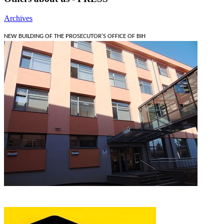
Archives
NEW BUILDING OF THE PROSECUTOR'S OFFICE OF BIH