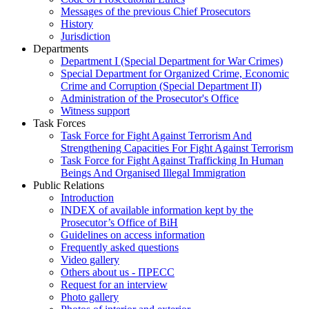
Messages of the previous Chief Prosecutors
History
Jurisdiction
Departments
Department I (Special Department for War Crimes)
Special Department for Organized Crime, Economic
Crime and Corruption (Special Department II)
Administration of the Prosecutor's Office
Witness support
Task Forces
Task Force for Fight Against Terrorism And
Strengthening Capacities For Fight Against Terrorism
Task Force for Fight Against Trafficking In Human
Beings And Organised Illegal Immigration
Public Relations
Introduction
INDEX of available information kept by the
Prosecutor’s Office of BiH
Guidelines on access information
Frequently asked questions
Video gallery
Others about us - ПРЕСС
Request for an interview
Photo gallery