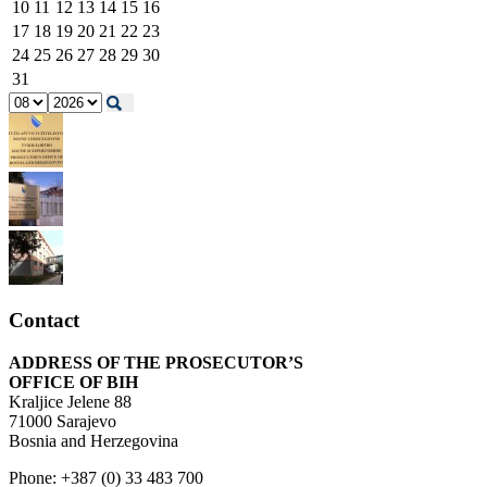
10
11
12
13
14
15
16
17
18
19
20
21
22
23
24
25
26
27
28
29
30
31
Contact
ADDRESS OF THE PROSECUTOR’S
OFFICE OF BIH
Kraljice Jelene 88
71000 Sarajevo
Bosnia and Herzegovina
Phone: +387 (0) 33 483 700