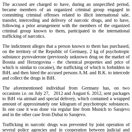
The accused are charged to have, during an unspecified period,
became members of an organized criminal group engaged in
committing criminal offenses related to illicit international sale,
transfer, interceding and delivery of narcotic drugs, and to have,
following a prior arrangement with the members of the organized
criminal group known to them, participated in the international
trafficking of narcotics.
The indictment alleges that a person known to them has purchased,
on the territory of the Republic of Germany, 2 kg of psychotropic
substance pyrovalerone (previously unknown drug on the market of
Bosnia and Herzegovina - the chemical properties and price of
which is similar to cocaine), the trafficking of which is forbidden in
BiH, and then hired the accused persons A.M. and B.K. to intercede
and collect the drugs in BiH.
The aforementioned individual from Germany has, on two
occasions i.e. on July 27, 2012 and August 6. 2012, sent packages
to BiH via airmail and special delivery, which contained a wrapped
amount of approximately one kilogram of psychotropic substances.
In one case it was done via regular line from Munich to Sarajevo
and in the other case from Dubai to Sarajevo.
Trafficking in narcotic drugs was prevented by joint operation of
several police agencies and in cooperation between judicial and