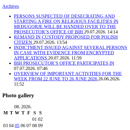
Archives
PERSONS SUSPECTED OF DESECRATING AND
STARTING A FIRE ON RELIGIOUS FACILITIES IN
MEĐUGORJE WILL BE HANDED OVER TO THE
PROSECUTOR’S OFFICE OF BIH
29.07.2026. 14:14
REMAND IN CUSTODY PROPOSED FOR POLISH
CITIZEN
29.07.2026. 13:54
INDICTMENT ISSUED AGAINST SEVERAL PERSONS
IN CASE WITH EVIDENCE FROM ENCRYPTED
APPLICATIONS
20.07.2026. 11:59
BIH PROSECUTOR’S OFFICE PARTICIPATES IN
07.07.2026. 07:46
OVERVIEW OF IMPORTANT ACTIVITIES FOR THE
WEEK FROM 22 JUNE TO 26 JUNE 2026
26.06.2026.
11:52
Photo gallery
08. 2026.
M
T
W
T
F
S
S
01
02
03
04
05
06
07
08
09