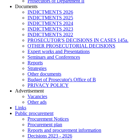
Prosecutors of Department II
Documents
INDICTMENTS 2026
INDICTMENTS 2025
INDICTMENTS 2024
INDICTMENTS 2023
INDICTMENTS 2022
PROSECUTOR'S DECISIONS IN CASES 145a.
OTHER PROSECUTORIAL DECISIONS
Expert works and Presentations
Seminars and Conferences
Reports
Strategies
Other documents
Budget of Prosecutor's Office of B
PRIVACY POLICY
Аdvertisement
Vacancies
Other ads
Links
Public procurement
Procurement Notices
Procurement plan
Reports and procurement information
Decisions 2023 - 2026