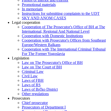
Photos of interior and exterior
Promotional materials
In memoriam
Instructions for submitting complaints to the UDT
SKY AND ANOM CASES
Legal cooperation
Cooperation of The Prosecutor's Office of BH at The
International, Regional And National Level
Cooperation with Domestic Institutions
Cooperation with Prosecutor's Offices from Southeast
Europe/Western Balkans
Cooperation with The International Criminal Tribunal
For The Former Yugoslavia
Legislation
Law on The Prosecutor's Office of BH
Law on The Court of BH
Criminal Law
Civil Law
Laws of FBH
Laws of RS
Laws of Brčko District
Other regulations
Prosecutors
Chief prosecutor
Prosecutors of Department I