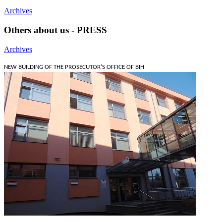
Archives
Others about us - PRESS
Archives
NEW BUILDING OF THE PROSECUTOR'S OFFICE OF BIH