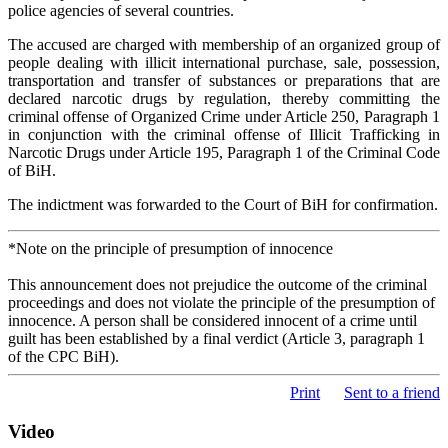
police agencies of several countries.
The accused are charged with membership of an organized group of
people dealing with illicit international purchase, sale, possession,
transportation and transfer of substances or preparations that are
declared narcotic drugs by regulation, thereby committing the
criminal offense of Organized Crime under Article 250, Paragraph 1
in conjunction with the criminal offense of Illicit Trafficking in
Narcotic Drugs under Article 195, Paragraph 1 of the Criminal Code
of BiH.
The indictment was forwarded to the Court of BiH for confirmation.
*Note on the principle of presumption of innocence
This announcement does not prejudice the outcome of the criminal
proceedings and does not violate the principle of the presumption of
innocence. A person shall be considered innocent of a crime until
guilt has been established by a final verdict (Article 3, paragraph 1
of the CPC BiH).
Print
Sent to a friend
Video