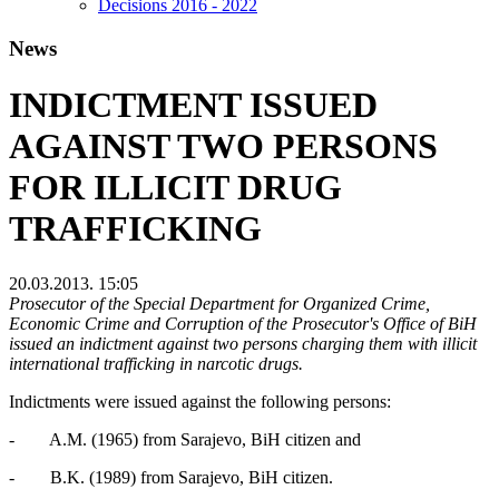
Decisions 2016 - 2022
News
INDICTMENT ISSUED
AGAINST TWO PERSONS
FOR ILLICIT DRUG
TRAFFICKING
20.03.2013. 15:05
Prosecutor of the Special Department for Organized Crime,
Economic Crime and Corruption of the Prosecutor's Office of BiH
issued an indictment against two persons charging them with illicit
international trafficking in narcotic drugs.
Indictments were issued against the following persons:
- A.M. (1965) from Sarajevo, BiH citizen and
- B.K. (1989) from Sarajevo, BiH citizen.