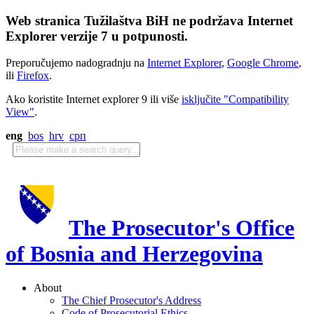
Web stranica Tužilaštva BiH ne podržava Internet
Explorer verzije 7 u potpunosti.
Preporučujemo nadogradnju na
Internet Explorer
,
Google Chrome
,
ili
Firefox
.
Ako koristite Internet explorer 9 ili više
isključite "Compatibility
View"
.
eng
bos
hrv
срп
The Prosecutor's Office
of Bosnia and Herzegovina
About
The Chief Prosecutor's Address
Code of Prosecutorial Ethics