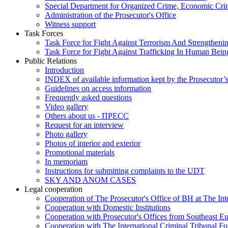
Special Department for Organized Crime, Economic Crim
Administration of the Prosecutor's Office
Witness support
Task Forces
Task Force for Fight Against Terrorism And Strengthenin
Task Force for Fight Against Trafficking In Human Bein
Public Relations
Introduction
INDEX of available information kept by the Prosecutor’
Guidelines on access information
Frequently asked questions
Video gallery
Others about us - ПРЕСС
Request for an interview
Photo gallery
Photos of interior and exterior
Promotional materials
In memoriam
Instructions for submitting complaints to the UDT
SKY AND ANOM CASES
Legal cooperation
Cooperation of The Prosecutor's Office of BH at The Int
Cooperation with Domestic Institutions
Cooperation with Prosecutor's Offices from Southeast E
Cooperation with The International Criminal Tribunal F