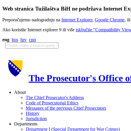
Web stranica Tužilaštva BiH ne podržava Internet Exp
Preporučujemo nadogradnju na
Internet Explorer
,
Google Chrome
, il
Ako koristite Internet explorer 9 ili više
isključite "Compatibility Vie
eng
bos
hrv
срп
The Prosecutor's Office 
About
The Chief Prosecutor's Address
Code of Prosecutorial Ethics
Messages of the previous Chief Prosecutors
History
Jurisdiction
Departments
Department I (Special Department for War Crimes)