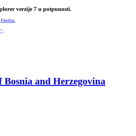
lorer verzije 7 u potpunosti.
i
Firefox
.
w"
.
of Bosnia and Herzegovina