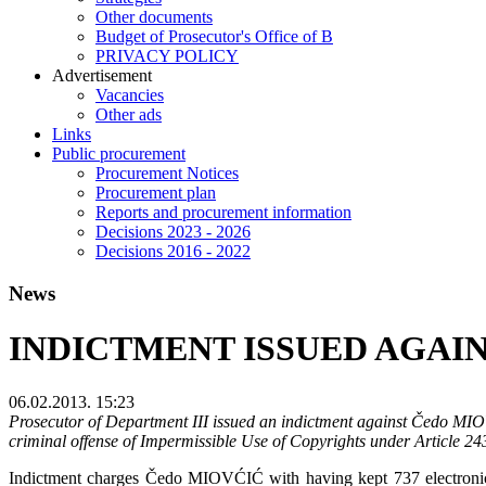
Other documents
Budget of Prosecutor's Office of B
PRIVACY POLICY
Аdvertisement
Vacancies
Other ads
Links
Public procurement
Procurement Notices
Procurement plan
Reports and procurement information
Decisions 2023 - 2026
Decisions 2016 - 2022
News
INDICTMENT ISSUED AGAIN
06.02.2013. 15:23
Prosecutor of Department III issued an indictment against Čedo MIOV
criminal offense of Impermissible Use of Copyrights under Article 2
Indictment charges Čedo MIOVĆIĆ with having kept 737 electronic co