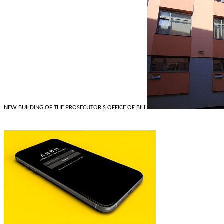
NEW BUILDING OF THE PROSECUTOR'S OFFICE OF BIH