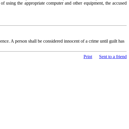
 of using the appropriate computer and other equipment, the accused
nce. A person shall be considered innocent of a crime until guilt has
Print
Sent to a friend