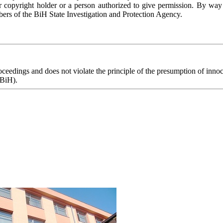
r copyright holder or a person authorized to give permission. By way
ers of the BiH State Investigation and Protection Agency.
eedings and does not violate the principle of the presumption of innoce
 BiH).