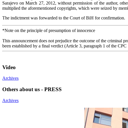
Sarajevo on March 27, 2012, without permission of the author, othe
multiplied the aforementioned copyrights, which were seized by memb
The indictment was forwarded to the Court of BiH for confirmation.
*Note on the principle of presumption of innocence
This announcement does not prejudice the outcome of the criminal proc
been established by a final verdict (Article 3, paragraph 1 of the CPC
Video
Archives
Others about us - PRESS
Archives