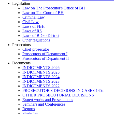
Legislation
Law on The Prosecutor's Office of BH
Law on The Court of BH
Criminal Law
Civil Law
Laws of FBH
Laws of RS
Laws of Brčko District
Other regulations
Prosecutors
Chief prosecutor
Prosecutors of Department I
Prosecutors of Department II
Documents
INDICTMENTS 2026
INDICTMENTS 2025
INDICTMENTS 2024
INDICTMENTS 2023
INDICTMENTS 2022
PROSECUTOR'S DECISIONS IN CASES 145a.
OTHER PROSECUTORIAL DECISIONS
Expert works and Presentations
Seminars and Conferences
Reports
Strategies