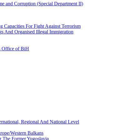
e and Corruption (Special Department II)
g Capacities For Fight Against Terrorism
gs And Organised Illegal Immigration
s Office of BiH
ernational, Regional And National Level
urope/Western Balkans
or The Former Yugoslavia