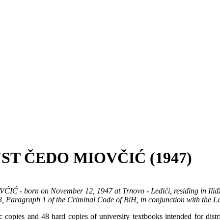
ST ČEDO MIOVČIĆ (1947)
ĆIĆ - born on November 12, 1947 at Trnovo - Ledići, residing in Ilidž
43, Paragraph 1 of the Criminal Code of BiH, in conjunction with the 
pies and 48 hard copies of university textbooks intended for distrib