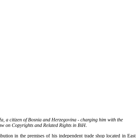
a, a citizen of Bosnia and Herzegovina - charging him with the
Law on Copyrights and Related Rights in BiH.
ution in the premises of his independent trade shop located in East