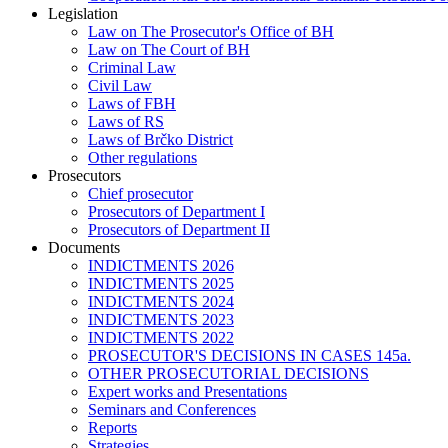
Legislation
Law on The Prosecutor's Office of BH
Law on The Court of BH
Criminal Law
Civil Law
Laws of FBH
Laws of RS
Laws of Brčko District
Other regulations
Prosecutors
Chief prosecutor
Prosecutors of Department I
Prosecutors of Department II
Documents
INDICTMENTS 2026
INDICTMENTS 2025
INDICTMENTS 2024
INDICTMENTS 2023
INDICTMENTS 2022
PROSECUTOR'S DECISIONS IN CASES 145a.
OTHER PROSECUTORIAL DECISIONS
Expert works and Presentations
Seminars and Conferences
Reports
Strategies