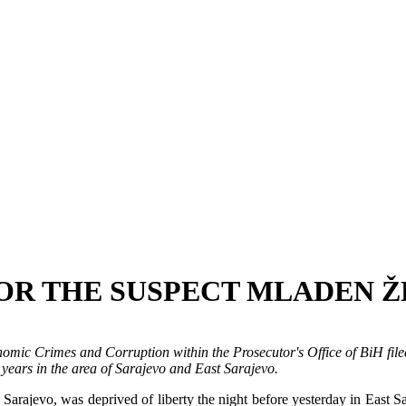
OR THE SUSPECT MLADEN 
mic Crimes and Corruption within the Prosecutor's Office of BiH filed
 years in the area of Sarajevo and East Sarajevo.
jevo, was deprived of liberty the night before yesterday in East Sara