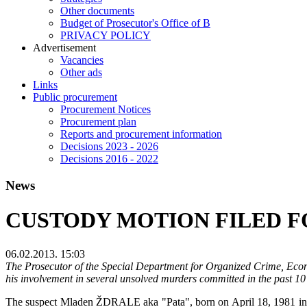
Other documents
Budget of Prosecutor's Office of B
PRIVACY POLICY
Аdvertisement
Vacancies
Other ads
Links
Public procurement
Procurement Notices
Procurement plan
Reports and procurement information
Decisions 2023 - 2026
Decisions 2016 - 2022
News
CUSTODY MOTION FILED F
06.02.2013. 15:03
The Prosecutor of the Special Department for Organized Crime, Econo
his involvement in several unsolved murders committed in the past 10
The suspect Mladen ŽDRALE aka "Pata", born on April 18, 1981 in Sara