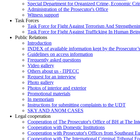
Special Department for Organized Crime, Economic Crim
Administration of the Prosecutor's Office
Witness support
Task Forces
Task Force for Fight Against Terrorism And Strengthenin
Task Force for Fight Against Trafficking In Human Bein
Public Relations
Introduction
INDEX of available information kept by the Prosecutor’
Guidelines on access information
Frequently asked questions
Video gallery
Others about us - ПРЕСС
Request for an interview
Photo gallery
Photos of interior and exterior
Promotional materials
In memoriam
Instructions for submitting complaints to the UDT
SKY AND ANOM CASES
Legal cooperation
Cooperation of The Prosecutor's Office of BH at The Int
Cooperation with Domestic Institutions
Cooperation with Prosecutor's Offices from Southeast E
Cooperation with The International Criminal Tribunal F