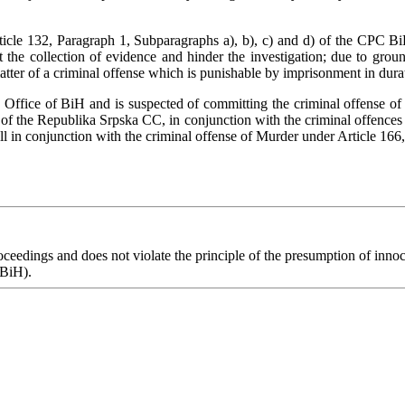
icle 132, Paragraph 1, Subparagraphs a), b), c) and d) of the CPC BiH i
 the collection of evidence and hinder the investigation; due to ground
 matter of a criminal offense which is punishable by imprisonment in dura
s Office of BiH and is suspected of committing the criminal offense 
of the Republika Srpska CC, in conjunction with the criminal offences
ll in conjunction with the criminal offense of Murder under Article 166
eedings and does not violate the principle of the presumption of innoce
 BiH).