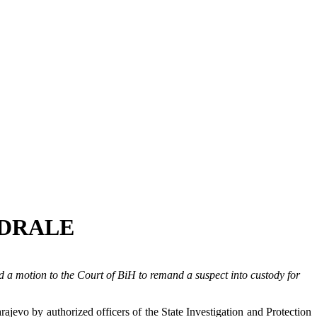
ŽDRALE
 a motion to the Court of BiH to remand a suspect into custody for
jevo by authorized officers of the State Investigation and Protection