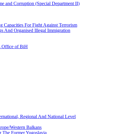
e and Corruption (Special Department II)
g Capacities For Fight Against Terrorism
gs And Organised Illegal Immigration
s Office of BiH
ernational, Regional And National Level
urope/Western Balkans
or The Former Yugoslavia