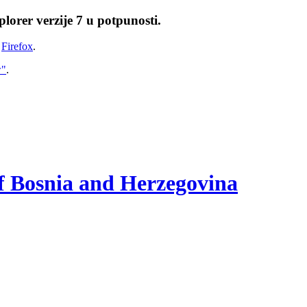
lorer verzije 7 u potpunosti.
i
Firefox
.
w"
.
of Bosnia and Herzegovina