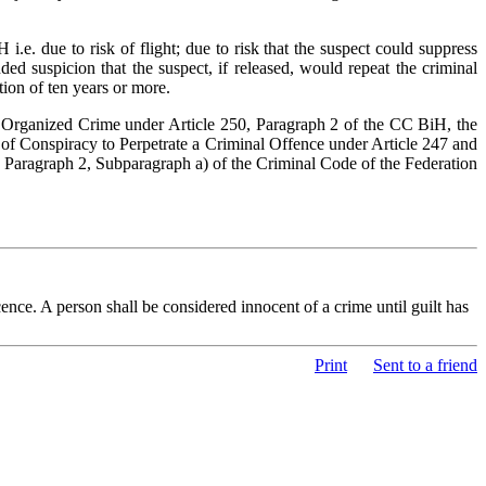
.e. due to risk of flight; due to risk that the suspect could suppress
ed suspicion that the suspect, if released, would repeat the criminal
tion of ten years or more.
of Organized Crime under Article 250, Paragraph 2 of the CC BiH, the
 of Conspiracy to Perpetrate a Criminal Offence under Article 247 and
, Paragraph 2, Subparagraph a) of the Criminal Code of the Federation
nce. A person shall be considered innocent of a crime until guilt has
Print
Sent to a friend