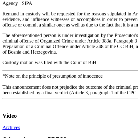
Agency - SIPA.
Remand in custody will be requested for the reasons stipulated in Art
evidence, and influence witnesses or accomplices in order to prevent
offense or commit a similar one; as well as due to the fact that it is a
The aforementioned person is under investigation by the Prosecutor'
criminal offense of Organized Crime under Article 383a, Paragraph 3 
Preparation of a Criminal Offence under Article 248 of the CC BiH, a
of Bosnia and Herzegovina.
Custody motion was filed with the Court of BiH.
*Note on the principle of presumption of innocence
This announcement does not prejudice the outcome of the criminal proc
been established by a final verdict (Article 3, paragraph 1 of the CPC
Video
Archives