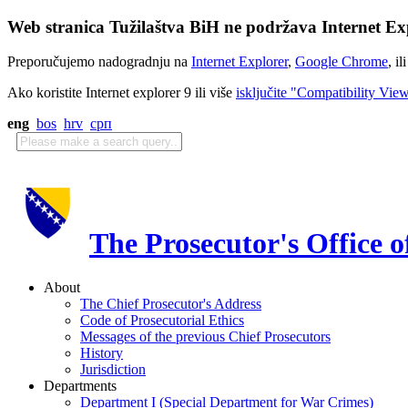
Web stranica Tužilaštva BiH ne podržava Internet Exp
Preporučujemo nadogradnju na
Internet Explorer
,
Google Chrome
, il
Ako koristite Internet explorer 9 ili više
isključite "Compatibility Vie
eng
bos
hrv
срп
The Prosecutor's Office 
About
The Chief Prosecutor's Address
Code of Prosecutorial Ethics
Messages of the previous Chief Prosecutors
History
Jurisdiction
Departments
Department I (Special Department for War Crimes)