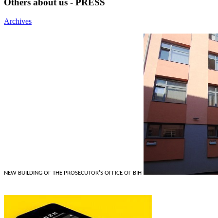
Others about us - PRESS
Archives
NEW BUILDING OF THE PROSECUTOR'S OFFICE OF BIH