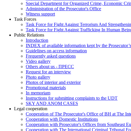
Special Department for Organized Crime, Economic Crim
Administration of the Prosecutor's Office
Witness support
Task Forces
Task Force for Fight Against Terrorism And Strengthenin
Task Force for Fight Against Trafficking In Human Bein
Public Relations
Introduction
INDEX of available information kept by the Prosecutor’
Guidelines on access information
Frequently asked questions
Video gallery
Others about us - ПРЕСС
Request for an interview
Photo gallery
Photos of interior and exterior
Promotional materials
In memoriam
Instructions for submitting complaints to the UDT
SKY AND ANOM CASES
Legal cooperation
Cooperation of The Prosecutor's Office of BH at The Int
Cooperation with Domestic Institutions
Cooperation with Prosecutor's Offices from Southeast E
Cooperation with The International Criminal Tribunal F