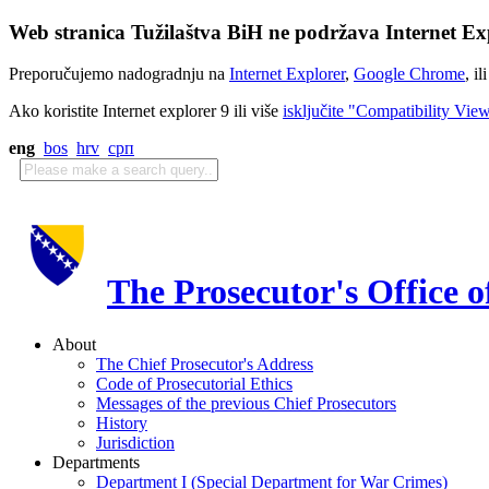
Web stranica Tužilaštva BiH ne podržava Internet Exp
Preporučujemo nadogradnju na
Internet Explorer
,
Google Chrome
, il
Ako koristite Internet explorer 9 ili više
isključite "Compatibility Vie
eng
bos
hrv
срп
The Prosecutor's Office 
About
The Chief Prosecutor's Address
Code of Prosecutorial Ethics
Messages of the previous Chief Prosecutors
History
Jurisdiction
Departments
Department I (Special Department for War Crimes)