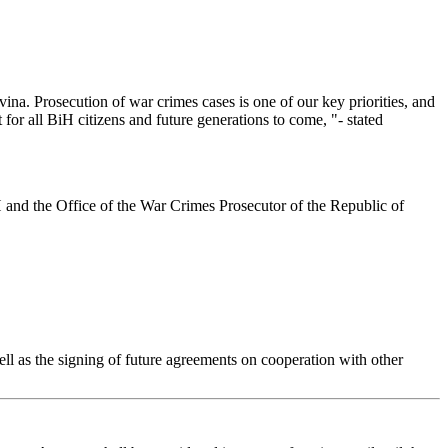
vina. Prosecution of war crimes cases is one of our key priorities, and
t for all BiH citizens and future generations to come, "- stated
iH and the Office of the War Crimes Prosecutor of the Republic of
ll as the signing of future agreements on cooperation with other