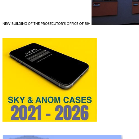
NEW BUILDING OF THE PROSECUTOR'S OFFICE OF BIH