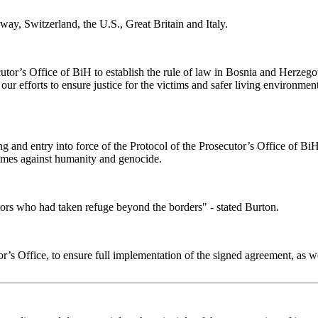
ay, Switzerland, the U.S., Great Britain and Italy.
cutor’s Office of BiH to establish the rule of law in Bosnia and Herzego
 our efforts to ensure justice for the victims and safer living environmen
ng and entry into force of the Protocol of the Prosecutor’s Office of B
rimes against humanity and genocide.
ators who had taken refuge beyond the borders" - stated Burton.
s Office, to ensure full implementation of the signed agreement, as we