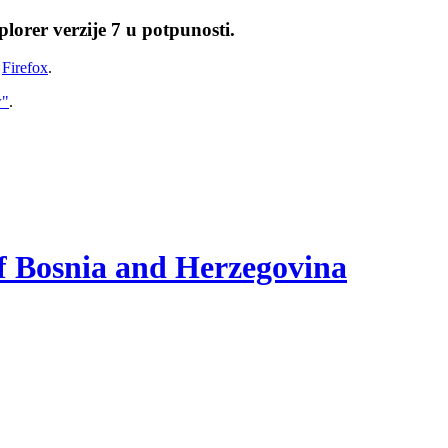
lorer verzije 7 u potpunosti.
i
Firefox
.
w"
.
of Bosnia and Herzegovina