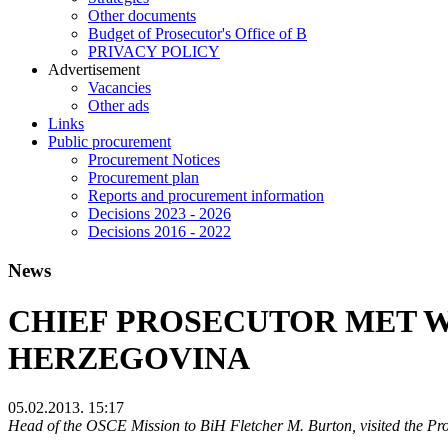
Other documents
Budget of Prosecutor's Office of B
PRIVACY POLICY
Аdvertisement
Vacancies
Other ads
Links
Public procurement
Procurement Notices
Procurement plan
Reports and procurement information
Decisions 2023 - 2026
Decisions 2016 - 2022
News
CHIEF PROSECUTOR MET W
HERZEGOVINA
05.02.2013. 15:17
Head of the OSCE Mission to BiH Fletcher M. Burton, visited the P