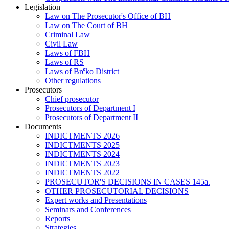
Legislation
Law on The Prosecutor's Office of BH
Law on The Court of BH
Criminal Law
Civil Law
Laws of FBH
Laws of RS
Laws of Brčko District
Other regulations
Prosecutors
Chief prosecutor
Prosecutors of Department I
Prosecutors of Department II
Documents
INDICTMENTS 2026
INDICTMENTS 2025
INDICTMENTS 2024
INDICTMENTS 2023
INDICTMENTS 2022
PROSECUTOR'S DECISIONS IN CASES 145a.
OTHER PROSECUTORIAL DECISIONS
Expert works and Presentations
Seminars and Conferences
Reports
Strategies