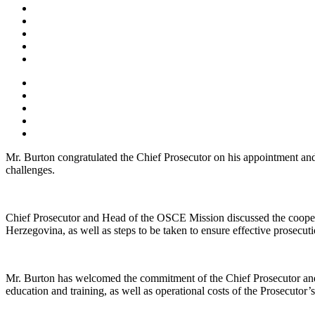
Mr. Burton congratulated the Chief Prosecutor on his appointment and 
challenges.
Chief Prosecutor and Head of the OSCE Mission discussed the coopera
Herzegovina, as well as steps to be taken to ensure effective prosecuti
Mr. Burton has welcomed the commitment of the Chief Prosecutor and no
education and training, as well as operational costs of the Prosecutor’