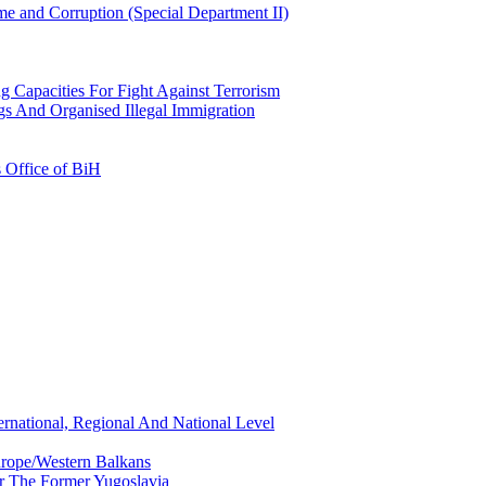
e and Corruption (Special Department II)
g Capacities For Fight Against Terrorism
gs And Organised Illegal Immigration
s Office of BiH
ernational, Regional And National Level
urope/Western Balkans
or The Former Yugoslavia