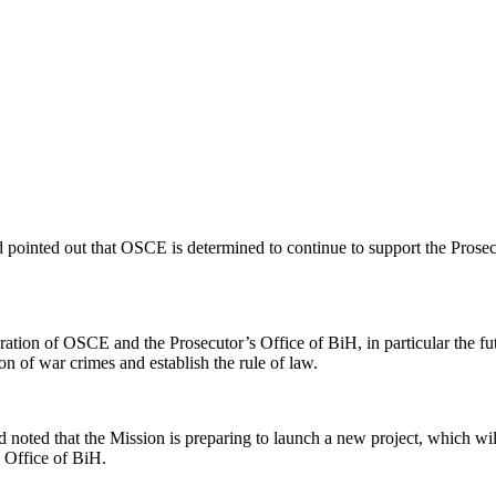
pointed out that OSCE is determined to continue to support the Prosecut
tion of OSCE and the Prosecutor’s Office of BiH, in particular the fu
on of war crimes and establish the rule of law.
ted that the Mission is preparing to launch a new project, which will p
s Office of BiH.