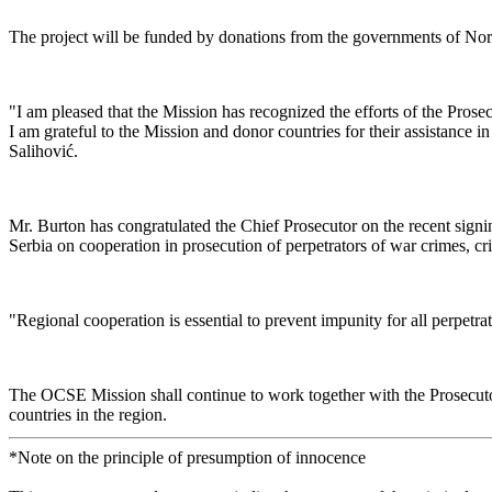
The project will be funded by donations from the governments of Norw
"I am pleased that the Mission has recognized the efforts of the Prose
I am grateful to the Mission and donor countries for their assistance in
Salihović.
Mr. Burton has congratulated the Chief Prosecutor on the recent signi
Serbia on cooperation in prosecution of perpetrators of war crimes, c
"Regional cooperation is essential to prevent impunity for all perpetr
The OCSE Mission shall continue to work together with the Prosecutor’
countries in the region.
*Note on the principle of presumption of innocence