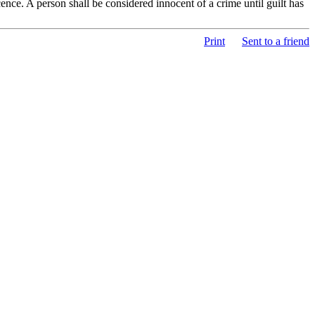
nce. A person shall be considered innocent of a crime until guilt has
Print
Sent to a friend