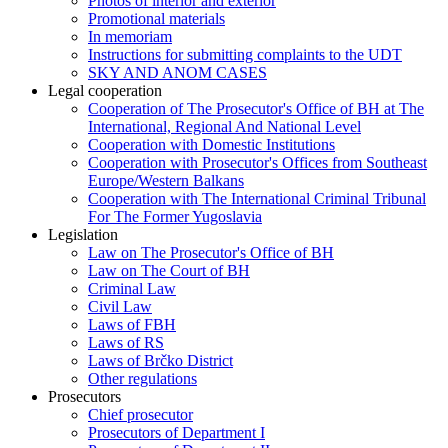
Photos of interior and exterior
Promotional materials
In memoriam
Instructions for submitting complaints to the UDT
SKY AND ANOM CASES
Legal cooperation
Cooperation of The Prosecutor's Office of BH at The
International, Regional And National Level
Cooperation with Domestic Institutions
Cooperation with Prosecutor's Offices from Southeast
Europe/Western Balkans
Cooperation with The International Criminal Tribunal
For The Former Yugoslavia
Legislation
Law on The Prosecutor's Office of BH
Law on The Court of BH
Criminal Law
Civil Law
Laws of FBH
Laws of RS
Laws of Brčko District
Other regulations
Prosecutors
Chief prosecutor
Prosecutors of Department I