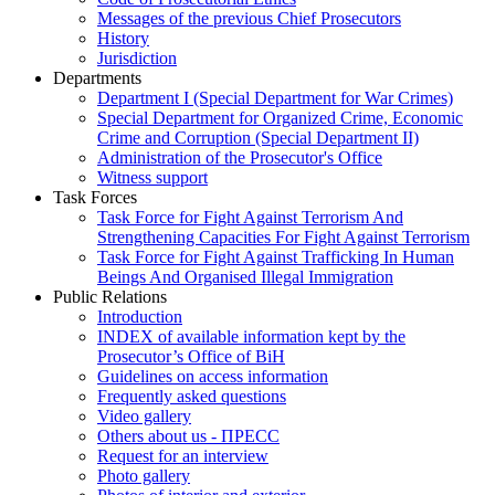
Messages of the previous Chief Prosecutors
History
Jurisdiction
Departments
Department I (Special Department for War Crimes)
Special Department for Organized Crime, Economic
Crime and Corruption (Special Department II)
Administration of the Prosecutor's Office
Witness support
Task Forces
Task Force for Fight Against Terrorism And
Strengthening Capacities For Fight Against Terrorism
Task Force for Fight Against Trafficking In Human
Beings And Organised Illegal Immigration
Public Relations
Introduction
INDEX of available information kept by the
Prosecutor’s Office of BiH
Guidelines on access information
Frequently asked questions
Video gallery
Others about us - ПРЕСС
Request for an interview
Photo gallery