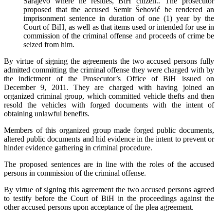
Sarajevo where he resides, BiH citizen.. The prosecutor
proposed that the accused Semir Šehović be rendered an
imprisonment sentence in duration of one (1) year by the
Court of BiH, as well as that items used or intended for use in
commission of the criminal offense and proceeds of crime be
seized from him.
By virtue of signing the agreements the two accused persons fully
admitted committing the criminal offense they were charged with by
the indictment of the Prosecutor’s Office of BiH issued on
December 9, 2011. They are charged with having joined an
organized criminal group, which committed vehicle thefts and then
resold the vehicles with forged documents with the intent of
obtaining unlawful benefits.
Members of this organized group made forged public documents,
altered public documents and hid evidence in the intent to prevent or
hinder evidence gathering in criminal procedure.
The proposed sentences are in line with the roles of the accused
persons in commission of the criminal offense.
By virtue of signing this agreement the two accused persons agreed
to testify before the Court of BiH in the proceedings against the
other accused persons upon acceptance of the plea agreement.