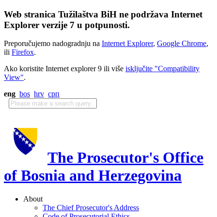
Web stranica Tužilaštva BiH ne podržava Internet
Explorer verzije 7 u potpunosti.
Preporučujemo nadogradnju na
Internet Explorer
,
Google Chrome
,
ili
Firefox
.
Ako koristite Internet explorer 9 ili više
isključite "Compatibility
View"
.
eng
bos
hrv
срп
The Prosecutor's Office
of Bosnia and Herzegovina
About
The Chief Prosecutor's Address
Code of Prosecutorial Ethics