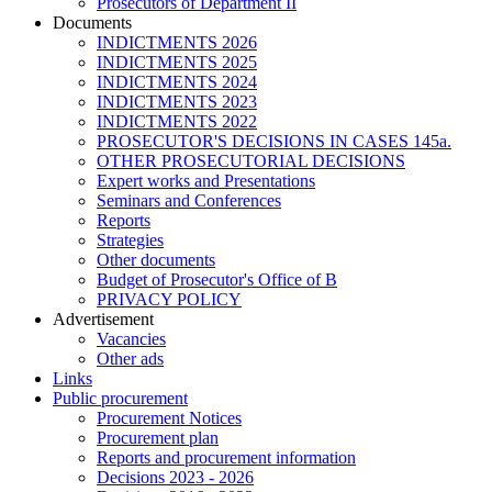
Prosecutors of Department II
Documents
INDICTMENTS 2026
INDICTMENTS 2025
INDICTMENTS 2024
INDICTMENTS 2023
INDICTMENTS 2022
PROSECUTOR'S DECISIONS IN CASES 145a.
OTHER PROSECUTORIAL DECISIONS
Expert works and Presentations
Seminars and Conferences
Reports
Strategies
Other documents
Budget of Prosecutor's Office of B
PRIVACY POLICY
Аdvertisement
Vacancies
Other ads
Links
Public procurement
Procurement Notices
Procurement plan
Reports and procurement information
Decisions 2023 - 2026