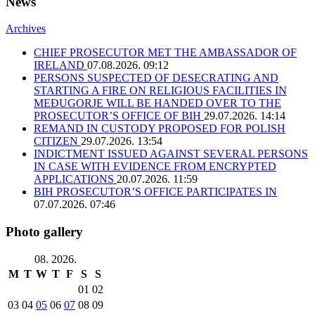
News
Archives
CHIEF PROSECUTOR MET THE AMBASSADOR OF
IRELAND
07.08.2026. 09:12
PERSONS SUSPECTED OF DESECRATING AND
STARTING A FIRE ON RELIGIOUS FACILITIES IN
MEĐUGORJE WILL BE HANDED OVER TO THE
PROSECUTOR’S OFFICE OF BIH
29.07.2026. 14:14
REMAND IN CUSTODY PROPOSED FOR POLISH
CITIZEN
29.07.2026. 13:54
INDICTMENT ISSUED AGAINST SEVERAL PERSONS
IN CASE WITH EVIDENCE FROM ENCRYPTED
APPLICATIONS
20.07.2026. 11:59
BIH PROSECUTOR’S OFFICE PARTICIPATES IN
07.07.2026. 07:46
Photo gallery
08. 2026.
M
T
W
T
F
S
S
01
02
03
04
05
06
07
08
09