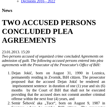
Decisions 2016 - 2022
News
TWO ACCUSED PERSONS
CONCLUDED PLEA
AGREEMENTS
23.01.2013. 15:20
Two persons accused of organized crime concluded Agreements on
admission of guilt. The following accused persons entered into plea
agreements with the Prosecutor of the Prosecutor's Office of BiH:
Dejan Jokić, born on August 31, 1990 in Loznica,
permanently residing in Zvornik, BiH citizen. The prosecutor
proposed that the accused Dejan Jokić be rendered an
imprisonment sentence in duration of one (1) year and six (6)
months by the Court of BiH that shall not be executed
providing that the accused does not commit another criminal
offense within the next four (4) years, and
Semir Šehović aka „Tuce“, born on August 9, 1987 in