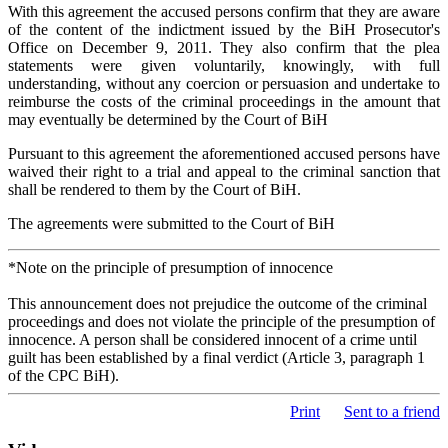
With this agreement the accused persons confirm that they are aware
of the content of the indictment issued by the BiH Prosecutor's
Office on December 9, 2011. They also confirm that the plea
statements were given voluntarily, knowingly, with full
understanding, without any coercion or persuasion and undertake to
reimburse the costs of the criminal proceedings in the amount that
may eventually be determined by the Court of BiH
Pursuant to this agreement the aforementioned accused persons have
waived their right to a trial and appeal to the criminal sanction that
shall be rendered to them by the Court of BiH.
The agreements were submitted to the Court of BiH
*Note on the principle of presumption of innocence
This announcement does not prejudice the outcome of the criminal
proceedings and does not violate the principle of the presumption of
innocence. A person shall be considered innocent of a crime until
guilt has been established by a final verdict (Article 3, paragraph 1
of the CPC BiH).
Print
Sent to a friend