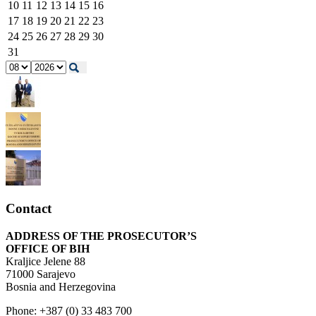
10
11
12
13
14
15
16
17
18
19
20
21
22
23
24
25
26
27
28
29
30
31
Contact
ADDRESS OF THE PROSECUTOR’S
OFFICE OF BIH
Kraljice Jelene 88
71000 Sarajevo
Bosnia and Herzegovina
Phone: +387 (0) 33 483 700