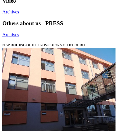
Video
Archives
Others about us - PRESS
Archives
NEW BUILDING OF THE PROSECUTOR'S OFFICE OF BIH