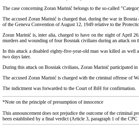
The case concerning Zoran Marinić belongs to the so-called "Category 
The accused Zoran Marinić is charged that, during the war in Bosni
of the Geneva Convention of August 12, 1949 relative to the Protecti
Zoran Marinić is, inter alia, charged to have on the night of April
murders and wounding of four Bosniak civilians during an attack on t
In this attack a disabled eighty-five-year-old man was killed as well 
two days later.
During this attack on Bosniak civilians, Zoran Marinić participated in
The accused Zoran Marinić is charged with the criminal offense of Wa
The indictment was forwarded to the Court of BiH for confirmation.
*Note on the principle of presumption of innocence
This announcement does not prejudice the outcome of the criminal proc
been established by a final verdict (Article 3, paragraph 1 of the CPC