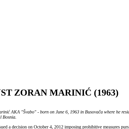
ST ZORAN MARINIĆ (1963)
arinić AKA "Švabo" - born on June 6, 1963 in Busovača where he resid
l Bosnia.
ssued a decision on October 4, 2012 imposing prohibitive measures pur