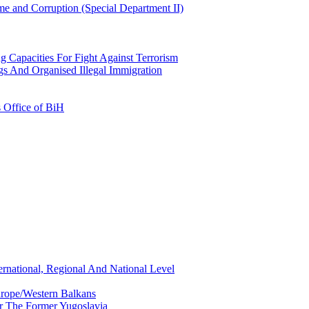
e and Corruption (Special Department II)
g Capacities For Fight Against Terrorism
gs And Organised Illegal Immigration
s Office of BiH
ernational, Regional And National Level
urope/Western Balkans
or The Former Yugoslavia