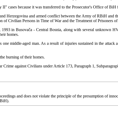
II" cases because it was transferred to the Prosecutor's Office of BiH
a and Herzegovina and armed conflict between the Army of RBiH and t
on of Civilian Persons in Time of War and the Treatment of Prisoners of
 26, 1993 in Busovača - Central Bosnia, along with several unknown HVO
heir homes.
as one middle-aged man. As a result of injuries sustained in the attack 
 the burning of their homes.
r Crime against Civilians under Article 173, Paragraph 1, Subparagrap
eedings and does not violate the principle of the presumption of innoce
 BiH).