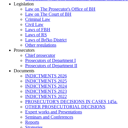
Legislation
Law on The Prosecutor's Office of BH
Law on The Court of BH
Criminal Law
Civil Law
Laws of FBH
Laws of RS
Laws of Brčko District
Other regulations
Prosecutors
Chief prosecutor
Prosecutors of Department I
Prosecutors of Department II
Documents
INDICTMENTS 2026
INDICTMENTS 2025
INDICTMENTS 2024
INDICTMENTS 2023
INDICTMENTS 2022
PROSECUTOR'S DECISIONS IN CASES 145a.
OTHER PROSECUTORIAL DECISIONS
Expert works and Presentations
Seminars and Conferences
Reports
Strategies