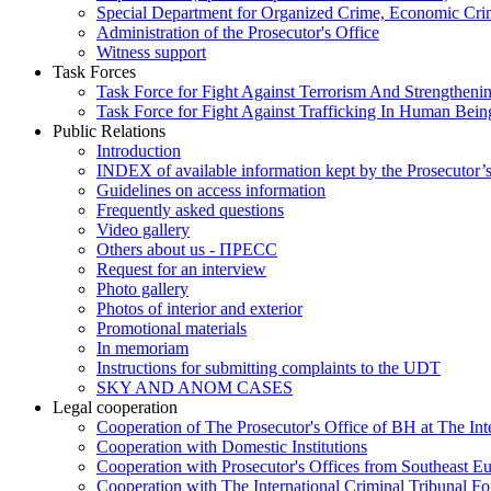
Special Department for Organized Crime, Economic Crim
Administration of the Prosecutor's Office
Witness support
Task Forces
Task Force for Fight Against Terrorism And Strengthenin
Task Force for Fight Against Trafficking In Human Bein
Public Relations
Introduction
INDEX of available information kept by the Prosecutor’
Guidelines on access information
Frequently asked questions
Video gallery
Others about us - ПРЕСС
Request for an interview
Photo gallery
Photos of interior and exterior
Promotional materials
In memoriam
Instructions for submitting complaints to the UDT
SKY AND ANOM CASES
Legal cooperation
Cooperation of The Prosecutor's Office of BH at The Int
Cooperation with Domestic Institutions
Cooperation with Prosecutor's Offices from Southeast E
Cooperation with The International Criminal Tribunal F