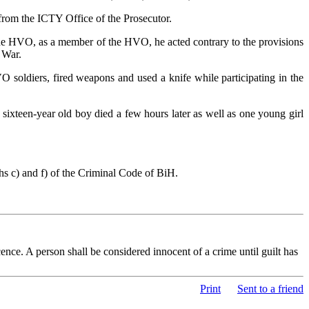
 from the ICTY Office of the Prosecutor.
he HVO, as a member of the HVO, he acted contrary to the provisions
 War.
 soldiers, fired weapons and used a knife while participating in the
a sixteen-year old boy died a few hours later as well as one young girl
hs c) and f) of the Criminal Code of BiH.
nce. A person shall be considered innocent of a crime until guilt has
Print
Sent to a friend