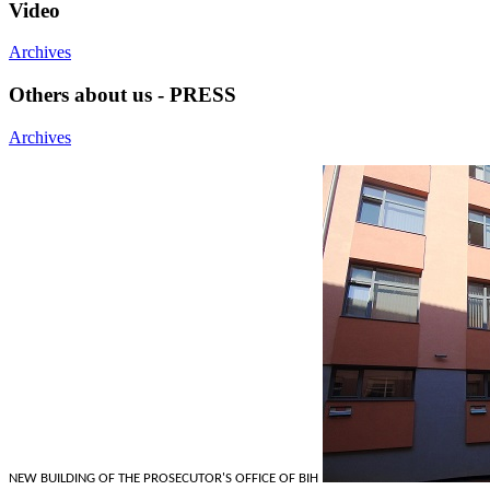
Video
Archives
Others about us - PRESS
Archives
NEW BUILDING OF THE PROSECUTOR'S OFFICE OF BIH