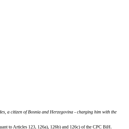
es, a citizen of Bosnia and Herzegovina - charging him with the
suant to Articles 123, 126a), 126b) and 126c) of the CPC BiH.