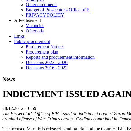
Other documents
Budget of Prosecutor's Office of B
PRIVACY POLICY
Аdvertisement
Vacancies
Other ads
Links
Public procurement
Procurement Notices
Procurement plan
Reports and procurement information
Decisions 2023 - 2026
Decisions 2016 - 2022
News
INDICTMENT ISSUED AGAIN
28.12.2012. 10:59
The Prosecutor's Office of BiH issued an indictment against Zoran M
criminal offense of War Crimes against Civilians committed in Centra
The accused Marinić is released pending trial and the Court of BiH I