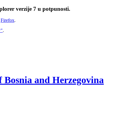
lorer verzije 7 u potpunosti.
i
Firefox
.
w"
.
of Bosnia and Herzegovina