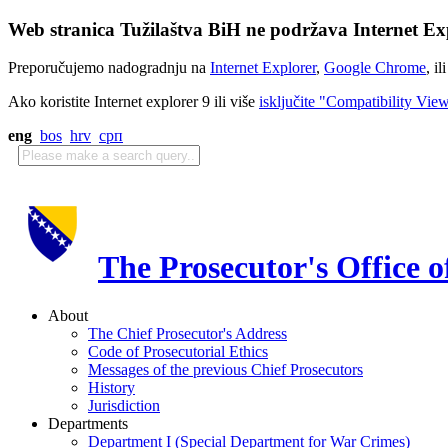
Web stranica Tužilaštva BiH ne podržava Internet Exp
Preporučujemo nadogradnju na
Internet Explorer
,
Google Chrome
, il
Ako koristite Internet explorer 9 ili više
isključite "Compatibility Vie
eng
bos
hrv
срп
The Prosecutor's Office 
About
The Chief Prosecutor's Address
Code of Prosecutorial Ethics
Messages of the previous Chief Prosecutors
History
Jurisdiction
Departments
Department I (Special Department for War Crimes)