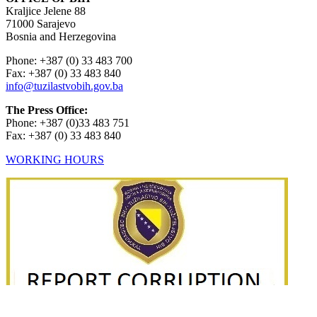
Kraljice Jelene 88
71000 Sarajevo
Bosnia and Herzegovina
Phone: +387 (0) 33 483 700
Fax: +387 (0) 33 483 840
info@tuzilastvobih.gov.ba
The Press Office:
Phone: +387 (0)33 483 751
Fax: +387 (0) 33 483 840
WORKING HOURS