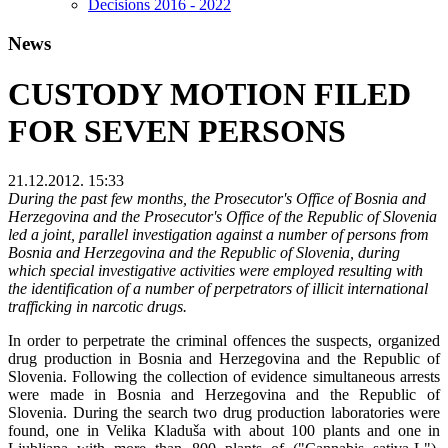
Decisions 2016 - 2022
News
CUSTODY MOTION FILED
FOR SEVEN PERSONS
21.12.2012. 15:33
During the past few months, the Prosecutor's Office of Bosnia and
Herzegovina and the Prosecutor's Office of the Republic of Slovenia
led a joint, parallel investigation against a number of persons from
Bosnia and Herzegovina and the Republic of Slovenia, during
which special investigative activities were employed resulting with
the identification of a number of perpetrators of illicit international
trafficking in narcotic drugs.
In order to perpetrate the criminal offences the suspects, organized
drug production in Bosnia and Herzegovina and the Republic of
Slovenia. Following the collection of evidence simultaneous arrests
were made in Bosnia and Herzegovina and the Republic of
Slovenia. During the search two drug production laboratories were
found, one in Velika Kladuša with about 100 plants and one in