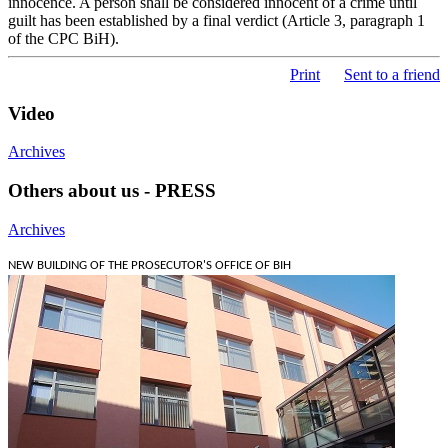
innocence. A person shall be considered innocent of a crime until
guilt has been established by a final verdict (Article 3, paragraph 1
of the CPC BiH).
Print
Sent to a friend
Video
Archives
Others about us - PRESS
Archives
NEW BUILDING OF THE PROSECUTOR'S OFFICE OF BIH