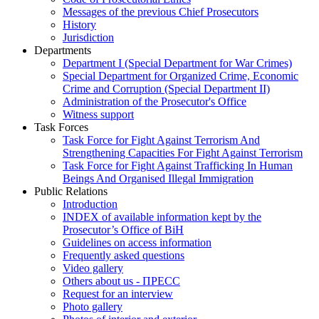
Messages of the previous Chief Prosecutors
History
Jurisdiction
Departments
Department I (Special Department for War Crimes)
Special Department for Organized Crime, Economic
Crime and Corruption (Special Department II)
Administration of the Prosecutor's Office
Witness support
Task Forces
Task Force for Fight Against Terrorism And
Strengthening Capacities For Fight Against Terrorism
Task Force for Fight Against Trafficking In Human
Beings And Organised Illegal Immigration
Public Relations
Introduction
INDEX of available information kept by the
Prosecutor’s Office of BiH
Guidelines on access information
Frequently asked questions
Video gallery
Others about us - ПРЕСС
Request for an interview
Photo gallery