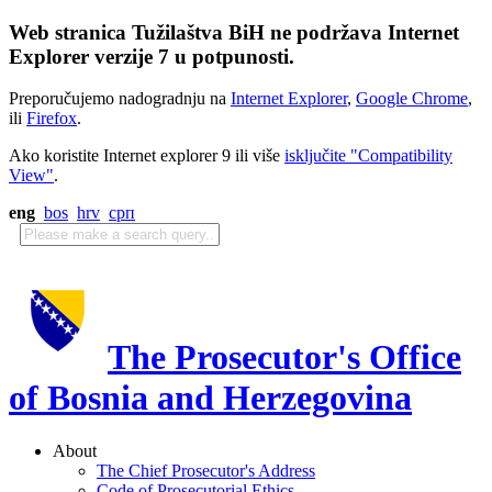
Web stranica Tužilaštva BiH ne podržava Internet
Explorer verzije 7 u potpunosti.
Preporučujemo nadogradnju na
Internet Explorer
,
Google Chrome
,
ili
Firefox
.
Ako koristite Internet explorer 9 ili više
isključite "Compatibility
View"
.
eng
bos
hrv
срп
The Prosecutor's Office
of Bosnia and Herzegovina
About
The Chief Prosecutor's Address
Code of Prosecutorial Ethics