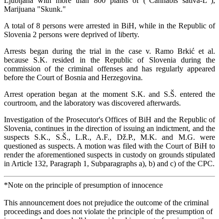
Ljubljana with more than 800 plants of ("Cannabis sativa-L"),
Marijuana "Skunk."
A total of 8 persons were arrested in BiH, while in the Republic of
Slovenia 2 persons were deprived of liberty.
Arrests began during the trial in the case v. Ramo Brkić et al.
because S.K. resided in the Republic of Slovenia during the
commission of the criminal offenses and has regularly appeared
before the Court of Bosnia and Herzegovina.
Arrest operation began at the moment S.K. and S.Š. entered the
courtroom, and the laboratory was discovered afterwards.
Investigation of the Prosecutor's Offices of BiH and the Republic of
Slovenia, continues in the direction of issuing an indictment, and the
suspects S.K., S.Š., L.R., A.F., Dž.P., M.K. and M.G. were
questioned as suspects. A motion was filed with the Court of BiH to
render the aforementioned suspects in custody on grounds stipulated
in Article 132, Paragraph 1, Subparagraphs a), b) and c) of the CPC.
*Note on the principle of presumption of innocence
This announcement does not prejudice the outcome of the criminal
proceedings and does not violate the principle of the presumption of