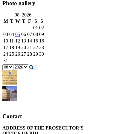
Photo gallery
08. 2026.
M
T
W
T
F
S
S
01
02
03
04
05
06
07
08
09
10
11
12
13
14
15
16
17
18
19
20
21
22
23
24
25
26
27
28
29
30
31
Contact
ADDRESS OF THE PROSECUTOR’S
OFFICE OF BIH