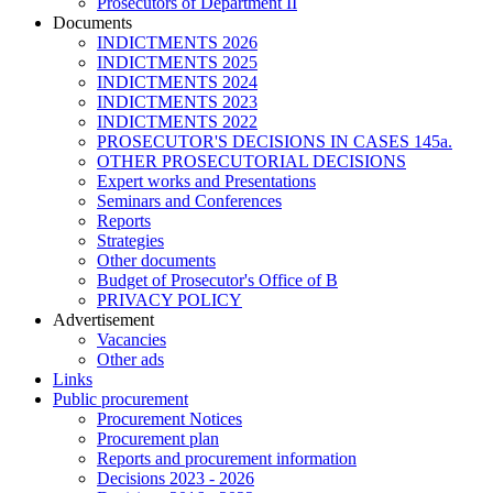
Prosecutors of Department II
Documents
INDICTMENTS 2026
INDICTMENTS 2025
INDICTMENTS 2024
INDICTMENTS 2023
INDICTMENTS 2022
PROSECUTOR'S DECISIONS IN CASES 145a.
OTHER PROSECUTORIAL DECISIONS
Expert works and Presentations
Seminars and Conferences
Reports
Strategies
Other documents
Budget of Prosecutor's Office of B
PRIVACY POLICY
Аdvertisement
Vacancies
Other ads
Links
Public procurement
Procurement Notices
Procurement plan
Reports and procurement information
Decisions 2023 - 2026