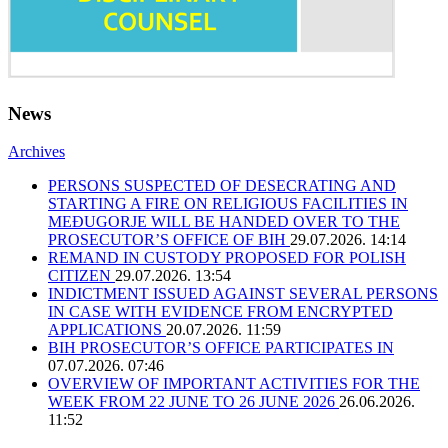
News
Archives
PERSONS SUSPECTED OF DESECRATING AND
STARTING A FIRE ON RELIGIOUS FACILITIES IN
MEĐUGORJE WILL BE HANDED OVER TO THE
PROSECUTOR’S OFFICE OF BIH
29.07.2026. 14:14
REMAND IN CUSTODY PROPOSED FOR POLISH
CITIZEN
29.07.2026. 13:54
INDICTMENT ISSUED AGAINST SEVERAL PERSONS
IN CASE WITH EVIDENCE FROM ENCRYPTED
APPLICATIONS
20.07.2026. 11:59
BIH PROSECUTOR’S OFFICE PARTICIPATES IN
07.07.2026. 07:46
OVERVIEW OF IMPORTANT ACTIVITIES FOR THE
WEEK FROM 22 JUNE TO 26 JUNE 2026
26.06.2026.
11:52