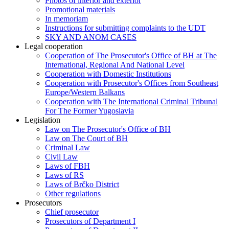
Photos of interior and exterior
Promotional materials
In memoriam
Instructions for submitting complaints to the UDT
SKY AND ANOM CASES
Legal cooperation
Cooperation of The Prosecutor's Office of BH at The
International, Regional And National Level
Cooperation with Domestic Institutions
Cooperation with Prosecutor's Offices from Southeast
Europe/Western Balkans
Cooperation with The International Criminal Tribunal
For The Former Yugoslavia
Legislation
Law on The Prosecutor's Office of BH
Law on The Court of BH
Criminal Law
Civil Law
Laws of FBH
Laws of RS
Laws of Brčko District
Other regulations
Prosecutors
Chief prosecutor
Prosecutors of Department I