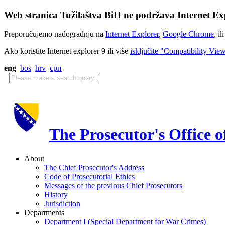
Web stranica Tužilaštva BiH ne podržava Internet Exp
Preporučujemo nadogradnju na
Internet Explorer
,
Google Chrome
, il
Ako koristite Internet explorer 9 ili više
isključite "Compatibility Vie
eng
bos
hrv
срп
The Prosecutor's Office 
About
The Chief Prosecutor's Address
Code of Prosecutorial Ethics
Messages of the previous Chief Prosecutors
History
Jurisdiction
Departments
Department I (Special Department for War Crimes)