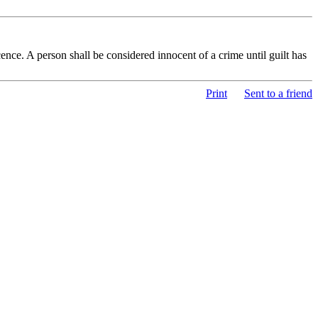
nce. A person shall be considered innocent of a crime until guilt has
Print
Sent to a friend