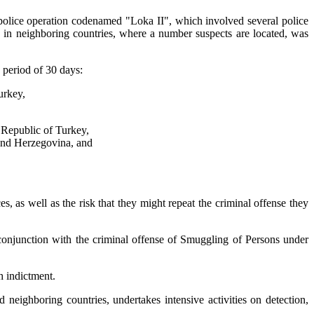
 police operation codenamed "Loka II", which involved several police
s in neighboring countries, where a number suspects are located, was
 period of 30 days:
urkey,
 Republic of Turkey,
 and Herzegovina, and
s, as well as the risk that they might repeat the criminal offense they
 conjunction with the criminal offense of Smuggling of Persons under
h indictment.
neighboring countries, undertakes intensive activities on detection,