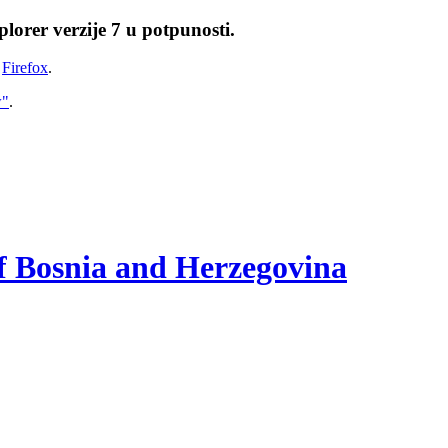
lorer verzije 7 u potpunosti.
i
Firefox
.
w"
.
of Bosnia and Herzegovina