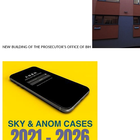
NEW BUILDING OF THE PROSECUTOR'S OFFICE OF BIH