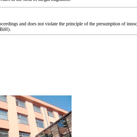
eedings and does not violate the principle of the presumption of innoce
 BiH).