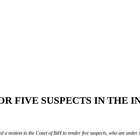
OR FIVE SUSPECTS IN THE 
d a motion to the Court of BiH to render five suspects, who are under in