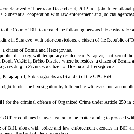
were deprived of liberty on December 4, 2012 in a joint international
ls. Substantial cooperation with law enforcement and judicial agencie
n to the Court of BiH to remand the following persons into custody for a
ing in Sarajevo, with prior convictions, a citizen of the Republic of T
e, a citizen of Bosnia and Herzegovina,
lic of Turkey, with temporary residence in Sarajevo, a citizen of the
onji Vukšić in Brčko District, where he resides, a citizen of Bosnia
, residing in Živinice, a citizen of Bosnia and Herzegovina.
2, Paragraph 1, Subparagraphs a), b) and c) of the CPC BiH.
s might hinder the investigation by influencing witnesses and accomplice
BiH for the criminal offense of Organized Crime under Article 250 in
 Office continues its investigation in the matter aiming to proceed wit
ce of BiH, along with police and law enforcement agencies in BiH and 
ties in the field of illegal migration.