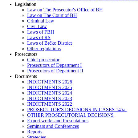
Legislation
Law on The Prosecutor's Office of BH
Law on The Court of BH
Criminal Law
Civil Law
Laws of FBH
Laws of RS
Laws of Brčko District
Other regulations
Prosecutors
Chief prosecutor
Prosecutors of Department I
Prosecutors of Department II
Documents
INDICTMENTS 2026
INDICTMENTS 2025
INDICTMENTS 2024
INDICTMENTS 2023
INDICTMENTS 2022
PROSECUTOR'S DECISIONS IN CASES 145a.
OTHER PROSECUTORIAL DECISIONS
Expert works and Presentations
Seminars and Conferences
Reports
Strategies