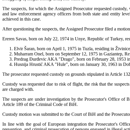
The suspects, for which the Assigned Prosecutor requested custody, 
and law enforcement agency officers from both state and entity leve
achieved in this case.
After questioning the suspects, the Assigned Prosecutor filed a motio
Ereren Savas, born on July 22, 1974 in Unye, Republic of Turkey, resid
Elvir Šaran, born on April 1, 1975 in Tuzla, residing in Živinic
Muharram Onel, born on September 12, 1975 in Gaziantep, Repub
Predrag Đurđevic AKA "Drago", born on February 28, 1953 in D
Husnija Hrustić AKA "Hule", born on January 30, 1963 in Doboj
The prosecutor requested custody on grounds stipulated in Article 13
Custody was requested due to risk of flight, the risk that the suspect
are charged with.
The suspects are under investigation by the Prosecutor's Office of 
Article 189 of the Criminal Code of BiH.
Custody motion was submitted to the Court of BiH and the Prosecutor's
In line with the goal of European integration the Prosecutor's Offi
prevention, and criminal prosecution of persons engaged in illegal activi