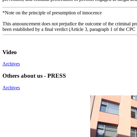
*Note on the principle of presumption of innocence
This announcement does not prejudice the outcome of the criminal proc
been established by a final verdict (Article 3, paragraph 1 of the CPC
Video
Archives
Others about us - PRESS
Archives