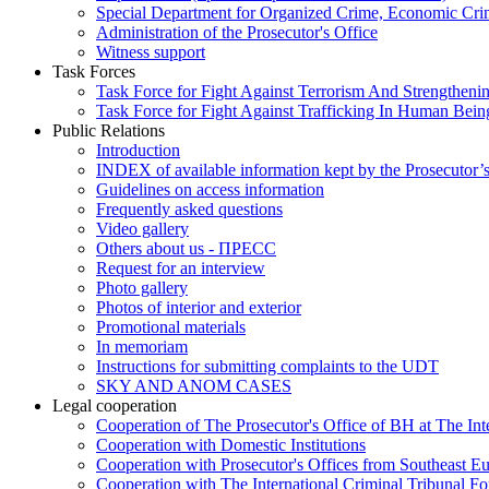
Special Department for Organized Crime, Economic Crim
Administration of the Prosecutor's Office
Witness support
Task Forces
Task Force for Fight Against Terrorism And Strengthenin
Task Force for Fight Against Trafficking In Human Bein
Public Relations
Introduction
INDEX of available information kept by the Prosecutor’
Guidelines on access information
Frequently asked questions
Video gallery
Others about us - ПРЕСС
Request for an interview
Photo gallery
Photos of interior and exterior
Promotional materials
In memoriam
Instructions for submitting complaints to the UDT
SKY AND ANOM CASES
Legal cooperation
Cooperation of The Prosecutor's Office of BH at The Int
Cooperation with Domestic Institutions
Cooperation with Prosecutor's Offices from Southeast E
Cooperation with The International Criminal Tribunal F