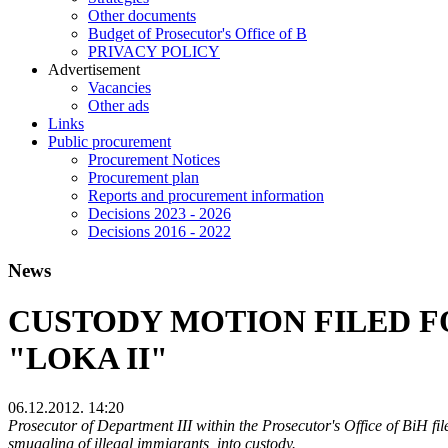
Other documents
Budget of Prosecutor's Office of B
PRIVACY POLICY
Аdvertisement
Vacancies
Other ads
Links
Public procurement
Procurement Notices
Procurement plan
Reports and procurement information
Decisions 2023 - 2026
Decisions 2016 - 2022
News
CUSTODY MOTION FILED F
"LOKA II"
06.12.2012. 14:20
Prosecutor of Department III within the Prosecutor's Office of BiH file
smuggling of illegal immigrants, into custody.