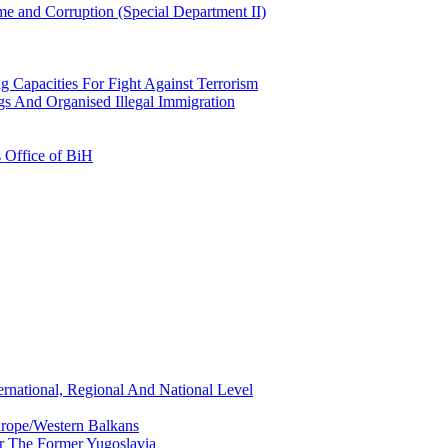
e and Corruption (Special Department II)
g Capacities For Fight Against Terrorism
gs And Organised Illegal Immigration
s Office of BiH
ernational, Regional And National Level
urope/Western Balkans
or The Former Yugoslavia