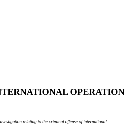
INTERNATIONAL OPERATION
vestigation relating to the criminal offense of international