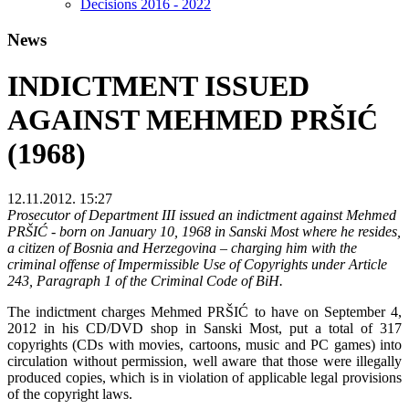
Decisions 2016 - 2022
News
INDICTMENT ISSUED
AGAINST MEHMED PRŠIĆ
(1968)
12.11.2012. 15:27
Prosecutor of Department III issued an indictment against Mehmed
PRŠIĆ - born on January 10, 1968 in Sanski Most where he resides,
a citizen of Bosnia and Herzegovina – charging him with the
criminal offense of Impermissible Use of Copyrights under Article
243, Paragraph 1 of the Criminal Code of BiH.
The indictment charges Mehmed PRŠIĆ to have on September 4,
2012 in his CD/DVD shop in Sanski Most, put a total of 317
copyrights (CDs with movies, cartoons, music and PC games) into
circulation without permission, well aware that those were illegally
produced copies, which is in violation of applicable legal provisions
of the copyright laws.