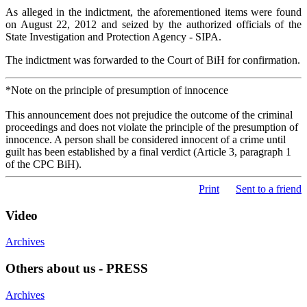
As alleged in the indictment, the aforementioned items were found
on August 22, 2012 and seized by the authorized officials of the
State Investigation and Protection Agency - SIPA.
The indictment was forwarded to the Court of BiH for confirmation.
*Note on the principle of presumption of innocence
This announcement does not prejudice the outcome of the criminal
proceedings and does not violate the principle of the presumption of
innocence. A person shall be considered innocent of a crime until
guilt has been established by a final verdict (Article 3, paragraph 1
of the CPC BiH).
Print
Sent to a friend
Video
Archives
Others about us - PRESS
Archives