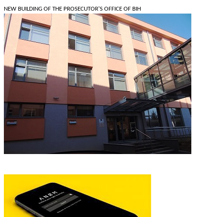
NEW BUILDING OF THE PROSECUTOR'S OFFICE OF BIH