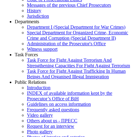
Messages of the previous Chief Prosecutors
History
Jurisdiction
Departments
Department I (Special Department for War Crimes)
Special Department for Organized Crime, Economic
Crime and Corruption (Special Department II)
Administration of the Prosecutor's Office
Witness support
Task Forces
Task Force for Fight Against Terrorism And
Strengthening Capacities For Fight Against Terrorism
Task Force for Fight Against Trafficking In Human
Beings And Organised Illegal Immigration
Public Relations
Introduction
INDEX of available information kept by the
Prosecutor’s Office of BiH
Guidelines on access information
Frequently asked questions
Video gallery
Others about us - ПРЕСС
Request for an interview
Photo gallery