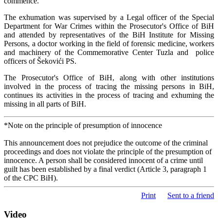
commence.
The exhumation was supervised by a Legal officer of the Special
Department for War Crimes within the Prosecutor's Office of BiH
and attended by representatives of the BiH Institute for Missing
Persons, a doctor working in the field of forensic medicine, workers
and machinery of the Commemorative Center Tuzla and police
officers of Šekovići PS.
The Prosecutor's Office of BiH, along with other institutions
involved in the process of tracing the missing persons in BiH,
continues its activities in the process of tracing and exhuming the
missing in all parts of BiH.
*Note on the principle of presumption of innocence
This announcement does not prejudice the outcome of the criminal
proceedings and does not violate the principle of the presumption of
innocence. A person shall be considered innocent of a crime until
guilt has been established by a final verdict (Article 3, paragraph 1
of the CPC BiH).
Print
Sent to a friend
Video