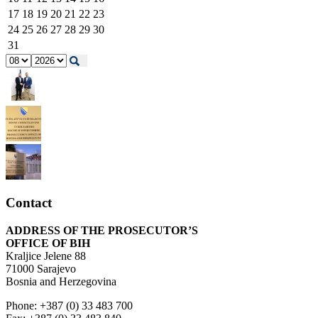
17
18
19
20
21
22
23
24
25
26
27
28
29
30
31
Contact
ADDRESS OF THE PROSECUTOR’S
OFFICE OF BIH
Kraljice Jelene 88
71000 Sarajevo
Bosnia and Herzegovina
Phone: +387 (0) 33 483 700