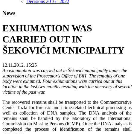
Decisions 2016 - 2022
News
EXHUMATION WAS
CARRIED OUT IN
ŠEKOVIĆI MUNICIPALITY
12.11.2012. 15:25
An exhumation was carried out in Šekovići municipality under the
supervision of the Prosecutor's Office of BiH. The remains of one
body were exhumed. Four exhumations were carried out at this
location in the last two months resulting with the uncovery of several
victims of the past war.
The recovered remains shall be transported to the Commemorative
Center Tuzla for forensic and crime-related technical processing as
well as collection of DNA samples. The DNA analysis of the
remains shall be handled by the laboratory of the International
Commission on Missing Persons (ICMP). Once the DNA analysis is
completed the process of identification of the remains shall