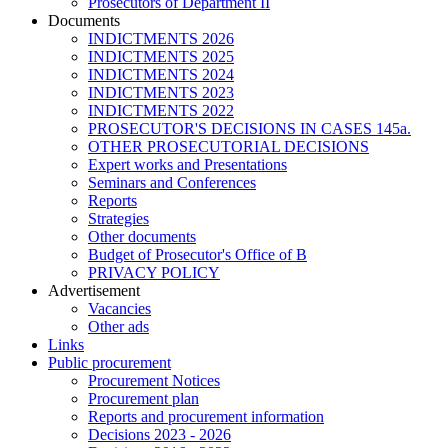
Prosecutors of Department II
Documents
INDICTMENTS 2026
INDICTMENTS 2025
INDICTMENTS 2024
INDICTMENTS 2023
INDICTMENTS 2022
PROSECUTOR'S DECISIONS IN CASES 145a.
OTHER PROSECUTORIAL DECISIONS
Expert works and Presentations
Seminars and Conferences
Reports
Strategies
Other documents
Budget of Prosecutor's Office of B
PRIVACY POLICY
Аdvertisement
Vacancies
Other ads
Links
Public procurement
Procurement Notices
Procurement plan
Reports and procurement information
Decisions 2023 - 2026