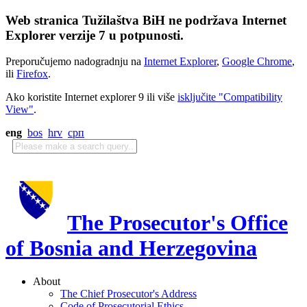
Web stranica Tužilaštva BiH ne podržava Internet
Explorer verzije 7 u potpunosti.
Preporučujemo nadogradnju na
Internet Explorer
,
Google Chrome
,
ili
Firefox
.
Ako koristite Internet explorer 9 ili više
isključite "Compatibility
View"
.
eng
bos
hrv
срп
The Prosecutor's Office
of Bosnia and Herzegovina
About
The Chief Prosecutor's Address
Code of Prosecutorial Ethics