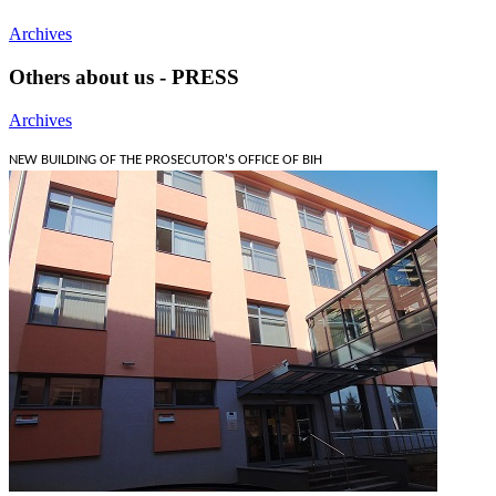
Archives
Others about us - PRESS
Archives
NEW BUILDING OF THE PROSECUTOR'S OFFICE OF BIH