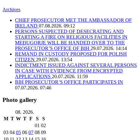
Archives
CHIEF PROSECUTOR MET THE AMBASSADOR OF
IRELAND
07.08.2026. 09:12
PERSONS SUSPECTED OF DESECRATING AND
STARTING A FIRE ON RELIGIOUS FACILITIES IN
MEĐUGORJE WILL BE HANDED OVER TO THE
PROSECUTOR’S OFFICE OF BIH
29.07.2026. 14:14
REMAND IN CUSTODY PROPOSED FOR POLISH
CITIZEN
29.07.2026. 13:54
INDICTMENT ISSUED AGAINST SEVERAL PERSONS
IN CASE WITH EVIDENCE FROM ENCRYPTED
APPLICATIONS
20.07.2026. 11:59
BIH PROSECUTOR’S OFFICE PARTICIPATES IN
07.07.2026. 07:46
Photo gallery
08. 2026.
M
T
W
T
F
S
S
01
02
03
04
05
06
07
08
09
10
11
12
13
14
15
16