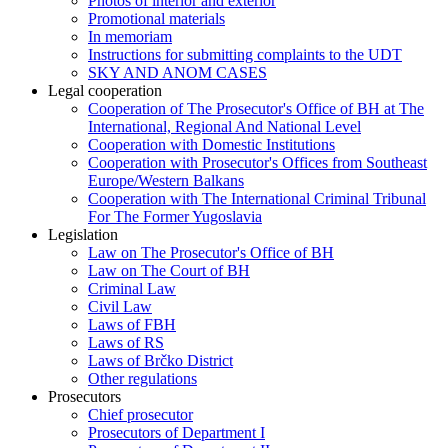
Photos of interior and exterior
Promotional materials
In memoriam
Instructions for submitting complaints to the UDT
SKY AND ANOM CASES
Legal cooperation
Cooperation of The Prosecutor's Office of BH at The
International, Regional And National Level
Cooperation with Domestic Institutions
Cooperation with Prosecutor's Offices from Southeast
Europe/Western Balkans
Cooperation with The International Criminal Tribunal
For The Former Yugoslavia
Legislation
Law on The Prosecutor's Office of BH
Law on The Court of BH
Criminal Law
Civil Law
Laws of FBH
Laws of RS
Laws of Brčko District
Other regulations
Prosecutors
Chief prosecutor
Prosecutors of Department I