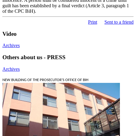
innocence. A person shall be considered innocent of a crime until
guilt has been established by a final verdict (Article 3, paragraph 1
of the CPC BiH).
Print
Sent to a friend
Video
Archives
Others about us - PRESS
Archives
NEW BUILDING OF THE PROSECUTOR'S OFFICE OF BIH