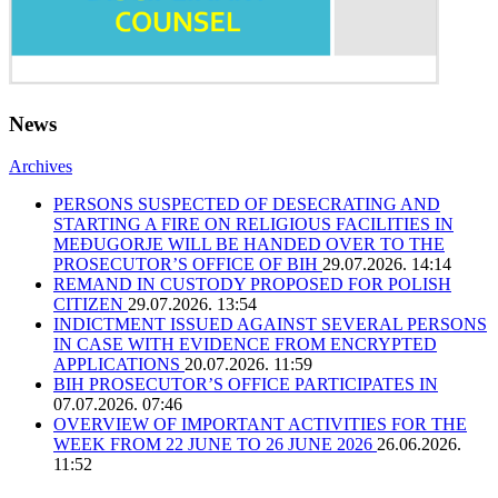
News
Archives
PERSONS SUSPECTED OF DESECRATING AND
STARTING A FIRE ON RELIGIOUS FACILITIES IN
MEĐUGORJE WILL BE HANDED OVER TO THE
PROSECUTOR’S OFFICE OF BIH
29.07.2026. 14:14
REMAND IN CUSTODY PROPOSED FOR POLISH
CITIZEN
29.07.2026. 13:54
INDICTMENT ISSUED AGAINST SEVERAL PERSONS
IN CASE WITH EVIDENCE FROM ENCRYPTED
APPLICATIONS
20.07.2026. 11:59
BIH PROSECUTOR’S OFFICE PARTICIPATES IN
07.07.2026. 07:46
OVERVIEW OF IMPORTANT ACTIVITIES FOR THE
WEEK FROM 22 JUNE TO 26 JUNE 2026
26.06.2026.
11:52