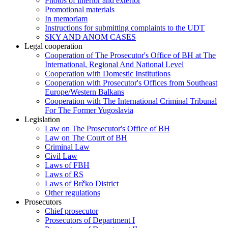
Photos of interior and exterior
Promotional materials
In memoriam
Instructions for submitting complaints to the UDT
SKY AND ANOM CASES
Legal cooperation
Cooperation of The Prosecutor's Office of BH at The
International, Regional And National Level
Cooperation with Domestic Institutions
Cooperation with Prosecutor's Offices from Southeast
Europe/Western Balkans
Cooperation with The International Criminal Tribunal
For The Former Yugoslavia
Legislation
Law on The Prosecutor's Office of BH
Law on The Court of BH
Criminal Law
Civil Law
Laws of FBH
Laws of RS
Laws of Brčko District
Other regulations
Prosecutors
Chief prosecutor
Prosecutors of Department I