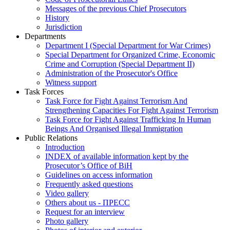
Messages of the previous Chief Prosecutors
History
Jurisdiction
Departments
Department I (Special Department for War Crimes)
Special Department for Organized Crime, Economic
Crime and Corruption (Special Department II)
Administration of the Prosecutor's Office
Witness support
Task Forces
Task Force for Fight Against Terrorism And
Strengthening Capacities For Fight Against Terrorism
Task Force for Fight Against Trafficking In Human
Beings And Organised Illegal Immigration
Public Relations
Introduction
INDEX of available information kept by the
Prosecutor’s Office of BiH
Guidelines on access information
Frequently asked questions
Video gallery
Others about us - ПРЕСС
Request for an interview
Photo gallery