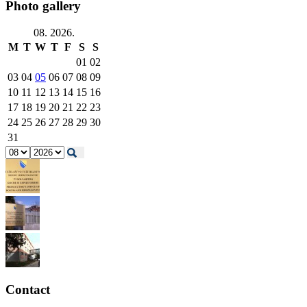
Photo gallery
08. 2026.
M
T
W
T
F
S
S
01
02
03
04
05
06
07
08
09
10
11
12
13
14
15
16
17
18
19
20
21
22
23
24
25
26
27
28
29
30
31
Contact