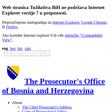
Web stranica Tužilaštva BiH ne podržava Internet
Explorer verzije 7 u potpunosti.
Preporučujemo nadogradnju na
Internet Explorer
,
Google Chrome
,
ili
Firefox
.
Ako koristite Internet explorer 9 ili više
isključite "Compatibility
View"
.
eng
bos
hrv
срп
The Prosecutor's Office
of Bosnia and Herzegovina
About
The Chief Prosecutor's Address
Code of Prosecutorial Ethics