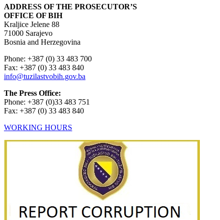
ADDRESS OF THE PROSECUTOR’S
OFFICE OF BIH
Kraljice Jelene 88
71000 Sarajevo
Bosnia and Herzegovina
Phone: +387 (0) 33 483 700
Fax: +387 (0) 33 483 840
info@tuzilastvobih.gov.ba
The Press Office:
Phone: +387 (0)33 483 751
Fax: +387 (0) 33 483 840
WORKING HOURS