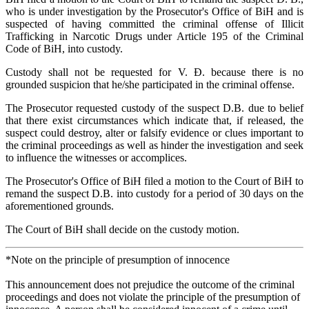
who is under investigation by the Prosecutor's Office of BiH and is
suspected of having committed the criminal offense of Illicit
Trafficking in Narcotic Drugs under Article 195 of the Criminal
Code of BiH, into custody.
Custody shall not be requested for V. Đ. because there is no
grounded suspicion that he/she participated in the criminal offense.
The Prosecutor requested custody of the suspect D.B. due to belief
that there exist circumstances which indicate that, if released, the
suspect could destroy, alter or falsify evidence or clues important to
the criminal proceedings as well as hinder the investigation and seek
to influence the witnesses or accomplices.
The Prosecutor's Office of BiH filed a motion to the Court of BiH to
remand the suspect D.B. into custody for a period of 30 days on the
aforementioned grounds.
The Court of BiH shall decide on the custody motion.
*Note on the principle of presumption of innocence
This announcement does not prejudice the outcome of the criminal
proceedings and does not violate the principle of the presumption of