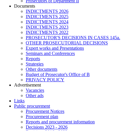
Prosecutors of Department II
Documents
INDICTMENTS 2026
INDICTMENTS 2025
INDICTMENTS 2024
INDICTMENTS 2023
INDICTMENTS 2022
PROSECUTOR'S DECISIONS IN CASES 145a.
OTHER PROSECUTORIAL DECISIONS
Expert works and Presentations
Seminars and Conferences
Reports
Strategies
Other documents
Budget of Prosecutor's Office of B
PRIVACY POLICY
Аdvertisement
Vacancies
Other ads
Links
Public procurement
Procurement Notices
Procurement plan
Reports and procurement information
Decisions 2023 - 2026