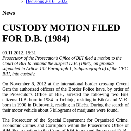
Decisions 2016 - 2022
News
CUSTODY MOTION FILED
FOR D.B. (1984)
09.11.2012. 15:31
Prosecutor of the Prosecutor's Office of BiH filed a motion to the
Court of BiH to remand the suspect D.B. (1984), on grounds
stipulated in Article 132 Paragraph 1, Subparagraph b) of the CPC
BiH, into custody.
On November 8, 2012 at the international border crossing Crveni
Grm the authorized officers of the Border Police have, by order of
the Prosecutor's Office of BiH, arrested the following two BiH
citizens: D.B. born in 1984 in Trebinje, residing in Bileća and V. Đ.
born in 1990 in Dubrovnik, residing in Bileća. During the search of
their motor vehicle about 5 kilograms of marijuana were found.
The Prosecutor of the Special Department for Organized Crime,
Economic Crimes and Corruption within the Prosecutor's Office of
BiH filed a motion to the Court of BiH to remand the suspect D. B.,