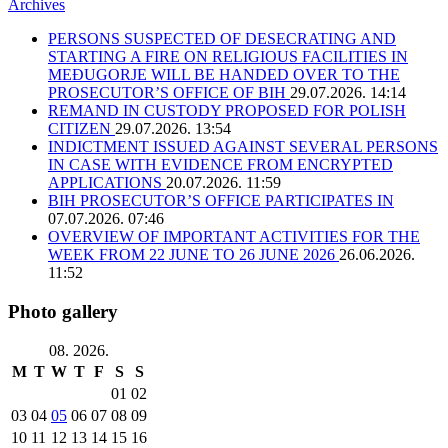
Archives
PERSONS SUSPECTED OF DESECRATING AND
STARTING A FIRE ON RELIGIOUS FACILITIES IN
MEĐUGORJE WILL BE HANDED OVER TO THE
PROSECUTOR’S OFFICE OF BIH
29.07.2026. 14:14
REMAND IN CUSTODY PROPOSED FOR POLISH
CITIZEN
29.07.2026. 13:54
INDICTMENT ISSUED AGAINST SEVERAL PERSONS
IN CASE WITH EVIDENCE FROM ENCRYPTED
APPLICATIONS
20.07.2026. 11:59
BIH PROSECUTOR’S OFFICE PARTICIPATES IN
07.07.2026. 07:46
OVERVIEW OF IMPORTANT ACTIVITIES FOR THE
WEEK FROM 22 JUNE TO 26 JUNE 2026
26.06.2026.
11:52
Photo gallery
08. 2026.
M
T
W
T
F
S
S
01
02
03
04
05
06
07
08
09
10
11
12
13
14
15
16