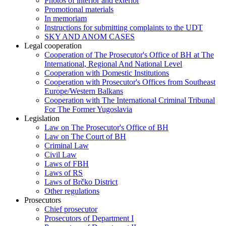
Photos of interior and exterior
Promotional materials
In memoriam
Instructions for submitting complaints to the UDT
SKY AND ANOM CASES
Legal cooperation
Cooperation of The Prosecutor's Office of BH at The
International, Regional And National Level
Cooperation with Domestic Institutions
Cooperation with Prosecutor's Offices from Southeast
Europe/Western Balkans
Cooperation with The International Criminal Tribunal
For The Former Yugoslavia
Legislation
Law on The Prosecutor's Office of BH
Law on The Court of BH
Criminal Law
Civil Law
Laws of FBH
Laws of RS
Laws of Brčko District
Other regulations
Prosecutors
Chief prosecutor
Prosecutors of Department I