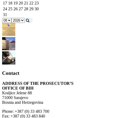
17
18
19
20
21
22
23
24
25
26
27
28
29
30
31
Contact
ADDRESS OF THE PROSECUTOR’S
OFFICE OF BIH
Kraljice Jelene 88
71000 Sarajevo
Bosnia and Herzegovina
Phone: +387 (0) 33 483 700
Fax: +387 (0) 33 483 840