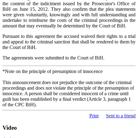
the content of the indictment issued by the Prosecutor's Office of
BiH on June 15, 2012. They also confirm that the plea statements
were given voluntarily, knowingly and with full understanding and
undertake to reimburse the costs of the criminal proceedings in the
amount that may eventually be determined by the Court of BiH.
Pursuant to this agreement the accused waived their rights to a trial
and appeal to the criminal sanction that shall be rendered to them by
the Court of BiH.
The agreements were submitted to the Court of BiH.
*Note on the principle of presumption of innocence
This announcement does not prejudice the outcome of the criminal
proceedings and does not violate the principle of the presumption of
innocence. A person shall be considered innocent of a crime until
guilt has been established by a final verdict (Article 3, paragraph 1
of the CPC BiH).
Print
Sent to a friend
Video