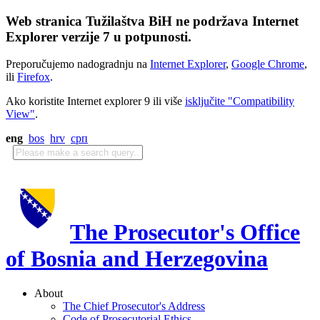
Web stranica Tužilaštva BiH ne podržava Internet
Explorer verzije 7 u potpunosti.
Preporučujemo nadogradnju na
Internet Explorer
,
Google Chrome
,
ili
Firefox
.
Ako koristite Internet explorer 9 ili više
isključite "Compatibility
View"
.
eng
bos
hrv
срп
The Prosecutor's Office
of Bosnia and Herzegovina
About
The Chief Prosecutor's Address
Code of Prosecutorial Ethics