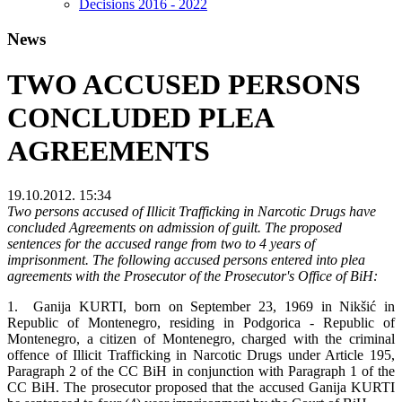
Decisions 2016 - 2022
News
TWO ACCUSED PERSONS
CONCLUDED PLEA
AGREEMENTS
19.10.2012. 15:34
Two persons accused of Illicit Trafficking in Narcotic Drugs have
concluded Agreements on admission of guilt. The proposed
sentences for the accused range from two to 4 years of
imprisonment. The following accused persons entered into plea
agreements with the Prosecutor of the Prosecutor's Office of BiH:
1. Ganija KURTI, born on September 23, 1969 in Nikšić in
Republic of Montenegro, residing in Podgorica - Republic of
Montenegro, a citizen of Montenegro, charged with the criminal
offence of Illicit Trafficking in Narcotic Drugs under Article 195,
Paragraph 2 of the CC BiH in conjunction with Paragraph 1 of the
CC BiH. The prosecutor proposed that the accused Ganija KURTI