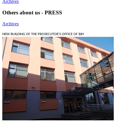
Archives
Others about us - PRESS
Archives
NEW BUILDING OF THE PROSECUTOR'S OFFICE OF BIH