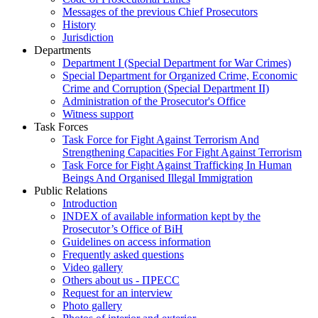
Messages of the previous Chief Prosecutors
History
Jurisdiction
Departments
Department I (Special Department for War Crimes)
Special Department for Organized Crime, Economic
Crime and Corruption (Special Department II)
Administration of the Prosecutor's Office
Witness support
Task Forces
Task Force for Fight Against Terrorism And
Strengthening Capacities For Fight Against Terrorism
Task Force for Fight Against Trafficking In Human
Beings And Organised Illegal Immigration
Public Relations
Introduction
INDEX of available information kept by the
Prosecutor’s Office of BiH
Guidelines on access information
Frequently asked questions
Video gallery
Others about us - ПРЕСС
Request for an interview
Photo gallery