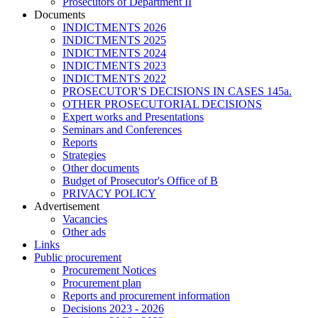
Prosecutors of Department II
Documents
INDICTMENTS 2026
INDICTMENTS 2025
INDICTMENTS 2024
INDICTMENTS 2023
INDICTMENTS 2022
PROSECUTOR'S DECISIONS IN CASES 145a.
OTHER PROSECUTORIAL DECISIONS
Expert works and Presentations
Seminars and Conferences
Reports
Strategies
Other documents
Budget of Prosecutor's Office of B
PRIVACY POLICY
Аdvertisement
Vacancies
Other ads
Links
Public procurement
Procurement Notices
Procurement plan
Reports and procurement information
Decisions 2023 - 2026