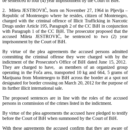
be sentenced to four (4) year imprisonment by the Court of BiH.
2. Mileta JESTROVIĆ, born on November 27, 1964 in Pljevlja –
Republic of Montenegro where he resides, citizen of Montenegro,
charged with the criminal offence of Illicit Trafficking in Narcotic
Drugs under Article 195, Paragraph 2 of the CC BiH in conjunction
with Paragraph 1 of the CC BiH. The prosecutor proposed that the
accused Mileta JESTROVIĆ, be sentenced to two (2) year
imprisonment by the Court of BiH.
By virtue of the plea agreements the accused persons admitted
committing the criminal offense they were charged with by the
indictment of the Prosecutor's Office of BiH dated June 15, 2012.
They are charged to have, as members of an organized group
operating in the Foča area, transported 10 kg and 664, 5 grams of
Marijuana from Montenegro to BiH across the border at a spot not
designated for border crossing on March 20, 2012 for the purpose of
its further illicit international sale.
The proposed sentences are in line with the roles of the accused
persons in commission of the crimes listed in the indictment.
By virtue of the plea agreements the accused have pledged to testify
before the Court of BiH when summoned by the Court of BiH.
With these agreements the accused confirm that they are aware of