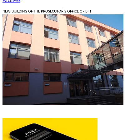
Archives
NEW BUILDING OF THE PROSECUTOR'S OFFICE OF BIH