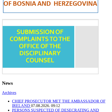
News
Archives
CHIEF PROSECUTOR MET THE AMBASSADOR OF
IRELAND
07.08.2026. 09:12
PERSONS SUSPECTED OF DESECRATING AND