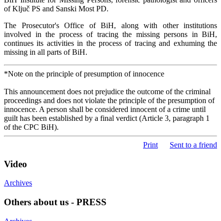
of Ključ PS and Sanski Most PD.
The Prosecutor's Office of BiH, along with other institutions
involved in the process of tracing the missing persons in BiH,
continues its activities in the process of tracing and exhuming the
missing in all parts of BiH.
*Note on the principle of presumption of innocence
This announcement does not prejudice the outcome of the criminal
proceedings and does not violate the principle of the presumption of
innocence. A person shall be considered innocent of a crime until
guilt has been established by a final verdict (Article 3, paragraph 1
of the CPC BiH).
Print
Sent to a friend
Video
Archives
Others about us - PRESS