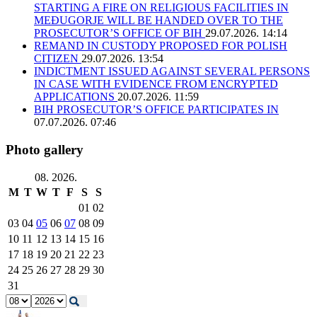
STARTING A FIRE ON RELIGIOUS FACILITIES IN
MEĐUGORJE WILL BE HANDED OVER TO THE
PROSECUTOR’S OFFICE OF BIH
29.07.2026. 14:14
REMAND IN CUSTODY PROPOSED FOR POLISH
CITIZEN
29.07.2026. 13:54
INDICTMENT ISSUED AGAINST SEVERAL PERSONS
IN CASE WITH EVIDENCE FROM ENCRYPTED
APPLICATIONS
20.07.2026. 11:59
BIH PROSECUTOR’S OFFICE PARTICIPATES IN
07.07.2026. 07:46
Photo gallery
08. 2026.
M
T
W
T
F
S
S
01
02
03
04
05
06
07
08
09
10
11
12
13
14
15
16
17
18
19
20
21
22
23
24
25
26
27
28
29
30
31