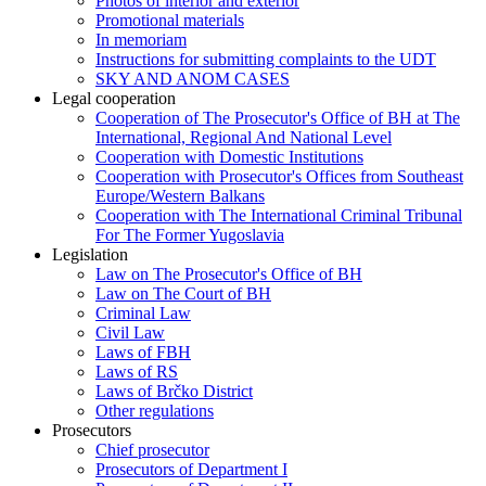
Photos of interior and exterior
Promotional materials
In memoriam
Instructions for submitting complaints to the UDT
SKY AND ANOM CASES
Legal cooperation
Cooperation of The Prosecutor's Office of BH at The
International, Regional And National Level
Cooperation with Domestic Institutions
Cooperation with Prosecutor's Offices from Southeast
Europe/Western Balkans
Cooperation with The International Criminal Tribunal
For The Former Yugoslavia
Legislation
Law on The Prosecutor's Office of BH
Law on The Court of BH
Criminal Law
Civil Law
Laws of FBH
Laws of RS
Laws of Brčko District
Other regulations
Prosecutors
Chief prosecutor
Prosecutors of Department I