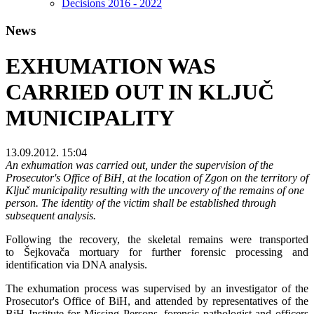
Decisions 2016 - 2022
News
EXHUMATION WAS
CARRIED OUT IN KLJUČ
MUNICIPALITY
13.09.2012. 15:04
An exhumation was carried out, under the supervision of the
Prosecutor's Office of BiH, at the location of Zgon on the territory of
Ključ municipality resulting with the uncovery of the remains of one
person. The identity of the victim shall be established through
subsequent analysis.
Following the recovery, the skeletal remains were transported
to
Šejkovača mortuary for further forensic processing and
identification via DNA analysis.
The exhumation process was supervised by an investigator of the
Prosecutor's Office of BiH, and attended by representatives of the
BiH Institute for Missing Persons, forensic pathologist and officers