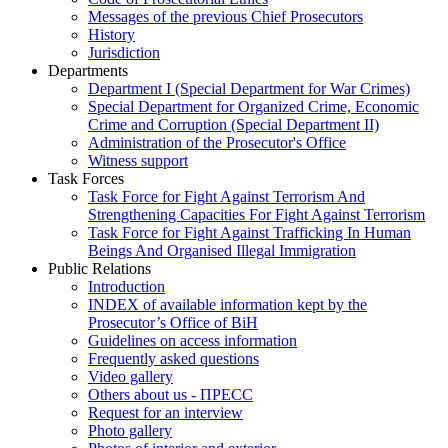
Messages of the previous Chief Prosecutors
History
Jurisdiction
Departments
Department I (Special Department for War Crimes)
Special Department for Organized Crime, Economic
Crime and Corruption (Special Department II)
Administration of the Prosecutor's Office
Witness support
Task Forces
Task Force for Fight Against Terrorism And
Strengthening Capacities For Fight Against Terrorism
Task Force for Fight Against Trafficking In Human
Beings And Organised Illegal Immigration
Public Relations
Introduction
INDEX of available information kept by the
Prosecutor’s Office of BiH
Guidelines on access information
Frequently asked questions
Video gallery
Others about us - ПРЕСС
Request for an interview
Photo gallery