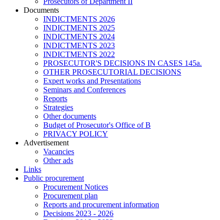
Prosecutors of Department II
Documents
INDICTMENTS 2026
INDICTMENTS 2025
INDICTMENTS 2024
INDICTMENTS 2023
INDICTMENTS 2022
PROSECUTOR'S DECISIONS IN CASES 145a.
OTHER PROSECUTORIAL DECISIONS
Expert works and Presentations
Seminars and Conferences
Reports
Strategies
Other documents
Budget of Prosecutor's Office of B
PRIVACY POLICY
Аdvertisement
Vacancies
Other ads
Links
Public procurement
Procurement Notices
Procurement plan
Reports and procurement information
Decisions 2023 - 2026