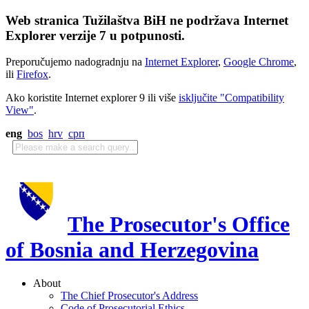
Web stranica Tužilaštva BiH ne podržava Internet
Explorer verzije 7 u potpunosti.
Preporučujemo nadogradnju na
Internet Explorer
,
Google Chrome
,
ili
Firefox
.
Ako koristite Internet explorer 9 ili više
isključite "Compatibility
View"
.
eng
bos
hrv
срп
The Prosecutor's Office
of Bosnia and Herzegovina
About
The Chief Prosecutor's Address
Code of Prosecutorial Ethics