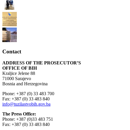
Contact
ADDRESS OF THE PROSECUTOR’S
OFFICE OF BIH
Kraljice Jelene 88
71000 Sarajevo
Bosnia and Herzegovina
Phone: +387 (0) 33 483 700
Fax: +387 (0) 33 483 840
info@tuzilastvobih.gov.ba
The Press Office:
Phone: +387 (0)33 483 751
Fax: +387 (0) 33 483 840