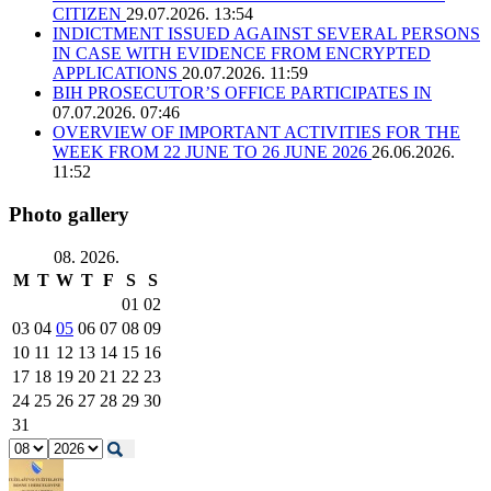
CITIZEN
29.07.2026. 13:54
INDICTMENT ISSUED AGAINST SEVERAL PERSONS
IN CASE WITH EVIDENCE FROM ENCRYPTED
APPLICATIONS
20.07.2026. 11:59
BIH PROSECUTOR’S OFFICE PARTICIPATES IN
07.07.2026. 07:46
OVERVIEW OF IMPORTANT ACTIVITIES FOR THE
WEEK FROM 22 JUNE TO 26 JUNE 2026
26.06.2026.
11:52
Photo gallery
08. 2026.
M
T
W
T
F
S
S
01
02
03
04
05
06
07
08
09
10
11
12
13
14
15
16
17
18
19
20
21
22
23
24
25
26
27
28
29
30
31