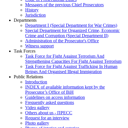
Messages of the previous Chief Prosecutors
History
Jurisdiction
Departments
Department I (Special Department for War Crimes)
Special Department for Organized Crime, Economic
Crime and Corruption (Special Department II)
Administration of the Prosecutor's Office
Witness support
Task Forces
Task Force for Fight Against Terrorism And
Strengthening Capacities For Fight Against Terrorism
Task Force for Fight Against Trafficking In Human
Beings And Organised Illegal Immigration
Public Relations
Introduction
INDEX of available information kept by the
Prosecutor’s Office of BiH
Guidelines on access information
Frequently asked questions
Video gallery
Others about us - ПРЕСС
Request for an interview
Photo gallery