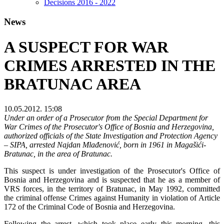
Decisions 2016 - 2022
News
A SUSPECT FOR WAR
CRIMES ARRESTED IN THE
BRATUNAC AREA
10.05.2012. 15:08
Under an order of a Prosecutor from the Special Department for
War Crimes of the Prosecutor's Office of Bosnia and Herzegovina,
authorized officials of the State Investigation and Protection Agency
– SIPA, arrested Najdan Mlađenović, born in 1961 in Magašići-
Bratunac, in the area of Bratunac.
This suspect is under investigation of the Prosecutor's Office of
Bosnia and Herzegovina and is suspected that he as a member of
VRS forces, in the territory of Bratunac, in May 1992, committed
the criminal offense Crimes against Humanity in violation of Article
172 of the Criminal Code of Bosnia and Herzegovina.
Following the arrest, which took place early this morning, this