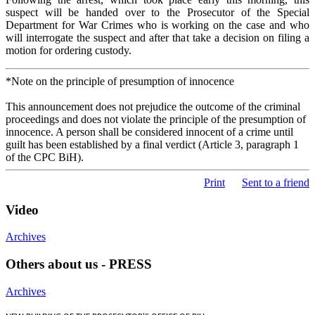
suspect will be handed over to the Prosecutor of the Special
Department for War Crimes who is working on the case and who
will interrogate the suspect and after that take a decision on filing a
motion for ordering custody.
*Note on the principle of presumption of innocence
This announcement does not prejudice the outcome of the criminal
proceedings and does not violate the principle of the presumption of
innocence. A person shall be considered innocent of a crime until
guilt has been established by a final verdict (Article 3, paragraph 1
of the CPC BiH).
Print
Sent to a friend
Video
Archives
Others about us - PRESS
Archives