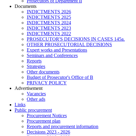
Prosecutors of Department II
Documents
INDICTMENTS 2026
INDICTMENTS 2025
INDICTMENTS 2024
INDICTMENTS 2023
INDICTMENTS 2022
PROSECUTOR'S DECISIONS IN CASES 145a.
OTHER PROSECUTORIAL DECISIONS
Expert works and Presentations
Seminars and Conferences
Reports
Strategies
Other documents
Budget of Prosecutor's Office of B
PRIVACY POLICY
Аdvertisement
Vacancies
Other ads
Links
Public procurement
Procurement Notices
Procurement plan
Reports and procurement information
Decisions 2023 - 2026