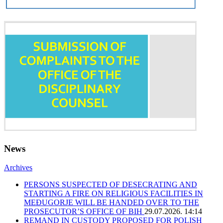
News
Archives
PERSONS SUSPECTED OF DESECRATING AND
STARTING A FIRE ON RELIGIOUS FACILITIES IN
MEĐUGORJE WILL BE HANDED OVER TO THE
PROSECUTOR’S OFFICE OF BIH
29.07.2026. 14:14
REMAND IN CUSTODY PROPOSED FOR POLISH