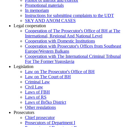
Photos of interior and exterior
Promotional materials
In memoriam
Instructions for submitting complaints to the UDT
SKY AND ANOM CASES
Legal cooperation
Cooperation of The Prosecutor's Office of BH at The
International, Regional And National Level
Cooperation with Domestic Institutions
Cooperation with Prosecutor's Offices from Southeast
Europe/Western Balkans
Cooperation with The International Criminal Tribunal
For The Former Yugoslavia
Legislation
Law on The Prosecutor's Office of BH
Law on The Court of BH
Criminal Law
Civil Law
Laws of FBH
Laws of RS
Laws of Brčko District
Other regulations
Prosecutors
Chief prosecutor
Prosecutors of Department I