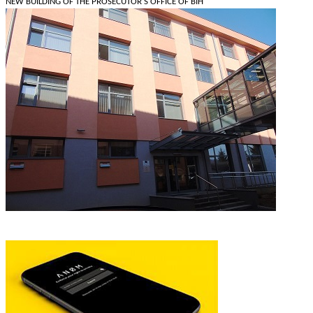
NEW BUILDING OF THE PROSECUTOR'S OFFICE OF BIH