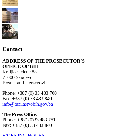
Contact
ADDRESS OF THE PROSECUTOR’S
OFFICE OF BIH
Kraljice Jelene 88
71000 Sarajevo
Bosnia and Herzegovina
Phone: +387 (0) 33 483 700
Fax: +387 (0) 33 483 840
info@tuzilastvobih.gov.ba
The Press Office:
Phone: +387 (0)33 483 751
Fax: +387 (0) 33 483 840
WORKING HOURS