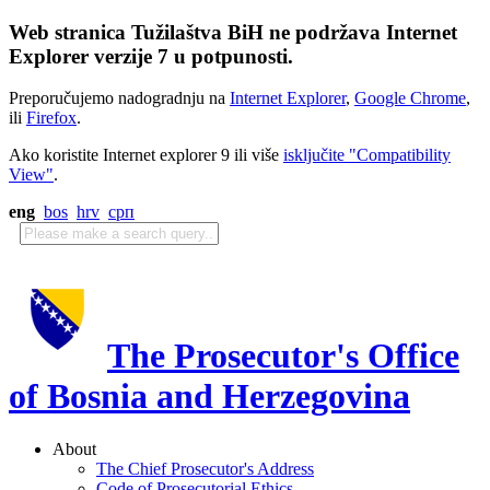
Web stranica Tužilaštva BiH ne podržava Internet
Explorer verzije 7 u potpunosti.
Preporučujemo nadogradnju na
Internet Explorer
,
Google Chrome
,
ili
Firefox
.
Ako koristite Internet explorer 9 ili više
isključite "Compatibility
View"
.
eng
bos
hrv
срп
The Prosecutor's Office
of Bosnia and Herzegovina
About
The Chief Prosecutor's Address
Code of Prosecutorial Ethics