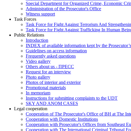
Special Department for Organized Crime, Economic Crim
Administration of the Prosecutor's Office
Witness support
Task Forces
Task Force for Fight Against Terrorism And Strengthenin
Task Force for Fight Against Trafficking In Human Bein
Public Relations
Introduction
INDEX of available information kept by the Prosecutor’
Guidelines on access information
Frequently asked questions
Video gallery
Others about us - ПРЕСС
Request for an interview
Photo gallery
Photos of interior and exterior
Promotional materials
In memoriam
Instructions for submitting complaints to the UDT
SKY AND ANOM CASES
Legal cooperation
Cooperation of The Prosecutor's Office of BH at The Int
Cooperation with Domestic Institutions
Cooperation with Prosecutor's Offices from Southeast E
Cooperation with The International Criminal Tribunal F