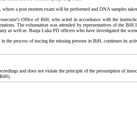
 where a post mortem exam will be performed and DNA samples taken in 
secutor's Office of BiH, who acted in accordance with the instructio
ations. The exhumation was attended by representatives of the BiH Ins
ny as well as Banja Luka PD officers who have investigated the scene 
in the process of tracing the missing persons in BiH, continues its activ
eedings and does not violate the principle of the presumption of innoce
 BiH).