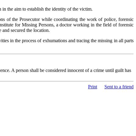
the aim to establish the identity of the victim.
ns of the Prosecutor while coordinating the work of police, forensic
titute for Missing Persons, a doctor working in the field of forensic
and secured the location.
ities in the process of exhumations and tracing the missing in all parts
nce. A person shall be considered innocent of a crime until guilt has
Print
Sent to a friend