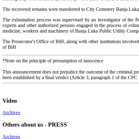
The recovered remains were transferred to City Cemetery Banja Luka,
The exhumation process was supervised by an investigator of the Pro
experts and other authorized persons engaged in the process of exhum
medicine, workers and machinery of Banja Luka Public Utility Compa
The Prosecutor's Office of BiH, along with other institutions involved 
of BiH
*Note on the principle of presumption of innocence
This announcement does not prejudice the outcome of the criminal proc
been established by a final verdict (Article 3, paragraph 1 of the CPC
Video
Archives
Others about us - PRESS
Archives