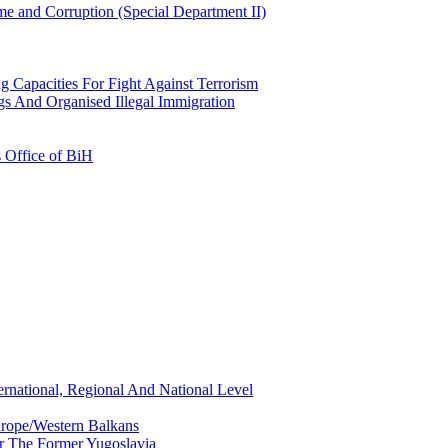
e and Corruption (Special Department II)
g Capacities For Fight Against Terrorism
gs And Organised Illegal Immigration
s Office of BiH
ernational, Regional And National Level
urope/Western Balkans
or The Former Yugoslavia