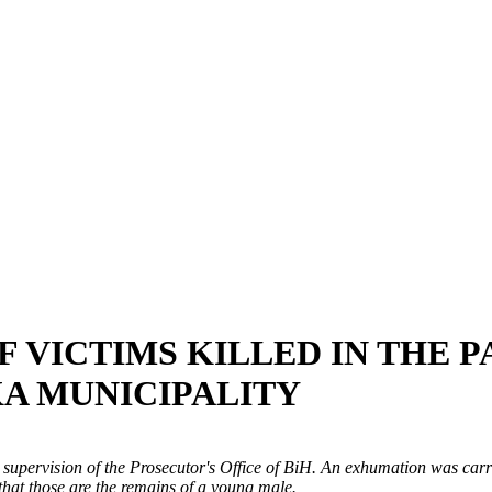
 VICTIMS KILLED IN THE 
KA MUNICIPALITY
upervision of the Prosecutor's Office of BiH. An exhumation was carri
that those are the remains of a young male.