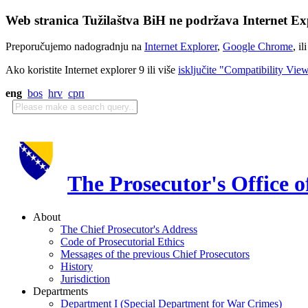
Web stranica Tužilaštva BiH ne podržava Internet Exp
Preporučujemo nadogradnju na
Internet Explorer
,
Google Chrome
, il
Ako koristite Internet explorer 9 ili više
isključite "Compatibility Vie
eng
bos
hrv
срп
The Prosecutor's Office 
About
The Chief Prosecutor's Address
Code of Prosecutorial Ethics
Messages of the previous Chief Prosecutors
History
Jurisdiction
Departments
Department I (Special Department for War Crimes)