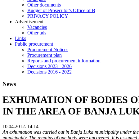
Other documents
Budget of Prosecutor's Office of B
PRIVACY POLICY
Аdvertisement
Vacancies
Other ads
Links
Public procurement
Procurement Notices
Procurement plan
Reports and procurement information
Decisions 2023 - 2026
Decisions 2016 - 2022
News
EXHUMATION OF BODIES OF
IN THE AREA OF BANJA LU
10.04.2012. 14:14
An exhumation was carried out in Banja Luka municipality under the s
municipality. The remains of one body were uncovered. It is assumed 