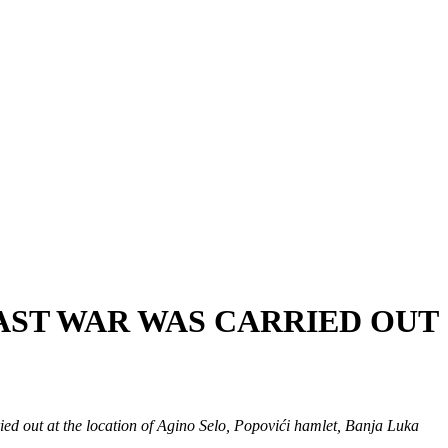
PAST WAR WAS CARRIED OUT
ed out at the location of Agino Selo, Popovići hamlet, Banja Luka