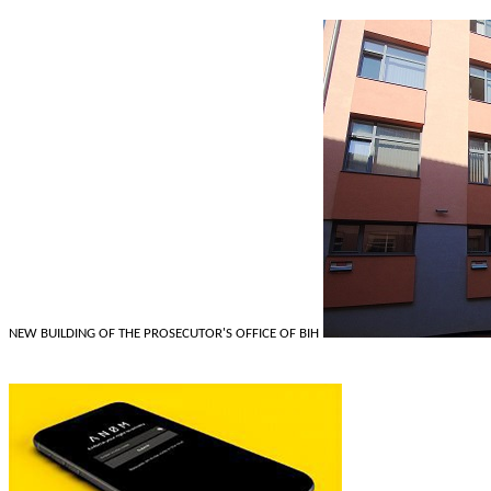
NEW BUILDING OF THE PROSECUTOR'S OFFICE OF BIH