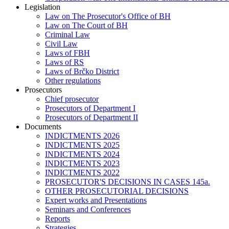
Legislation
Law on The Prosecutor's Office of BH
Law on The Court of BH
Criminal Law
Civil Law
Laws of FBH
Laws of RS
Laws of Brčko District
Other regulations
Prosecutors
Chief prosecutor
Prosecutors of Department I
Prosecutors of Department II
Documents
INDICTMENTS 2026
INDICTMENTS 2025
INDICTMENTS 2024
INDICTMENTS 2023
INDICTMENTS 2022
PROSECUTOR'S DECISIONS IN CASES 145a.
OTHER PROSECUTORIAL DECISIONS
Expert works and Presentations
Seminars and Conferences
Reports
Strategies