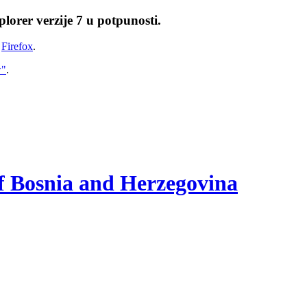
lorer verzije 7 u potpunosti.
i
Firefox
.
w"
.
of Bosnia and Herzegovina