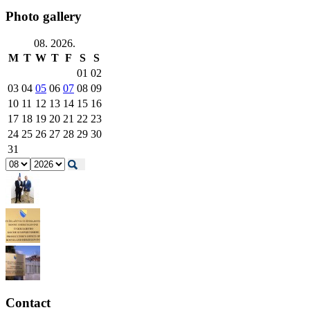
Photo gallery
08. 2026.
M
T
W
T
F
S
S
01
02
03
04
05
06
07
08
09
10
11
12
13
14
15
16
17
18
19
20
21
22
23
24
25
26
27
28
29
30
31
Contact