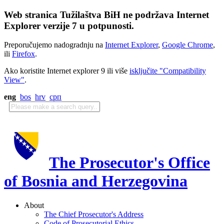
Web stranica Tužilaštva BiH ne podržava Internet
Explorer verzije 7 u potpunosti.
Preporučujemo nadogradnju na
Internet Explorer
,
Google Chrome
,
ili
Firefox
.
Ako koristite Internet explorer 9 ili više
isključite "Compatibility
View"
.
eng
bos
hrv
срп
The Prosecutor's Office
of Bosnia and Herzegovina
About
The Chief Prosecutor's Address
Code of Prosecutorial Ethics