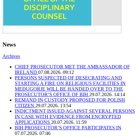
News
Archives
CHIEF PROSECUTOR MET THE AMBASSADOR OF
IRELAND
07.08.2026. 09:12
PERSONS SUSPECTED OF DESECRATING AND
STARTING A FIRE ON RELIGIOUS FACILITIES IN
MEĐUGORJE WILL BE HANDED OVER TO THE
PROSECUTOR’S OFFICE OF BIH
29.07.2026. 14:14
REMAND IN CUSTODY PROPOSED FOR POLISH
CITIZEN
29.07.2026. 13:54
INDICTMENT ISSUED AGAINST SEVERAL PERSONS
IN CASE WITH EVIDENCE FROM ENCRYPTED
APPLICATIONS
20.07.2026. 11:59
BIH PROSECUTOR’S OFFICE PARTICIPATES IN
07.07.2026. 07:46