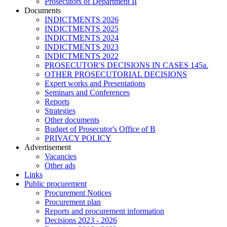
Prosecutors of Department II
Documents
INDICTMENTS 2026
INDICTMENTS 2025
INDICTMENTS 2024
INDICTMENTS 2023
INDICTMENTS 2022
PROSECUTOR'S DECISIONS IN CASES 145a.
OTHER PROSECUTORIAL DECISIONS
Expert works and Presentations
Seminars and Conferences
Reports
Strategies
Other documents
Budget of Prosecutor's Office of B
PRIVACY POLICY
Аdvertisement
Vacancies
Other ads
Links
Public procurement
Procurement Notices
Procurement plan
Reports and procurement information
Decisions 2023 - 2026