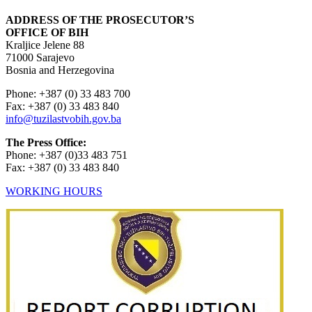
ADDRESS OF THE PROSECUTOR’S
OFFICE OF BIH
Kraljice Jelene 88
71000 Sarajevo
Bosnia and Herzegovina
Phone: +387 (0) 33 483 700
Fax: +387 (0) 33 483 840
info@tuzilastvobih.gov.ba
The Press Office:
Phone: +387 (0)33 483 751
Fax: +387 (0) 33 483 840
WORKING HOURS