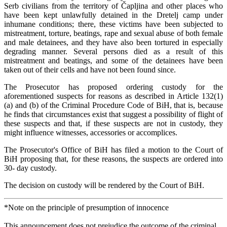
Serb civilians from the territory of Čapljina and other places who
have been kept unlawfully detained in the Dretelj camp under
inhumane conditions; there, these victims have been subjected to
mistreatment, torture, beatings, rape and sexual abuse of both female
and male detainees, and they have also been tortured in especially
degrading manner. Several persons died as a result of this
mistreatment and beatings, and some of the detainees have been
taken out of their cells and have not been found since.
The Prosecutor has proposed ordering custody for the
aforementioned suspects for reasons as described in Article 132(1)
(a) and (b) of the Criminal Procedure Code of BiH, that is, because
he finds that circumstances exist that suggest a possibility of flight of
these suspects and that, if these suspects are not in custody, they
might influence witnesses, accessories or accomplices.
The Prosecutor's Office of BiH has filed a motion to the Court of
BiH proposing that, for these reasons, the suspects are ordered into
30- day custody.
The decision on custody will be rendered by the Court of BiH.
*Note on the principle of presumption of innocence
This announcement does not prejudice the outcome of the criminal