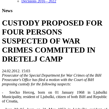
Decisions 2016 - 2022
News
CUSTODY PROPOSED FOR
FOUR PERSONS
SUSPECTED OF WAR
CRIMES COMMITTED IN
DRETELJ CAMP
24.02.2012. 15:03
Prosecutor of the Special Department for War Crimes of the BiH
Prosecutor's Office has filed a motion with the Court of BiH
proposing custody for the following suspects:
- Srećko Herceg, born on 01 January 1968 in Ljubuški
Municipality, resident of Ljubuški, citizen of both BiH and Republic
of Croatia,