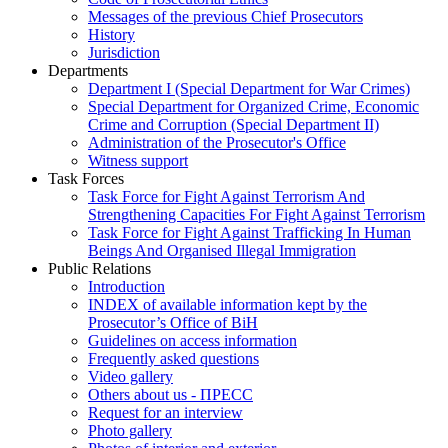
Messages of the previous Chief Prosecutors
History
Jurisdiction
Departments
Department I (Special Department for War Crimes)
Special Department for Organized Crime, Economic
Crime and Corruption (Special Department II)
Administration of the Prosecutor's Office
Witness support
Task Forces
Task Force for Fight Against Terrorism And
Strengthening Capacities For Fight Against Terrorism
Task Force for Fight Against Trafficking In Human
Beings And Organised Illegal Immigration
Public Relations
Introduction
INDEX of available information kept by the
Prosecutor’s Office of BiH
Guidelines on access information
Frequently asked questions
Video gallery
Others about us - ПРЕСС
Request for an interview
Photo gallery