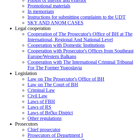
Photos of interior and exterior
Promotional materials
In memoriam
Instructions for submitting complaints to the UDT
SKY AND ANOM CASES
Legal cooperation
Cooperation of The Prosecutor's Office of BH at The
International, Regional And National Level
Cooperation with Domestic Institutions
Cooperation with Prosecutor's Offices from Southeast
Europe/Western Balkans
Cooperation with The International Criminal Tribunal
For The Former Yugoslavia
Legislation
Law on The Prosecutor's Office of BH
Law on The Court of BH
Criminal Law
Civil Law
Laws of FBH
Laws of RS
Laws of Brčko District
Other regulations
Prosecutors
Chief prosecutor
Prosecutors of Department I