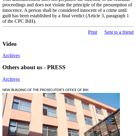
proceedings and does not violate the principle of the presumption of
innocence. A person shall be considered innocent of a crime until
guilt has been established by a final verdict (Article 3, paragraph 1
of the CPC BiH).
Print
Sent to a friend
Video
Archives
Others about us - PRESS
Archives
NEW BUILDING OF THE PROSECUTOR'S OFFICE OF BIH