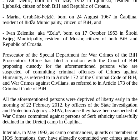
- Ivan Medić, born on 31 May 1952 in Ljubuški, resident of
Ljubuški, citizen of both BiH and Republic of Croatia,
- Marina Grubišić-Fejzić, born on 24 August 1967 in Čapljina,
resident of Ilidža Municipality, citizen of BiH, and
- Ivan Zelenika, aka “Zela“, born on 17 October 1953 in Široki
Brijeg Municipality, resident of Mostar, citizen of both BiH and
Republic of Croatia.
Prosecutor of the Special Department for War Crimes of the BiH
Prosecutor's Office has filed a motion with the Court of BiH
proposing custody for the aforementioned persons who are
suspected of committing criminal offenses of Crimes against
Humanity, as referred to in Article 172 of the Criminal Code of BiH,
and War Crimes against Civilians, as referred to in Article 173 of the
Criminal Code of BiH.
All the aforementioned persons were deprived of liberty early in the
morning of 22 February 2012, by officers of the State Investigation
and Protection Agency - SIPA, because they have been suspected of
War Crimes committed against persons of Serb ethnicity unlawfully
detained in the Dretelj camp in Čapljina.
Inter alia, in May 1992, as camp commanders, guards or members of
HOS formations, they have allegedly committed war crimes against