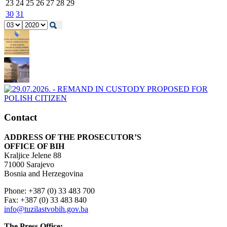
23
24
25
26
27
28
29
30
31
Contact
ADDRESS OF THE PROSECUTOR’S
OFFICE OF BIH
Kraljice Jelene 88
71000 Sarajevo
Bosnia and Herzegovina
Phone: +387 (0) 33 483 700
Fax: +387 (0) 33 483 840
info@tuzilastvobih.gov.ba
The Press Office: