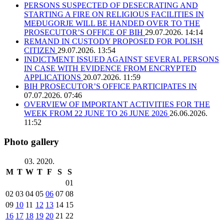
PERSONS SUSPECTED OF DESECRATING AND
STARTING A FIRE ON RELIGIOUS FACILITIES IN
MEĐUGORJE WILL BE HANDED OVER TO THE
PROSECUTOR’S OFFICE OF BIH
29.07.2026. 14:14
REMAND IN CUSTODY PROPOSED FOR POLISH
CITIZEN
29.07.2026. 13:54
INDICTMENT ISSUED AGAINST SEVERAL PERSONS
IN CASE WITH EVIDENCE FROM ENCRYPTED
APPLICATIONS
20.07.2026. 11:59
BIH PROSECUTOR’S OFFICE PARTICIPATES IN
07.07.2026. 07:46
OVERVIEW OF IMPORTANT ACTIVITIES FOR THE
WEEK FROM 22 JUNE TO 26 JUNE 2026
26.06.2026.
11:52
Photo gallery
03. 2020.
M
T
W
T
F
S
S
01
02
03
04
05
06
07
08
09
10
11
12
13
14
15
16
17
18
19
20
21
22