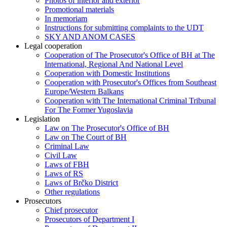
Photos of interior and exterior
Promotional materials
In memoriam
Instructions for submitting complaints to the UDT
SKY AND ANOM CASES
Legal cooperation
Cooperation of The Prosecutor's Office of BH at The
International, Regional And National Level
Cooperation with Domestic Institutions
Cooperation with Prosecutor's Offices from Southeast
Europe/Western Balkans
Cooperation with The International Criminal Tribunal
For The Former Yugoslavia
Legislation
Law on The Prosecutor's Office of BH
Law on The Court of BH
Criminal Law
Civil Law
Laws of FBH
Laws of RS
Laws of Brčko District
Other regulations
Prosecutors
Chief prosecutor
Prosecutors of Department I