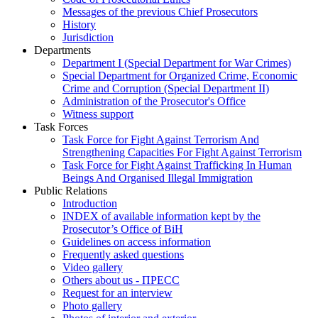
Messages of the previous Chief Prosecutors
History
Jurisdiction
Departments
Department I (Special Department for War Crimes)
Special Department for Organized Crime, Economic
Crime and Corruption (Special Department II)
Administration of the Prosecutor's Office
Witness support
Task Forces
Task Force for Fight Against Terrorism And
Strengthening Capacities For Fight Against Terrorism
Task Force for Fight Against Trafficking In Human
Beings And Organised Illegal Immigration
Public Relations
Introduction
INDEX of available information kept by the
Prosecutor’s Office of BiH
Guidelines on access information
Frequently asked questions
Video gallery
Others about us - ПРЕСС
Request for an interview
Photo gallery