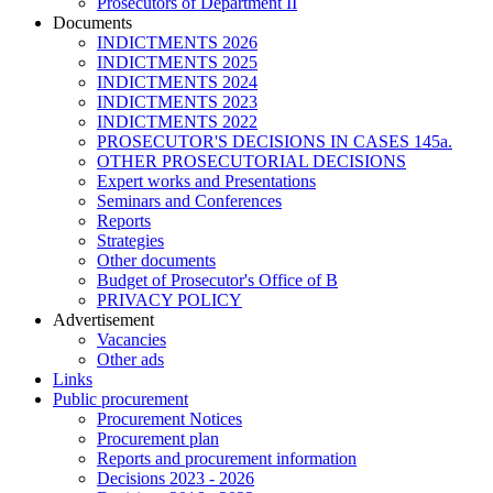
Prosecutors of Department II
Documents
INDICTMENTS 2026
INDICTMENTS 2025
INDICTMENTS 2024
INDICTMENTS 2023
INDICTMENTS 2022
PROSECUTOR'S DECISIONS IN CASES 145a.
OTHER PROSECUTORIAL DECISIONS
Expert works and Presentations
Seminars and Conferences
Reports
Strategies
Other documents
Budget of Prosecutor's Office of B
PRIVACY POLICY
Аdvertisement
Vacancies
Other ads
Links
Public procurement
Procurement Notices
Procurement plan
Reports and procurement information
Decisions 2023 - 2026