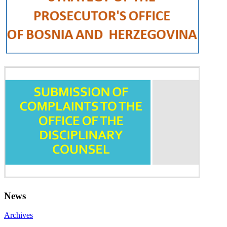
News
Archives