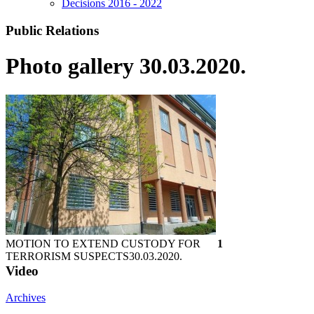
Decisions 2016 - 2022
Public Relations
Photo gallery 30.03.2020.
MOTION TO EXTEND CUSTODY FOR
1
TERRORISM SUSPECTS
30.03.2020.
Video
Archives