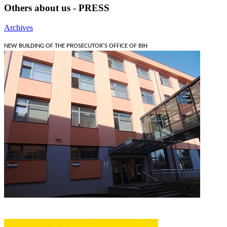
Others about us - PRESS
Archives
NEW BUILDING OF THE PROSECUTOR'S OFFICE OF BIH