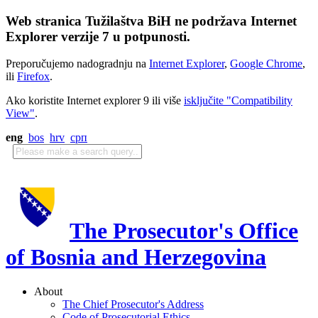
Web stranica Tužilaštva BiH ne podržava Internet
Explorer verzije 7 u potpunosti.
Preporučujemo nadogradnju na
Internet Explorer
,
Google Chrome
,
ili
Firefox
.
Ako koristite Internet explorer 9 ili više
isključite "Compatibility
View"
.
eng
bos
hrv
срп
The Prosecutor's Office
of Bosnia and Herzegovina
About
The Chief Prosecutor's Address
Code of Prosecutorial Ethics