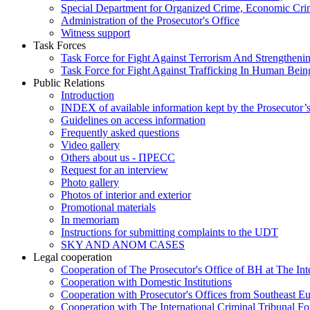
Special Department for Organized Crime, Economic Crim
Administration of the Prosecutor's Office
Witness support
Task Forces
Task Force for Fight Against Terrorism And Strengthenin
Task Force for Fight Against Trafficking In Human Bein
Public Relations
Introduction
INDEX of available information kept by the Prosecutor’
Guidelines on access information
Frequently asked questions
Video gallery
Others about us - ПРЕСС
Request for an interview
Photo gallery
Photos of interior and exterior
Promotional materials
In memoriam
Instructions for submitting complaints to the UDT
SKY AND ANOM CASES
Legal cooperation
Cooperation of The Prosecutor's Office of BH at The Int
Cooperation with Domestic Institutions
Cooperation with Prosecutor's Offices from Southeast E
Cooperation with The International Criminal Tribunal F