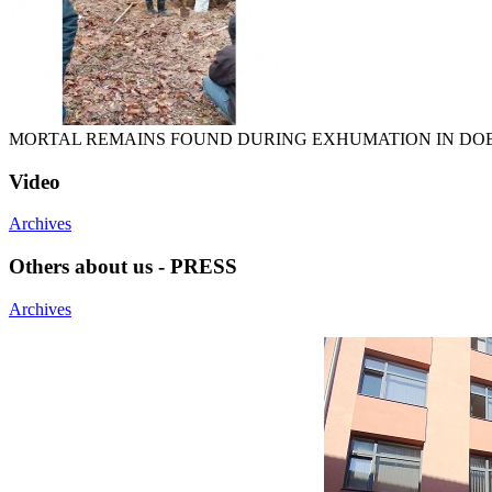
MORTAL REMAINS FOUND DURING EXHUMATION IN DO
Video
Archives
Others about us - PRESS
Archives