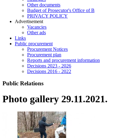
Other documents
Budget of Prosecutor's Office of B
PRIVACY POLICY
Аdvertisement
Vacancies
Other ads
Links
Public procurement
Procurement Notices
Procurement plan
Reports and procurement information
Decisions 2023 - 2026
Decisions 2016 - 2022
Public Relations
Photo gallery 29.11.2021.