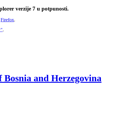
lorer verzije 7 u potpunosti.
i
Firefox
.
w"
.
of Bosnia and Herzegovina