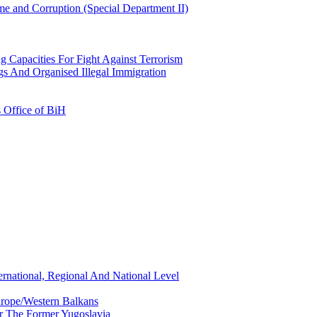
e and Corruption (Special Department II)
g Capacities For Fight Against Terrorism
gs And Organised Illegal Immigration
s Office of BiH
ernational, Regional And National Level
urope/Western Balkans
or The Former Yugoslavia