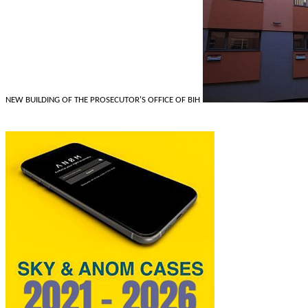
NEW BUILDING OF THE PROSECUTOR'S OFFICE OF BIH