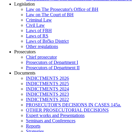
Legislation
Law on The Prosecutor's Office of BH
Law on The Court of BH
Criminal Law
Civil Law
Laws of FBH
Laws of RS
Laws of Brčko District
Other regulations
Prosecutors
Chief prosecutor
Prosecutors of Department I
Prosecutors of Department II
Documents
INDICTMENTS 2026
INDICTMENTS 2025
INDICTMENTS 2024
INDICTMENTS 2023
INDICTMENTS 2022
PROSECUTOR'S DECISIONS IN CASES 145a.
OTHER PROSECUTORIAL DECISIONS
Expert works and Presentations
Seminars and Conferences
Reports
Strategies