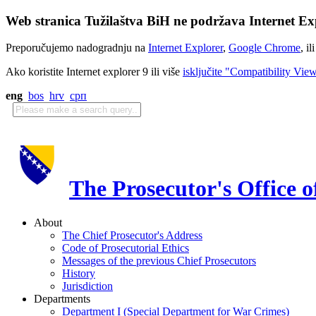
Web stranica Tužilaštva BiH ne podržava Internet Exp
Preporučujemo nadogradnju na
Internet Explorer
,
Google Chrome
, il
Ako koristite Internet explorer 9 ili više
isključite "Compatibility Vie
eng
bos
hrv
срп
The Prosecutor's Office 
About
The Chief Prosecutor's Address
Code of Prosecutorial Ethics
Messages of the previous Chief Prosecutors
History
Jurisdiction
Departments
Department I (Special Department for War Crimes)