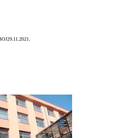
BOJ
29.11.2021.