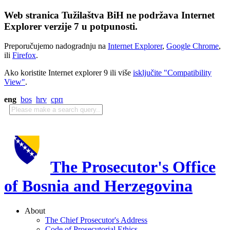
Web stranica Tužilaštva BiH ne podržava Internet
Explorer verzije 7 u potpunosti.
Preporučujemo nadogradnju na
Internet Explorer
,
Google Chrome
,
ili
Firefox
.
Ako koristite Internet explorer 9 ili više
isključite "Compatibility
View"
.
eng
bos
hrv
срп
The Prosecutor's Office
of Bosnia and Herzegovina
About
The Chief Prosecutor's Address
Code of Prosecutorial Ethics