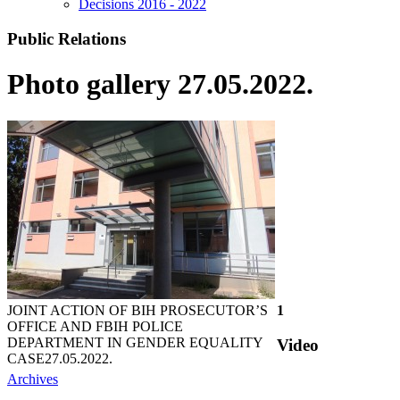
Decisions 2016 - 2022
Public Relations
Photo gallery 27.05.2022.
JOINT ACTION OF BIH PROSECUTOR’S
1
OFFICE AND FBIH POLICE
DEPARTMENT IN GENDER EQUALITY
Video
CASE
27.05.2022.
Archives