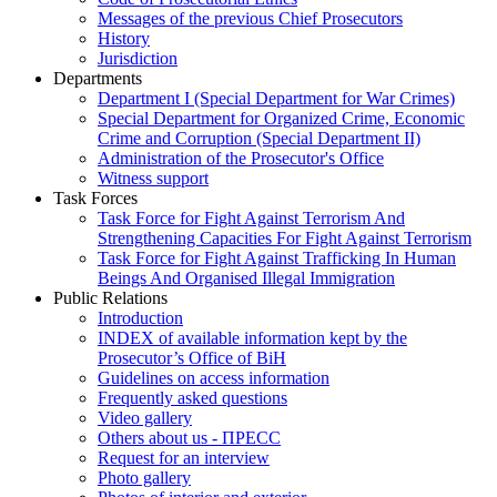
Messages of the previous Chief Prosecutors
History
Jurisdiction
Departments
Department I (Special Department for War Crimes)
Special Department for Organized Crime, Economic
Crime and Corruption (Special Department II)
Administration of the Prosecutor's Office
Witness support
Task Forces
Task Force for Fight Against Terrorism And
Strengthening Capacities For Fight Against Terrorism
Task Force for Fight Against Trafficking In Human
Beings And Organised Illegal Immigration
Public Relations
Introduction
INDEX of available information kept by the
Prosecutor’s Office of BiH
Guidelines on access information
Frequently asked questions
Video gallery
Others about us - ПРЕСС
Request for an interview
Photo gallery