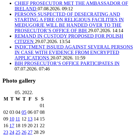
CHIEF PROSECUTOR MET THE AMBASSADOR OF
IRELAND
07.08.2026. 09:12
PERSONS SUSPECTED OF DESECRATING AND
STARTING A FIRE ON RELIGIOUS FACILITIES IN
MEĐUGORJE WILL BE HANDED OVER TO THE
PROSECUTOR’S OFFICE OF BIH
29.07.2026. 14:14
REMAND IN CUSTODY PROPOSED FOR POLISH
CITIZEN
29.07.2026. 13:54
INDICTMENT ISSUED AGAINST SEVERAL PERSONS
IN CASE WITH EVIDENCE FROM ENCRYPTED
APPLICATIONS
20.07.2026. 11:59
BIH PROSECUTOR’S OFFICE PARTICIPATES IN
07.07.2026. 07:46
Photo gallery
05. 2022.
M
T
W
T
F
S
S
01
02
03
04
05
06
07
08
09
10
11
12
13
14
15
16
17
18
19
20
21
22
23
24
25
26
27
28
29