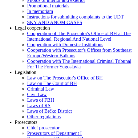
Photos of interior and exterior
Promotional materials
In memoriam
Instructions for submitting complaints to the UDT
SKY AND ANOM CASES
Legal cooperation
Cooperation of The Prosecutor's Office of BH at The
International, Regional And National Level
Cooperation with Domestic Institutions
Cooperation with Prosecutor's Offices from Southeast
Europe/Western Balkans
Cooperation with The International Criminal Tribunal
For The Former Yugoslavia
Legislation
Law on The Prosecutor's Office of BH
Law on The Court of BH
Criminal Law
Civil Law
Laws of FBH
Laws of RS
Laws of Brčko District
Other regulations
Prosecutors
Chief prosecutor
Prosecutors of Department I