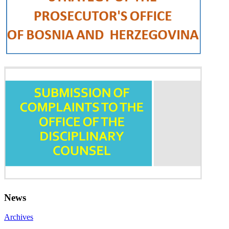
News
Archives