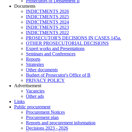
Prosecutors of Department II
Documents
INDICTMENTS 2026
INDICTMENTS 2025
INDICTMENTS 2024
INDICTMENTS 2023
INDICTMENTS 2022
PROSECUTOR'S DECISIONS IN CASES 145a.
OTHER PROSECUTORIAL DECISIONS
Expert works and Presentations
Seminars and Conferences
Reports
Strategies
Other documents
Budget of Prosecutor's Office of B
PRIVACY POLICY
Аdvertisement
Vacancies
Other ads
Links
Public procurement
Procurement Notices
Procurement plan
Reports and procurement information
Decisions 2023 - 2026