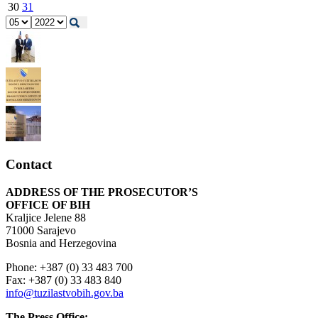
30
31
Contact
ADDRESS OF THE PROSECUTOR’S
OFFICE OF BIH
Kraljice Jelene 88
71000 Sarajevo
Bosnia and Herzegovina
Phone: +387 (0) 33 483 700
Fax: +387 (0) 33 483 840
info@tuzilastvobih.gov.ba
The Press Office: