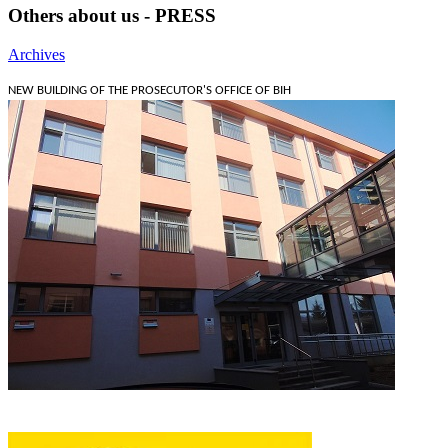
Others about us - PRESS
Archives
NEW BUILDING OF THE PROSECUTOR'S OFFICE OF BIH