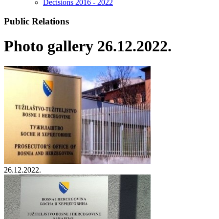
Decisions 2016 - 2022
Public Relations
Photo gallery 26.12.2022.
26.12.2022.