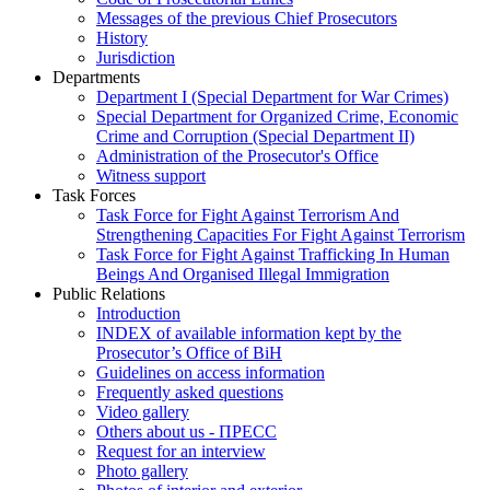
Messages of the previous Chief Prosecutors
History
Jurisdiction
Departments
Department I (Special Department for War Crimes)
Special Department for Organized Crime, Economic
Crime and Corruption (Special Department II)
Administration of the Prosecutor's Office
Witness support
Task Forces
Task Force for Fight Against Terrorism And
Strengthening Capacities For Fight Against Terrorism
Task Force for Fight Against Trafficking In Human
Beings And Organised Illegal Immigration
Public Relations
Introduction
INDEX of available information kept by the
Prosecutor’s Office of BiH
Guidelines on access information
Frequently asked questions
Video gallery
Others about us - ПРЕСС
Request for an interview
Photo gallery