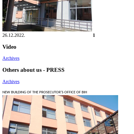
26.12.2022.
1
Video
Archives
Others about us - PRESS
Archives
NEW BUILDING OF THE PROSECUTOR'S OFFICE OF BIH