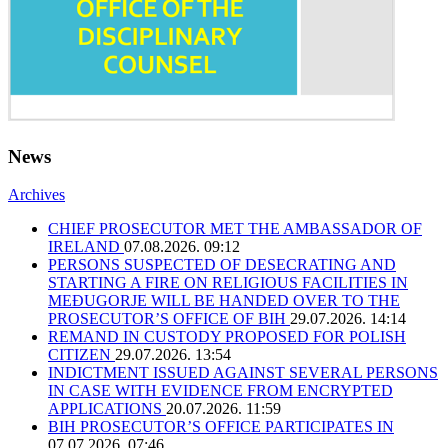
News
Archives
CHIEF PROSECUTOR MET THE AMBASSADOR OF
IRELAND
07.08.2026. 09:12
PERSONS SUSPECTED OF DESECRATING AND
STARTING A FIRE ON RELIGIOUS FACILITIES IN
MEĐUGORJE WILL BE HANDED OVER TO THE
PROSECUTOR’S OFFICE OF BIH
29.07.2026. 14:14
REMAND IN CUSTODY PROPOSED FOR POLISH
CITIZEN
29.07.2026. 13:54
INDICTMENT ISSUED AGAINST SEVERAL PERSONS
IN CASE WITH EVIDENCE FROM ENCRYPTED
APPLICATIONS
20.07.2026. 11:59
BIH PROSECUTOR’S OFFICE PARTICIPATES IN
07.07.2026. 07:46