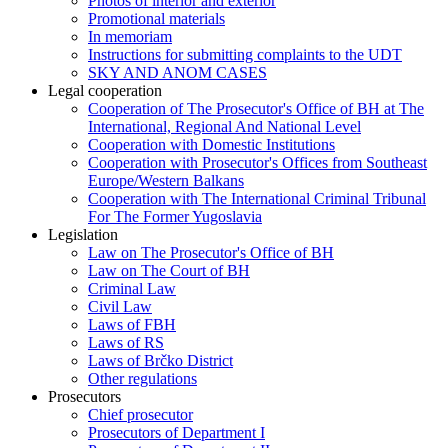
Photos of interior and exterior
Promotional materials
In memoriam
Instructions for submitting complaints to the UDT
SKY AND ANOM CASES
Legal cooperation
Cooperation of The Prosecutor's Office of BH at The
International, Regional And National Level
Cooperation with Domestic Institutions
Cooperation with Prosecutor's Offices from Southeast
Europe/Western Balkans
Cooperation with The International Criminal Tribunal
For The Former Yugoslavia
Legislation
Law on The Prosecutor's Office of BH
Law on The Court of BH
Criminal Law
Civil Law
Laws of FBH
Laws of RS
Laws of Brčko District
Other regulations
Prosecutors
Chief prosecutor
Prosecutors of Department I