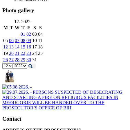
Photo gallery
12. 2022.
M
T
W
T
F
S
S
01
02
03
04
05
06
07
08
09
10
11
12
13
14
15
16
17
18
19
20
21
22
23
24
25
26
27
28
29
30
31
Contact