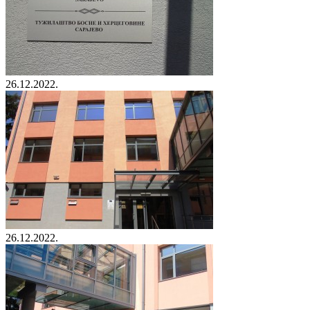
26.12.2022.
26.12.2022.