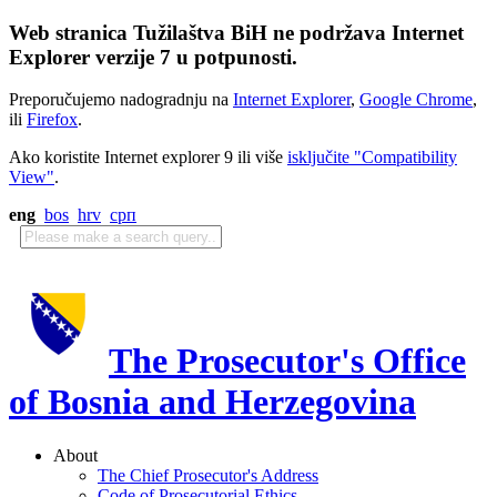
Web stranica Tužilaštva BiH ne podržava Internet
Explorer verzije 7 u potpunosti.
Preporučujemo nadogradnju na
Internet Explorer
,
Google Chrome
,
ili
Firefox
.
Ako koristite Internet explorer 9 ili više
isključite "Compatibility
View"
.
eng
bos
hrv
срп
The Prosecutor's Office
of Bosnia and Herzegovina
About
The Chief Prosecutor's Address
Code of Prosecutorial Ethics