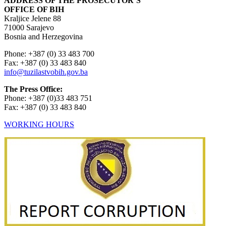
ADDRESS OF THE PROSECUTOR’S
OFFICE OF BIH
Kraljice Jelene 88
71000 Sarajevo
Bosnia and Herzegovina
Phone: +387 (0) 33 483 700
Fax: +387 (0) 33 483 840
info@tuzilastvobih.gov.ba
The Press Office:
Phone: +387 (0)33 483 751
Fax: +387 (0) 33 483 840
WORKING HOURS