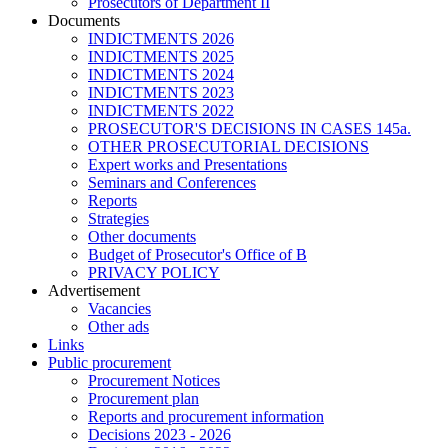
Prosecutors of Department II
Documents
INDICTMENTS 2026
INDICTMENTS 2025
INDICTMENTS 2024
INDICTMENTS 2023
INDICTMENTS 2022
PROSECUTOR'S DECISIONS IN CASES 145a.
OTHER PROSECUTORIAL DECISIONS
Expert works and Presentations
Seminars and Conferences
Reports
Strategies
Other documents
Budget of Prosecutor's Office of B
PRIVACY POLICY
Аdvertisement
Vacancies
Other ads
Links
Public procurement
Procurement Notices
Procurement plan
Reports and procurement information
Decisions 2023 - 2026