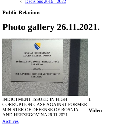
Decisions 2016 - 2022
Public Relations
Photo gallery 26.11.2021.
INDICTMENT ISSUED IN HIGH
1
CORRUPTION CASE AGAINST FORMER
MINISTER OF DEFENSE OF BOSNIA
Video
AND HERZEGOVINA
26.11.2021.
Archives