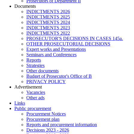
Prosecutors of Department II
Documents
INDICTMENTS 2026
INDICTMENTS 2025
INDICTMENTS 2024
INDICTMENTS 2023
INDICTMENTS 2022
PROSECUTOR'S DECISIONS IN CASES 145a.
OTHER PROSECUTORIAL DECISIONS
Expert works and Presentations
Seminars and Conferences
Reports
Strategies
Other documents
Budget of Prosecutor's Office of B
PRIVACY POLICY
Аdvertisement
Vacancies
Other ads
Links
Public procurement
Procurement Notices
Procurement plan
Reports and procurement information
Decisions 2023 - 2026