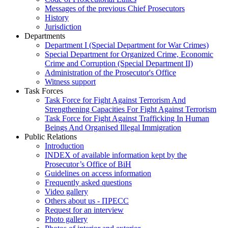
Messages of the previous Chief Prosecutors
History
Jurisdiction
Departments
Department I (Special Department for War Crimes)
Special Department for Organized Crime, Economic
Crime and Corruption (Special Department II)
Administration of the Prosecutor's Office
Witness support
Task Forces
Task Force for Fight Against Terrorism And
Strengthening Capacities For Fight Against Terrorism
Task Force for Fight Against Trafficking In Human
Beings And Organised Illegal Immigration
Public Relations
Introduction
INDEX of available information kept by the
Prosecutor’s Office of BiH
Guidelines on access information
Frequently asked questions
Video gallery
Others about us - ПРЕСС
Request for an interview
Photo gallery