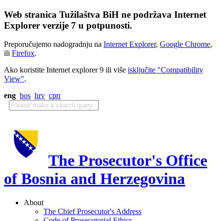
Web stranica Tužilaštva BiH ne podržava Internet
Explorer verzije 7 u potpunosti.
Preporučujemo nadogradnju na
Internet Explorer
,
Google Chrome
,
ili
Firefox
.
Ako koristite Internet explorer 9 ili više
isključite "Compatibility
View"
.
eng
bos
hrv
срп
The Prosecutor's Office
of Bosnia and Herzegovina
About
The Chief Prosecutor's Address
Code of Prosecutorial Ethics