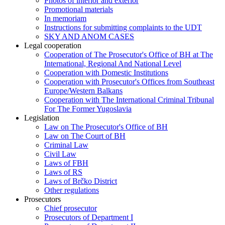
Photos of interior and exterior
Promotional materials
In memoriam
Instructions for submitting complaints to the UDT
SKY AND ANOM CASES
Legal cooperation
Cooperation of The Prosecutor's Office of BH at The
International, Regional And National Level
Cooperation with Domestic Institutions
Cooperation with Prosecutor's Offices from Southeast
Europe/Western Balkans
Cooperation with The International Criminal Tribunal
For The Former Yugoslavia
Legislation
Law on The Prosecutor's Office of BH
Law on The Court of BH
Criminal Law
Civil Law
Laws of FBH
Laws of RS
Laws of Brčko District
Other regulations
Prosecutors
Chief prosecutor
Prosecutors of Department I