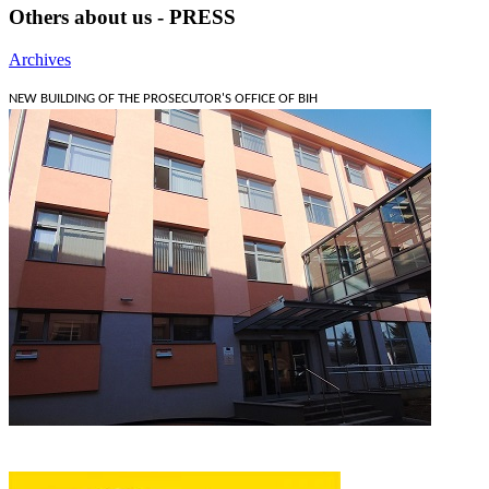
Others about us - PRESS
Archives
NEW BUILDING OF THE PROSECUTOR'S OFFICE OF BIH