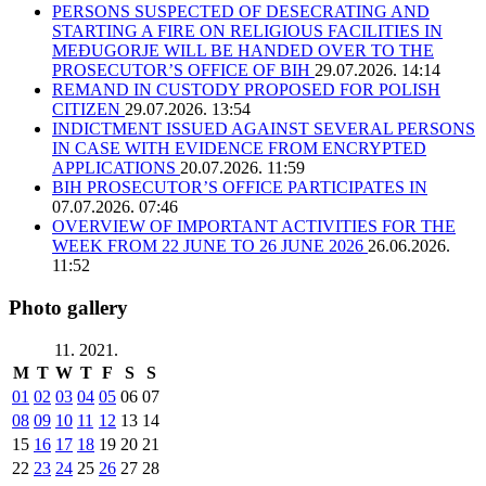
PERSONS SUSPECTED OF DESECRATING AND
STARTING A FIRE ON RELIGIOUS FACILITIES IN
MEĐUGORJE WILL BE HANDED OVER TO THE
PROSECUTOR’S OFFICE OF BIH
29.07.2026. 14:14
REMAND IN CUSTODY PROPOSED FOR POLISH
CITIZEN
29.07.2026. 13:54
INDICTMENT ISSUED AGAINST SEVERAL PERSONS
IN CASE WITH EVIDENCE FROM ENCRYPTED
APPLICATIONS
20.07.2026. 11:59
BIH PROSECUTOR’S OFFICE PARTICIPATES IN
07.07.2026. 07:46
OVERVIEW OF IMPORTANT ACTIVITIES FOR THE
WEEK FROM 22 JUNE TO 26 JUNE 2026
26.06.2026.
11:52
Photo gallery
11. 2021.
M
T
W
T
F
S
S
01
02
03
04
05
06
07
08
09
10
11
12
13
14
15
16
17
18
19
20
21
22
23
24
25
26
27
28