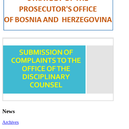
News
Archives