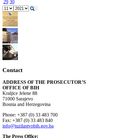
29
30
Contact
ADDRESS OF THE PROSECUTOR’S
OFFICE OF BIH
Kraljice Jelene 88
71000 Sarajevo
Bosnia and Herzegovina
Phone: +387 (0) 33 483 700
Fax: +387 (0) 33 483 840
info@tuzilastvobih.gov.ba
The Press Office: